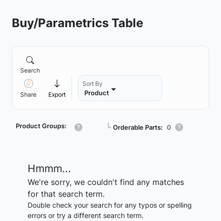
Buy/Parametrics Table
Search
Sort By
Product
Share
Export
Product Groups:
┗
Orderable Parts:
0
Hmmm...
We're sorry, we couldn't find any matches
for that search term.
Double check your search for any typos or spelling
errors or try a different search term.