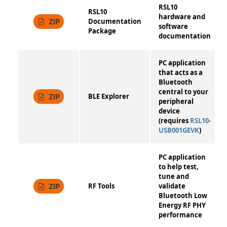
RSL10
RSL10
hardware and
Documentation
ZIP
software
Package
documentation
PC application
that acts as a
Bluetooth
central to your
BLE Explorer
ZIP
peripheral
device
(requires
RSL10-
USB001GEVK
)
PC application
to help test,
tune and
RF Tools
validate
ZIP
Bluetooth Low
Energy RF PHY
performance