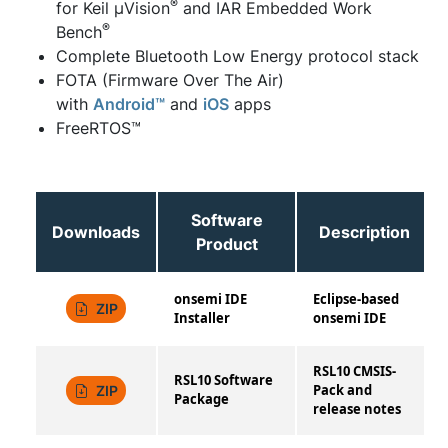
®
for Keil μVision
and IAR Embedded Work
®
Bench
Complete Bluetooth Low Energy protocol stack
FOTA (Firmware Over The Air)
with
Android™
and
iOS
apps
FreeRTOS™
Software
Downloads
Description
Product
onsemi IDE
Eclipse-based
ZIP
Installer
onsemi IDE
RSL10 CMSIS-
RSL10 Software
Pack and
ZIP
Package
release notes