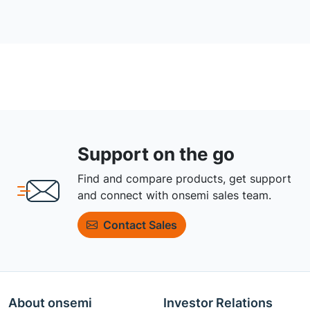
Support on the go
Find and compare products, get support
and connect with onsemi sales team.
Contact Sales
About onsemi
Investor Relations