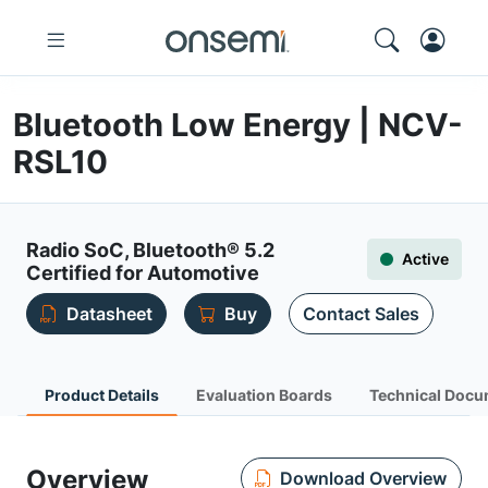
Bluetooth Low Energy | NCV-
RSL10
Radio SoC, Bluetooth® 5.2
Active
Certified for Automotive
Datasheet
Buy
Contact Sales
Product Details
Evaluation Boards
Technical Docu
Overview
Download Overview