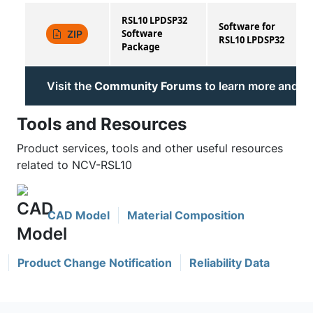
RSL10 LPDSP32
Software for
Software
ZIP
RSL10 LPDSP32
Package
Visit the
Community Forums
to learn more and jo
Tools and Resources
Product services, tools and other useful resources
related to NCV-RSL10
CAD Model
Material Composition
Product Change Notification
Reliability Data