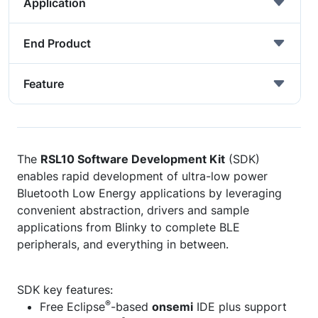
Application
End Product
Feature
The
RSL10 Software Development Kit
(SDK)
enables rapid development of ultra-low power
Bluetooth Low Energy applications by leveraging
convenient abstraction, drivers and sample
applications from Blinky to complete BLE
peripherals, and everything in between.
SDK key features:
®
Free Eclipse
-based
onsemi
IDE plus support