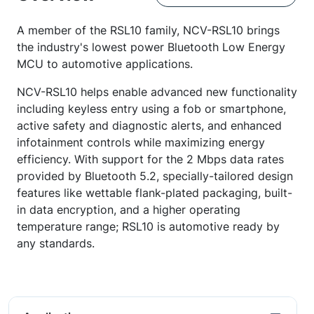
A member of the RSL10 family, NCV-RSL10 brings
the industry's lowest power Bluetooth Low Energy
MCU to automotive applications.
NCV-RSL10 helps enable advanced new functionality
including keyless entry using a fob or smartphone,
active safety and diagnostic alerts, and enhanced
infotainment controls while maximizing energy
efficiency. With support for the 2 Mbps data rates
provided by Bluetooth 5.2, specially-tailored design
features like wettable flank-plated packaging, built-
in data encryption, and a higher operating
temperature range; RSL10 is automotive ready by
any standards.