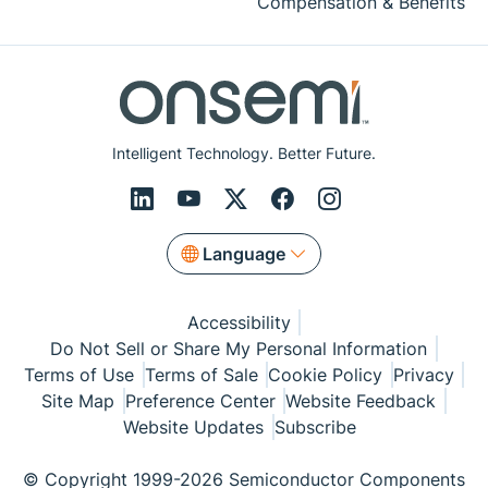
Compensation & Benefits
Intelligent Technology. Better Future.
Language
Accessibility
Do Not Sell or Share My Personal Information
Terms of Use
Terms of Sale
Cookie Policy
Privacy
Site Map
Preference Center
Website Feedback
Website Updates
Subscribe
© Copyright 1999-2026 Semiconductor Components