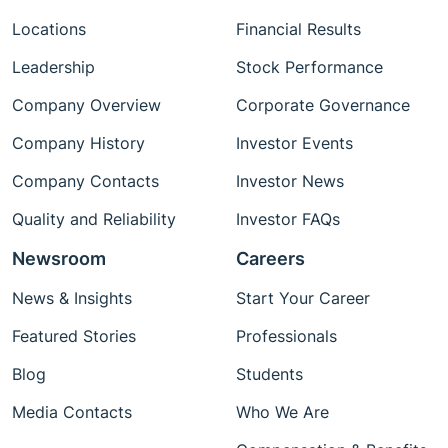
Locations
Financial Results
Leadership
Stock Performance
Company Overview
Corporate Governance
Company History
Investor Events
Company Contacts
Investor News
Quality and Reliability
Investor FAQs
Newsroom
Careers
News & Insights
Start Your Career
Featured Stories
Professionals
Blog
Students
Media Contacts
Who We Are