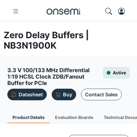
Zero Delay Buffers |
NB3N1900K
3.3 V 100/133 MHz Differential
Active
1:19 HCSL Clock ZDB/Fanout
Buffer for PCIe
Datasheet
Buy
Contact Sales
Product Details
Evaluation Boards
Technical Docu