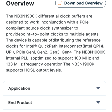
Overview
Download Overview
The NB3N1900K differential clock buffers are
designed to work inconjunction with a PCIe
compliant source clock synthesizer to
providepoint−to−point clocks to multiple agents.
The device is capable ofdistributing the reference
clocks for Intel® QuickPath Interconnect(Intel QPI &
UPI), PCIe Gen1, Gen2, Gen3, Gen4. The NB3N1900K
internal PLL isoptimized to support 100 MHz and
133 MHz frequency operation.The NB3N1900K
supports HCSL output levels.
Application
End Product