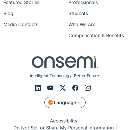
Featured Stories
Professionals
Blog
Students
Media Contacts
Who We Are
Compensation & Benefits
Intelligent Technology. Better Future.
Language
Accessibility
Do Not Sell or Share My Personal Information