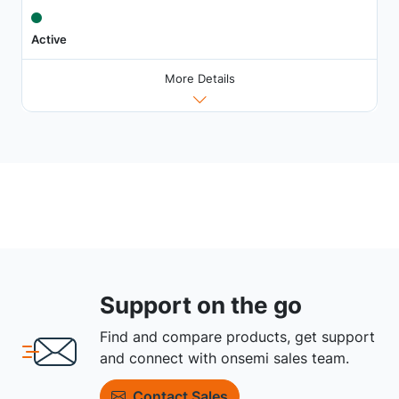
Active
More Details
Support on the go
Find and compare products, get support
and connect with onsemi sales team.
Contact Sales