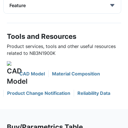
Feature
Tools and Resources
Product services, tools and other useful resources
related to NB3N1900K
CAD Model
Material Composition
Product Change Notification
Reliability Data
Buy/Parametrics Table