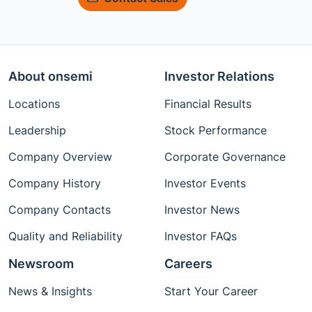
About onsemi
Investor Relations
Locations
Financial Results
Leadership
Stock Performance
Company Overview
Corporate Governance
Company History
Investor Events
Company Contacts
Investor News
Quality and Reliability
Investor FAQs
Newsroom
Careers
News & Insights
Start Your Career