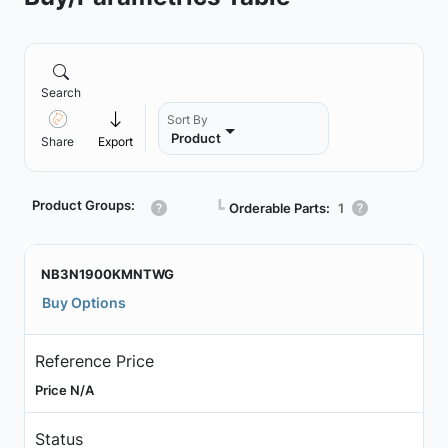
Search
Sort By
Product
Share
Export
Product Groups:
┗
Orderable Parts:
1
NB3N1900KMNTWG
Buy Options
Reference Price
Price N/A
Status