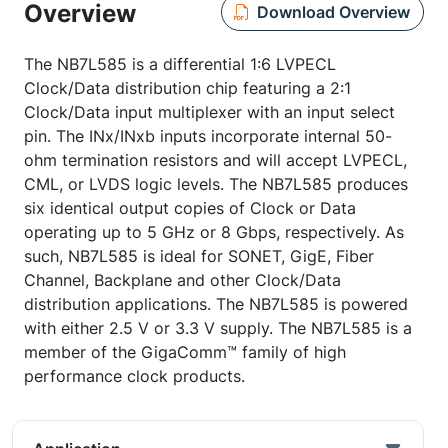
Overview
Download Overview
The NB7L585 is a differential 1:6 LVPECL
Clock/Data distribution chip featuring a 2:1
Clock/Data input multiplexer with an input select
pin. The INx/INxb inputs incorporate internal 50-
ohm termination resistors and will accept LVPECL,
CML, or LVDS logic levels. The NB7L585 produces
six identical output copies of Clock or Data
operating up to 5 GHz or 8 Gbps, respectively. As
such, NB7L585 is ideal for SONET, GigE, Fiber
Channel, Backplane and other Clock/Data
distribution applications. The NB7L585 is powered
with either 2.5 V or 3.3 V supply. The NB7L585 is a
member of the GigaComm™ family of high
performance clock products.