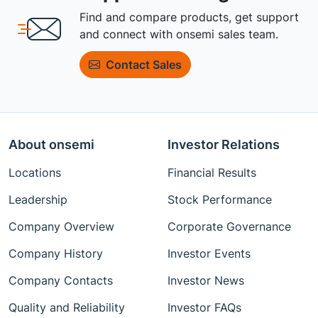
Find and compare products, get support
and connect with onsemi sales team.
Contact Sales
About onsemi
Investor Relations
Locations
Financial Results
Leadership
Stock Performance
Company Overview
Corporate Governance
Company History
Investor Events
Company Contacts
Investor News
Quality and Reliability
Investor FAQs