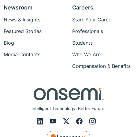
Newsroom
Careers
News & Insights
Start Your Career
Featured Stories
Professionals
Blog
Students
Media Contacts
Who We Are
Compensation & Benefits
Intelligent Technology. Better Future.
Language