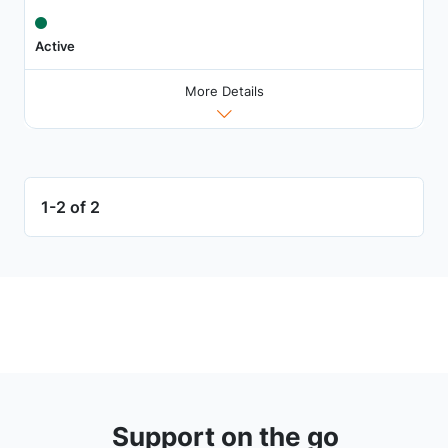
Active
More Details
1-2 of 2
Support on the go