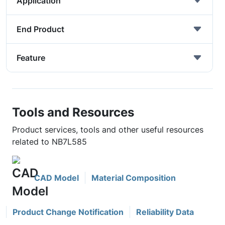
Application
End Product
Feature
Tools and Resources
Product services, tools and other useful resources
related to NB7L585
CAD Model
Material Composition
Product Change Notification
Reliability Data