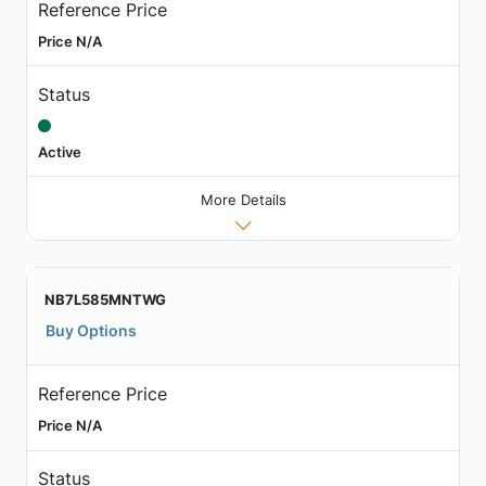
Reference Price
Price N/A
Status
Active
More Details
NB7L585MNTWG
Buy Options
Reference Price
Price N/A
Status