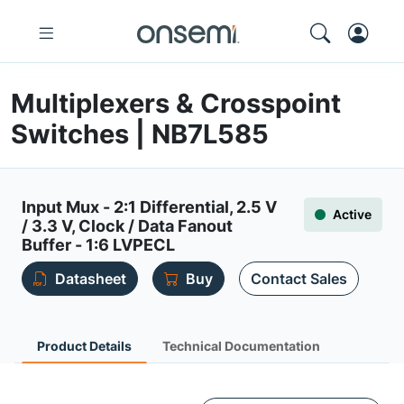
Multiplexers & Crosspoint
Switches | NB7L585
Input Mux - 2:1 Differential, 2.5 V
Active
/ 3.3 V, Clock / Data Fanout
Buffer - 1:6 LVPECL
Datasheet
Buy
Contact Sales
Product Details
Technical Documentation