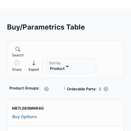
Buy/Parametrics Table
Search
Sort By
Product
Share
Export
Product Groups:
┗
Orderable Parts:
2
NB7L585MNR4G
Buy Options