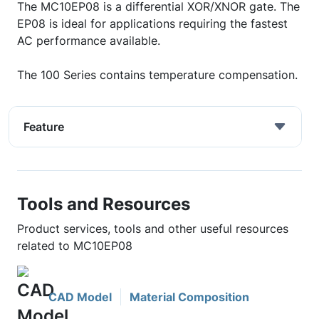
The MC10EP08 is a differential XOR/XNOR gate. The
EP08 is ideal for applications requiring the fastest
AC performance available.
The 100 Series contains temperature compensation.
Feature
Tools and Resources
Product services, tools and other useful resources
related to MC10EP08
CAD Model
Material Composition