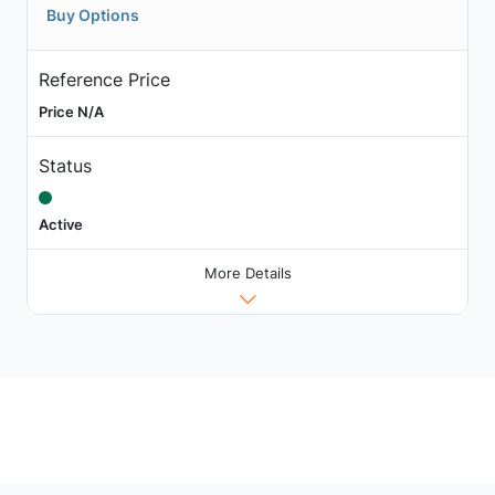
Buy Options
Reference Price
Price N/A
Status
Active
More Details