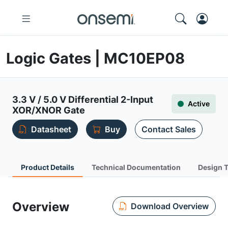
Logic Gates | MC10EP08
3.3 V / 5.0 V Differential 2-Input
Active
XOR/XNOR Gate
Datasheet
Buy
Contact Sales
Product Details
Technical Documentation
Design 
Overview
Download Overview