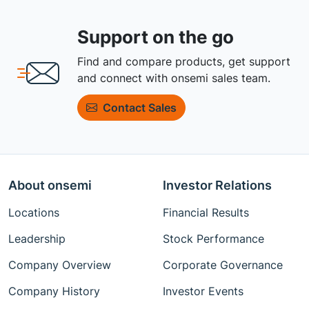
Support on the go
Find and compare products, get support
and connect with onsemi sales team.
Contact Sales
About onsemi
Investor Relations
Locations
Financial Results
Leadership
Stock Performance
Company Overview
Corporate Governance
Company History
Investor Events