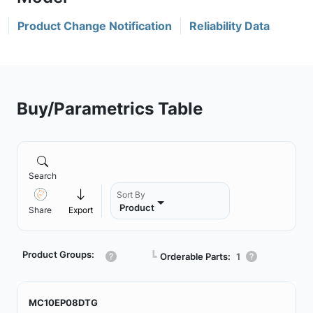
Product Change Notification
Reliability Data
Buy/Parametrics Table
Search
Sort By
Product
Share
Export
Product Groups:
┗
Orderable Parts:
1
MC10EP08DTG