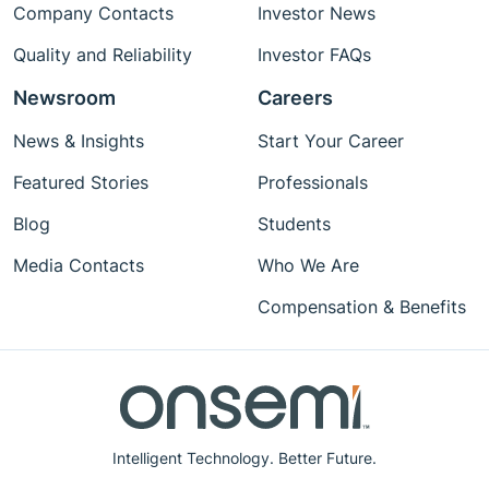
Company Contacts
Investor News
Quality and Reliability
Investor FAQs
Newsroom
Careers
News & Insights
Start Your Career
Featured Stories
Professionals
Blog
Students
Media Contacts
Who We Are
Compensation & Benefits
Intelligent Technology. Better Future.