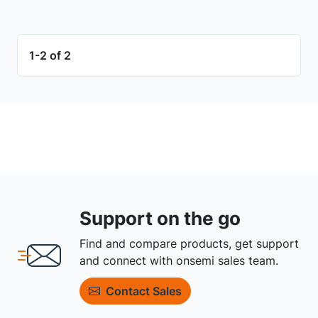
1-2 of 2
Support on the go
Find and compare products, get support
and connect with onsemi sales team.
Contact Sales