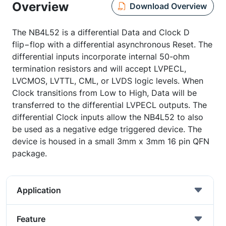
Overview
Download Overview
The NB4L52 is a differential Data and Clock D
flip−flop with a differential asynchronous Reset. The
differential inputs incorporate internal 50-ohm
termination resistors and will accept LVPECL,
LVCMOS, LVTTL, CML, or LVDS logic levels. When
Clock transitions from Low to High, Data will be
transferred to the differential LVPECL outputs. The
differential Clock inputs allow the NB4L52 to also
be used as a negative edge triggered device. The
device is housed in a small 3mm x 3mm 16 pin QFN
package.
Application
Feature