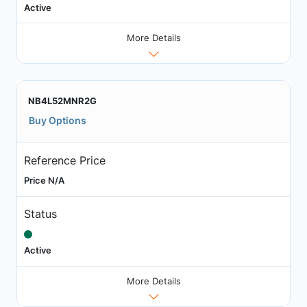
Active
More Details
NB4L52MNR2G
Buy Options
Reference Price
Price N/A
Status
Active
More Details