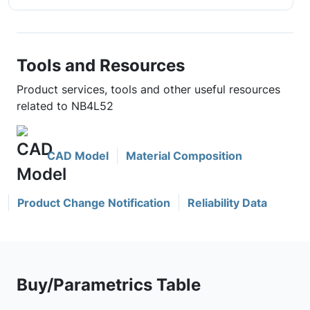
Tools and Resources
Product services, tools and other useful resources
related to NB4L52
CAD Model
Material Composition
Product Change Notification
Reliability Data
Buy/Parametrics Table