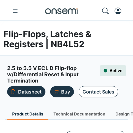
Flip-Flops, Latches &
Registers | NB4L52
2.5 to 5.5 V ECL D Flip-flop
Active
w/Differential Reset & Input
Termination
Datasheet
Buy
Contact Sales
Product Details
Technical Documentation
Design 