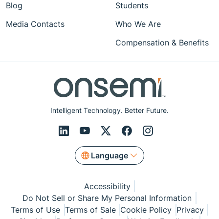
Blog
Students
Media Contacts
Who We Are
Compensation & Benefits
Intelligent Technology. Better Future.
Language
Accessibility
Do Not Sell or Share My Personal Information
Terms of Use
Terms of Sale
Cookie Policy
Privacy