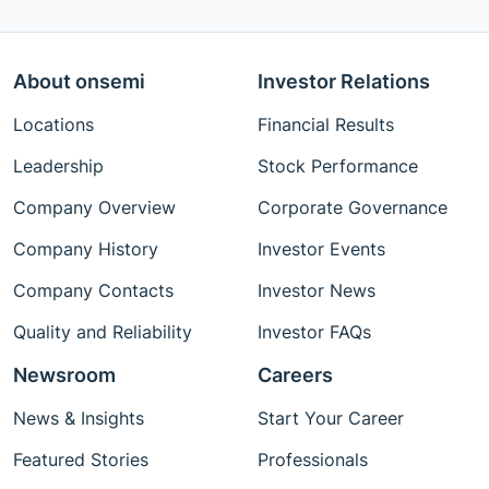
About onsemi
Investor Relations
Locations
Financial Results
Leadership
Stock Performance
Company Overview
Corporate Governance
Company History
Investor Events
Company Contacts
Investor News
Quality and Reliability
Investor FAQs
Newsroom
Careers
News & Insights
Start Your Career
Featured Stories
Professionals