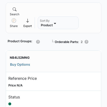
Search
Sort By
Product
Share
Export
Product Groups:
┗
Orderable Parts:
2
NB4L52MNG
Buy Options
Reference Price
Price N/A
Status