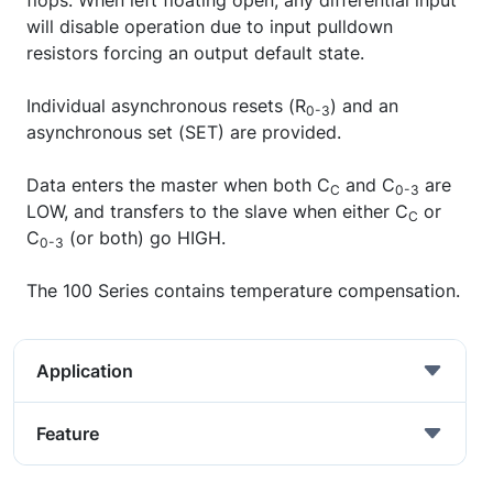
flops. When left floating open, any differential input
will disable operation due to input pulldown
resistors forcing an output default state.
Individual asynchronous resets (R
) and an
0-3
asynchronous set (SET) are provided.
Data enters the master when both C
and C
are
C
0-3
LOW, and transfers to the slave when either C
or
C
C
(or both) go HIGH.
0-3
The 100 Series contains temperature compensation.
Application
Feature