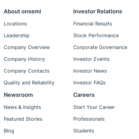
About onsemi
Investor Relations
Locations
Financial Results
Leadership
Stock Performance
Company Overview
Corporate Governance
Company History
Investor Events
Company Contacts
Investor News
Quality and Reliability
Investor FAQs
Newsroom
Careers
News & Insights
Start Your Career
Featured Stories
Professionals
Blog
Students