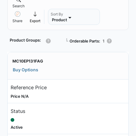
Search
Sort By
Product
Share
Export
Product Groups:
┗
Orderable Parts:
1
MC10EP131FAG
Buy Options
Reference Price
Price N/A
Status
Active