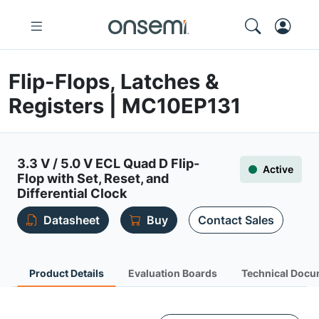
Flip-Flops, Latches &
Registers | MC10EP131
3.3 V / 5.0 V ECL Quad D Flip-
Active
Flop with Set, Reset, and
Differential Clock
Datasheet
Buy
Contact Sales
Product Details
Evaluation Boards
Technical Docu