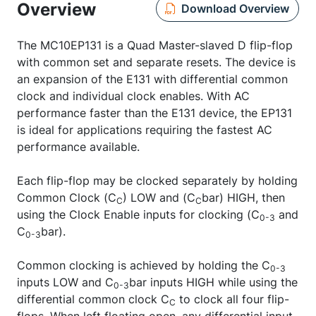
Overview
Download Overview
The MC10EP131 is a Quad Master-slaved D flip-flop
with common set and separate resets. The device is
an expansion of the E131 with differential common
clock and individual clock enables. With AC
performance faster than the E131 device, the EP131
is ideal for applications requiring the fastest AC
performance available.
Each flip-flop may be clocked separately by holding
Common Clock (C
) LOW and (C
bar) HIGH, then
C
C
using the Clock Enable inputs for clocking (C
and
0-3
C
bar).
0-3
Common clocking is achieved by holding the C
0-3
inputs LOW and C
bar inputs HIGH while using the
0-3
differential common clock C
to clock all four flip-
C