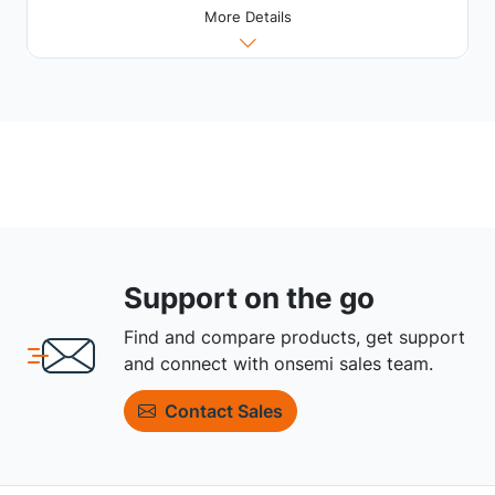
More Details
Support on the go
Find and compare products, get support
and connect with onsemi sales team.
Contact Sales