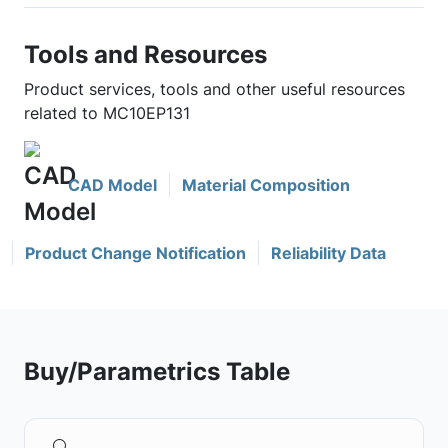
Tools and Resources
Product services, tools and other useful resources
related to MC10EP131
CAD Model
Material Composition
Product Change Notification
Reliability Data
Buy/Parametrics Table