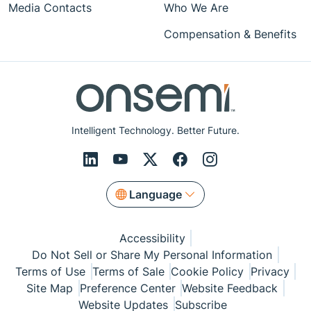
Media Contacts
Who We Are
Compensation & Benefits
Intelligent Technology. Better Future.
Language
Accessibility
Do Not Sell or Share My Personal Information
Terms of Use
Terms of Sale
Cookie Policy
Privacy
Site Map
Preference Center
Website Feedback
Website Updates
Subscribe