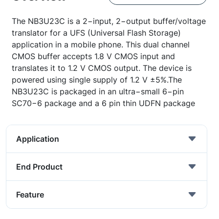
The NB3U23C is a 2−input, 2−output buffer/voltage
translator for a UFS (Universal Flash Storage)
application in a mobile phone. This dual channel
CMOS buffer accepts 1.8 V CMOS input and
translates it to 1.2 V CMOS output. The device is
powered using single supply of 1.2 V ±5%.The
NB3U23C is packaged in an ultra−small 6−pin
SC70−6 package and a 6 pin thin UDFN package
Application
End Product
Feature