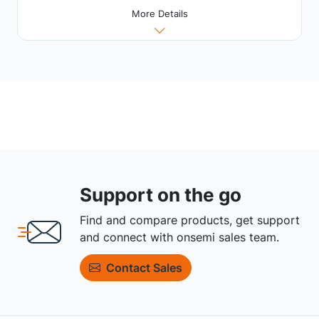
More Details
Support on the go
Find and compare products, get support
and connect with onsemi sales team.
Contact Sales