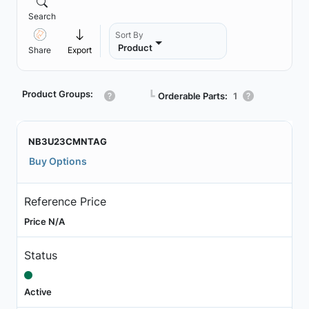
Search
Sort By
Product
Share
Export
Product Groups:
┗
Orderable Parts:
1
NB3U23CMNTAG
Buy Options
Reference Price
Price N/A
Status
Active