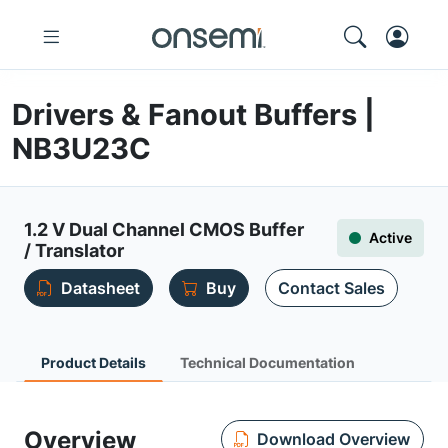
Drivers & Fanout Buffers |
NB3U23C
1.2 V Dual Channel CMOS Buffer
Active
/ Translator
Datasheet
Buy
Contact Sales
Product Details
Technical Documentation
Overview
Download Overview