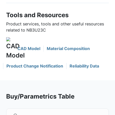
Tools and Resources
Product services, tools and other useful resources
related to NB3U23C
CAD Model
Material Composition
Product Change Notification
Reliability Data
Buy/Parametrics Table