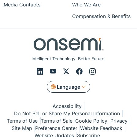
Media Contacts
Who We Are
Compensation & Benefits
Intelligent Technology. Better Future.
Language
Accessibility
Do Not Sell or Share My Personal Information
Terms of Use
Terms of Sale
Cookie Policy
Privacy
Site Map
Preference Center
Website Feedback
Website Updates
Subscribe