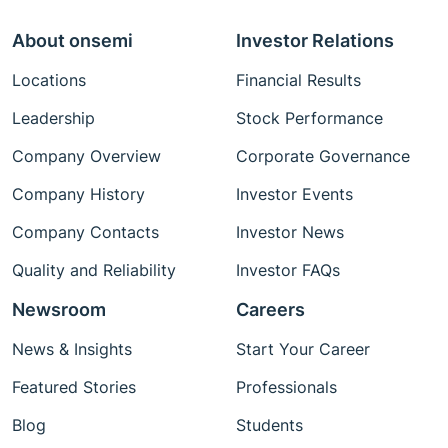
About onsemi
Investor Relations
Locations
Financial Results
Leadership
Stock Performance
Company Overview
Corporate Governance
Company History
Investor Events
Company Contacts
Investor News
Quality and Reliability
Investor FAQs
Newsroom
Careers
News & Insights
Start Your Career
Featured Stories
Professionals
Blog
Students