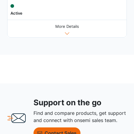
Active
More Details
Support on the go
Find and compare products, get support
and connect with onsemi sales team.
Contact Sales