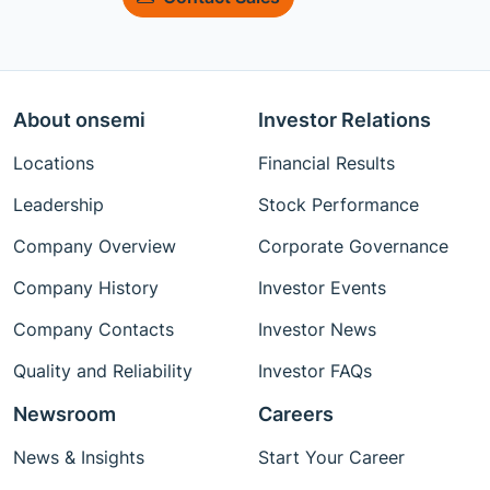
About onsemi
Investor Relations
Locations
Financial Results
Leadership
Stock Performance
Company Overview
Corporate Governance
Company History
Investor Events
Company Contacts
Investor News
Quality and Reliability
Investor FAQs
Newsroom
Careers
News & Insights
Start Your Career