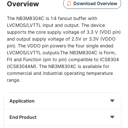
Overview
Download Overview
The NB3M8304C is 1:4 fanout buffer with
LVCMOS/LVTTL input and output. The device
supports the core supply voltage of 3.3 V (VDD pin)
and output supply voltage of 2.5V or 3.3V (VDDO
pin). The VDDO pin powers the four single ended
LVCMOS/LVTTL outputs.The NB3M8304C is Form,
Fit and Function (pin to pin) compatible to ICS8304
(ICS8304AM). The NB3M8304C is available for
commercial and industrial operating temperature
range.
Application
End Product