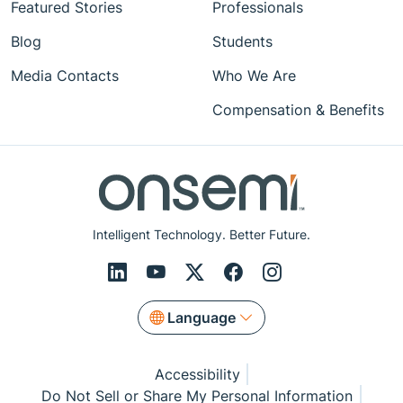
Featured Stories
Professionals
Blog
Students
Media Contacts
Who We Are
Compensation & Benefits
Intelligent Technology. Better Future.
Language
Accessibility
Do Not Sell or Share My Personal Information