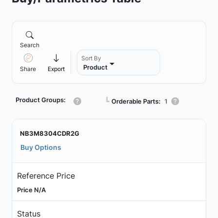
Search
Sort By
Product
Share
Export
Product Groups:
┗
Orderable Parts:
1
NB3M8304CDR2G
Buy Options
Reference Price
Price N/A
Status