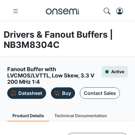
Drivers & Fanout Buffers |
NB3M8304C
Fanout Buffer with
Active
LVCMOS/LVTTL, Low Skew, 3.3 V
200 MHz 1:4
Datasheet
Buy
Contact Sales
Product Details
Technical Documentation