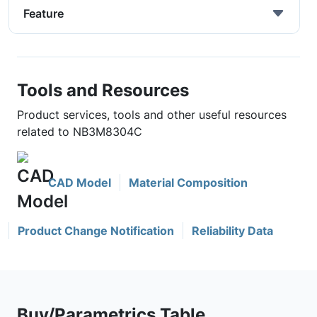
Feature
Tools and Resources
Product services, tools and other useful resources
related to NB3M8304C
CAD Model
Material Composition
Product Change Notification
Reliability Data
Buy/Parametrics Table