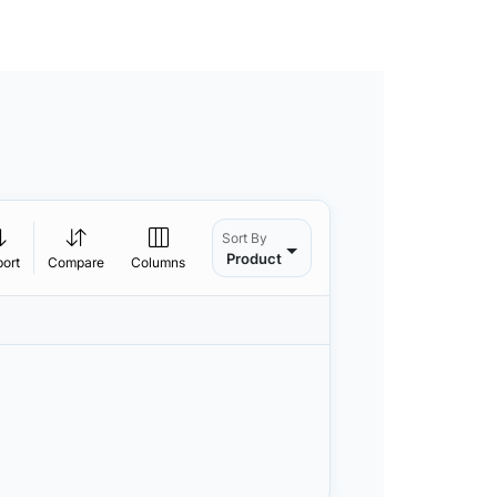
Sort By
Product
port
Compare
Columns