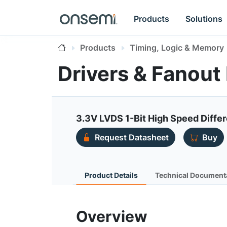
Products
Solutions
Products
Timing, Logic & Memory
Drivers & Fanout 
3.3V LVDS 1-Bit High Speed Differ
Request Datasheet
Buy
Product Details
Technical Document
Overview