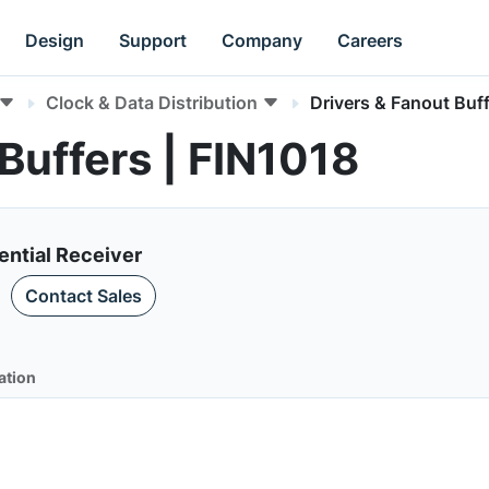
Design
Support
Company
Careers
Clock & Data Distribution
Drivers & Fanout Buf
Buffers | FIN1018
ential Receiver
Contact Sales
ation