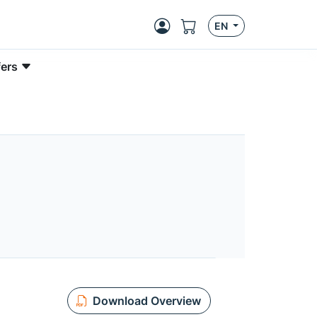
EN
fers
Download Overview