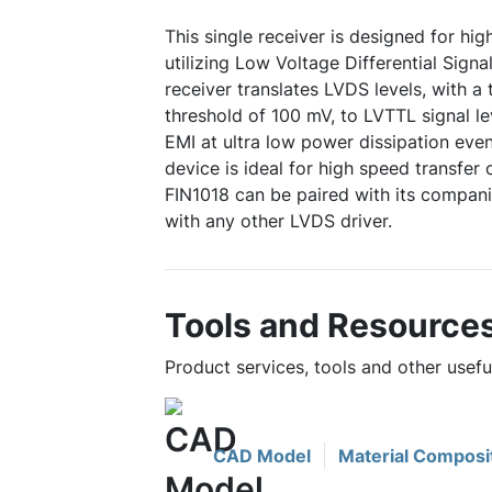
This single receiver is designed for hi
utilizing Low Voltage Differential Sign
receiver translates LVDS levels, with a t
threshold of 100 mV, to LVTTL signal l
EMI at ultra low power dissipation even
device is ideal for high speed transfer 
FIN1018 can be paired with its companio
with any other LVDS driver.
Tools and Resource
Product services, tools and other usefu
CAD Model
Material Composi