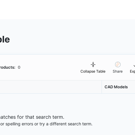
ble
roducts:
0
Collapse Table
Share
Ex
CAD Models
matches for that search term.
 spelling errors or try a different search term.