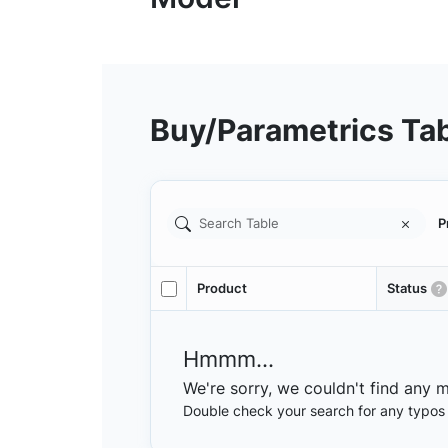
Buy/Parametrics Ta
P
Product
Status
Hmmm...
We're sorry, we couldn't find any 
Double check your search for any typos or