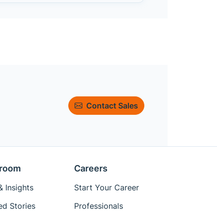
Contact Sales
room
Careers
 Insights
Start Your Career
ed Stories
Professionals