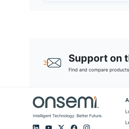
Support on 
Find and compare products,
A
L
Intelligent Technology. Better Future.
L