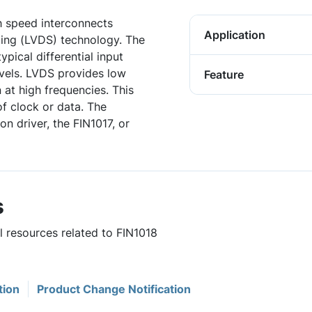
gh speed interconnects
Application
aling (LVDS) technology. The
ypical differential input
evels. LVDS provides low
Feature
 at high frequencies. This
of clock or data. The
n driver, the FIN1017, or
s
l resources related to FIN1018
tion
Product Change Notification