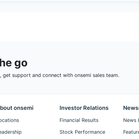
the go
 get support and connect with onsemi sales team.
bout onsemi
Investor Relations
News
ocations
Financial Results
News &
eadership
Stock Performance
Featur