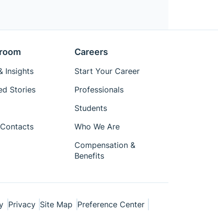
room
Careers
 Insights
Start Your Career
ed Stories
Professionals
Students
Contacts
Who We Are
Compensation &
Benefits
y
Privacy
Site Map
Preference Center