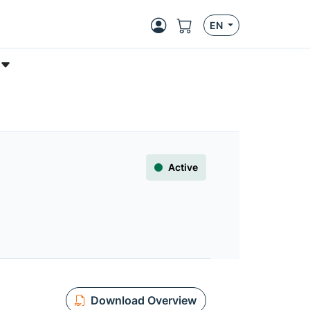
EN
Active
Download Overview