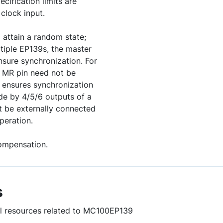
ecification limits are
clock input.
l attain a random state;
ltiple EP139s, the master
nsure synchronization. For
 MR pin need not be
n ensures synchronization
de by 4/5/6 outputs of a
 be externally connected
peration.
ompensation.
s
ful resources related to MC100EP139