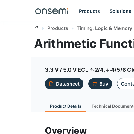
Products
Solutions
Products
Timing, Logic & Memory
Arithmetic Func
3.3 V / 5.0 V ECL ÷·2/4, ÷·4/5/6 C
Datasheet
Buy
Conta
Product Details
Technical Document
Overview