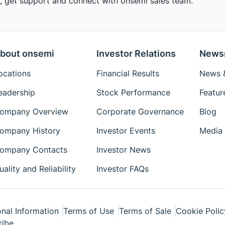
 get support and connect with onsemi sales team.
bout onsemi
Investor Relations
News
ocations
Financial Results
News &
eadership
Stock Performance
Featur
ompany Overview
Corporate Governance
Blog
ompany History
Investor Events
Media 
ompany Contacts
Investor News
uality and Reliability
Investor FAQs
nal Information
Terms of Use
Terms of Sale
Cookie Polic
ribe