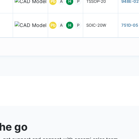
Pb
A
H
P
TSSOP-20
948E-02
Pb
A
H
P
SOIC-20W
751D-05
the go