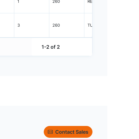
1
260
REEL
2500
3
260
TUBE
38
1-2 of 2
Contact Sales