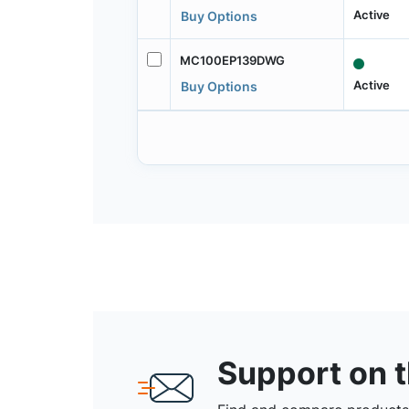
Active
Buy Options
MC100EP139DWG
Active
Buy Options
Support on 