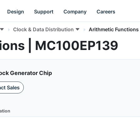
Design
Support
Company
Careers
Clock & Data Distribution
Arithmetic Functions
tions | MC100EP139
lock Generator Chip
ct Sales
ation