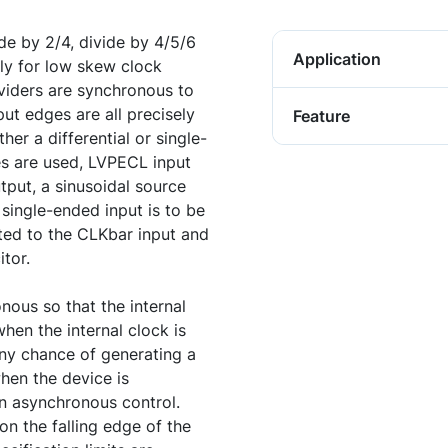
e by 2/4, divide by 4/5/6
Application
tly for low skew clock
ividers are synchronous to
ut edges are all precisely
Feature
her a differential or single-
es are used, LVPECL input
tput, a sinusoidal source
 single-ended input is to be
ed to the CLKbar input and
tor.
ous so that the internal
hen the internal clock is
any chance of generating a
when the device is
n asynchronous control.
 on the falling edge of the