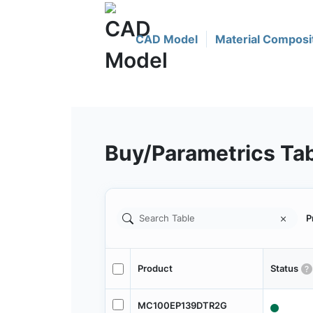
CAD Model
Material Composi
Buy/Parametrics Ta
P
Product
Status
MC100EP139DTR2G