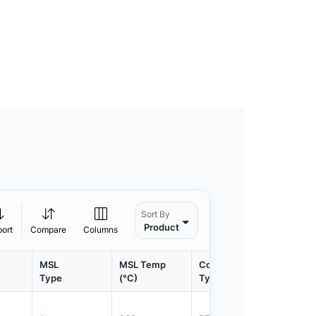
Sort By
Product
port
Compare
Columns
MSL
MSL Temp
Container
Contain
Type
(°C)
Type
Qty.