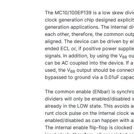
The MC10/100EP139 is a low skew divid
clock generation chip designed explici
generation applications. The internal d
each other, therefore, the common outp
aligned. The device can be driven by eit
ended ECL or, if positive power suppli
signals. In addition, by using the V
ou
BB
can be AC coupled into the device. If a
used, the V
output should be connect
BB
bypassed to ground via a 0.01uF capaci
The common enable (ENbar) is synchron
dividers will only be enabled/disabled w
already in the LOW state. This avoids 
runt clock pulse on the internal clock 
enabled/disabled as can happen with a
The internal enable flip-flop is clocked