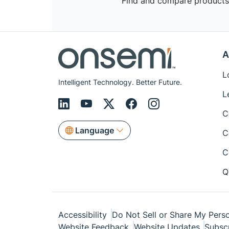
Find and compare products,
A
L
Intelligent Technology. Better Future.
L
C
Language
C
C
Q
Accessibility
Do Not Sell or Share My Perso
Website Feedback
Website Updates
Subsc