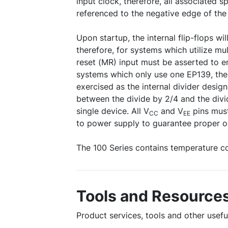
input clock, therefore, all associated sp
referenced to the negative edge of the 
Upon startup, the internal flip-flops wil
therefore, for systems which utilize mu
reset (MR) input must be asserted to e
systems which only use one EP139, the
exercised as the internal divider desig
between the divide by 2/4 and the divi
single device. All V
and V
pins must
CC
EE
to power supply to guarantee proper o
The 100 Series contains temperature c
Tools and Resource
Product services, tools and other use