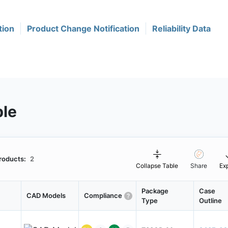
tion
Product Change Notification
Reliability Data
ble
roducts:
2
Collapse Table
Share
Ex
Package
Case
CAD Models
Compliance
Type
Outline