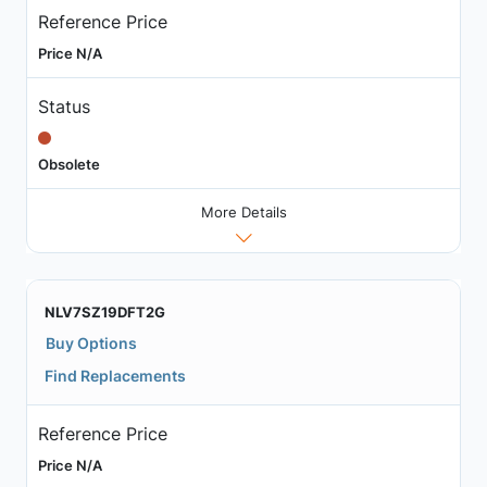
Reference Price
Price N/A
Status
Obsolete
More Details
NLV7SZ19DFT2G
Buy Options
Find Replacements
Reference Price
Price N/A