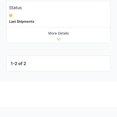
Status
Last Shipments
More Details
1-2 of 2