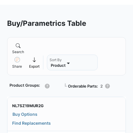
Buy/Parametrics Table
Search
Sort By
Product
Share
Export
Product Groups:
┗
Orderable Parts:
2
NL7SZ19MUR2G
Buy Options
Find Replacements