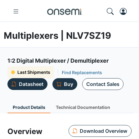
Multiplexers | NLV7SZ19
1:2 Digital Multiplexer / Demultiplexer
Last Shipments
Find Replacements
Datasheet
Buy
Contact Sales
Product Details
Technical Documentation
Overview
Download Overview