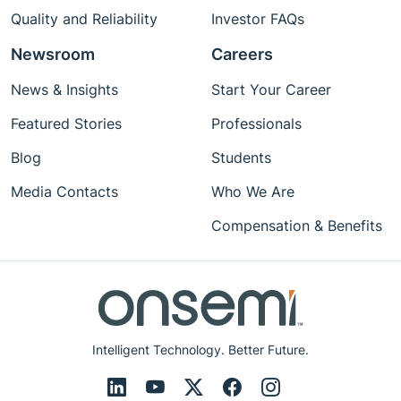
Quality and Reliability
Investor FAQs
Newsroom
Careers
News & Insights
Start Your Career
Featured Stories
Professionals
Blog
Students
Media Contacts
Who We Are
Compensation & Benefits
Intelligent Technology. Better Future.