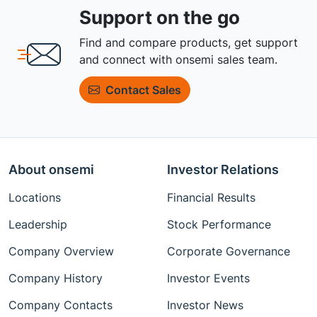
Support on the go
Find and compare products, get support
and connect with onsemi sales team.
Contact Sales
About onsemi
Investor Relations
Locations
Financial Results
Leadership
Stock Performance
Company Overview
Corporate Governance
Company History
Investor Events
Company Contacts
Investor News