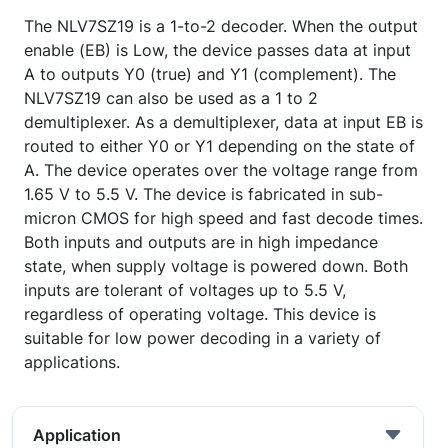
The NLV7SZ19 is a 1-to-2 decoder. When the output
enable (EB) is Low, the device passes data at input
A to outputs Y0 (true) and Y1 (complement). The
NLV7SZ19 can also be used as a 1 to 2
demultiplexer. As a demultiplexer, data at input EB is
routed to either Y0 or Y1 depending on the state of
A. The device operates over the voltage range from
1.65 V to 5.5 V. The device is fabricated in sub-
micron CMOS for high speed and fast decode times.
Both inputs and outputs are in high impedance
state, when supply voltage is powered down. Both
inputs are tolerant of voltages up to 5.5 V,
regardless of operating voltage. This device is
suitable for low power decoding in a variety of
applications.
Application