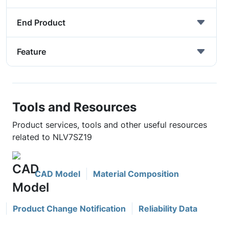
End Product
Feature
Tools and Resources
Product services, tools and other useful resources
related to NLV7SZ19
CAD Model
Material Composition
Product Change Notification
Reliability Data