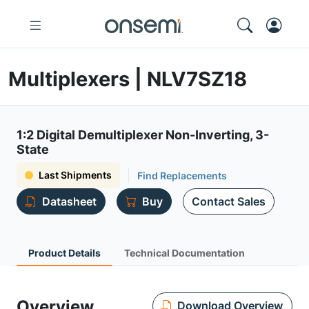
Multiplexers | NLV7SZ18
1:2 Digital Demultiplexer Non-Inverting, 3-
State
Last Shipments
Find Replacements
Datasheet
Buy
Contact Sales
Product Details
Technical Documentation
Overview
Download Overview