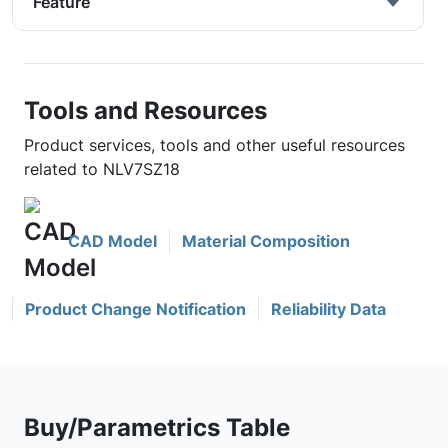
Feature
Tools and Resources
Product services, tools and other useful resources
related to NLV7SZ18
CAD Model
Material Composition
Product Change Notification
Reliability Data
Buy/Parametrics Table