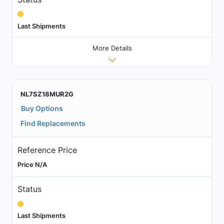
Last Shipments
More Details
NL7SZ18MUR2G
Buy Options
Find Replacements
Reference Price
Price N/A
Status
Last Shipments