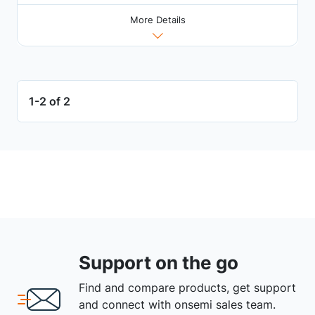
More Details
1-2 of 2
Support on the go
Find and compare products, get support
and connect with onsemi sales team.