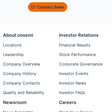
Contact Sales
About onsemi
Investor Relations
Locations
Financial Results
Leadership
Stock Performance
Company Overview
Corporate Governance
Company History
Investor Events
Company Contacts
Investor News
Quality and Reliability
Investor FAQs
Newsroom
Careers