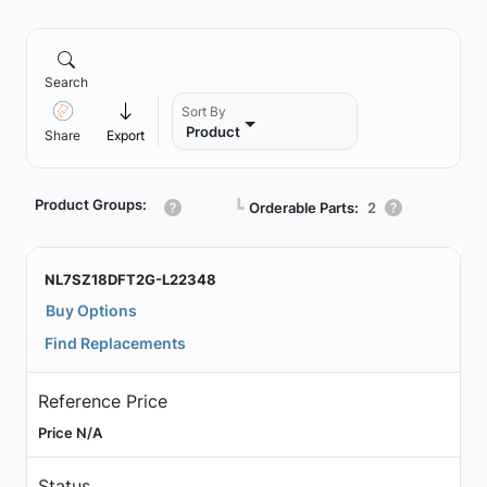
Search
Sort By
Product
Share
Export
Product Groups:
┗
Orderable Parts:
2
NL7SZ18DFT2G-L22348
Buy Options
Find Replacements
Reference Price
Price N/A
Status