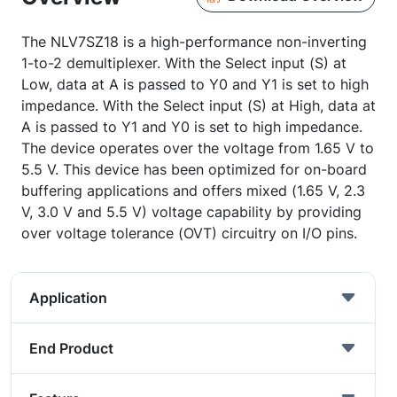
The NLV7SZ18 is a high-performance non-inverting
1-to-2 demultiplexer. With the Select input (S) at
Low, data at A is passed to Y0 and Y1 is set to high
impedance. With the Select input (S) at High, data at
A is passed to Y1 and Y0 is set to high impedance.
The device operates over the voltage from 1.65 V to
5.5 V. This device has been optimized for on-board
buffering applications and offers mixed (1.65 V, 2.3
V, 3.0 V and 5.5 V) voltage capability by providing
over voltage tolerance (OVT) circuitry on I/O pins.
Application
End Product