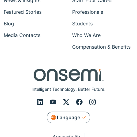
News & Insights
Start Your Career
Featured Stories
Professionals
Blog
Students
Media Contacts
Who We Are
Compensation & Benefits
Intelligent Technology. Better Future.
Language
Accessibility