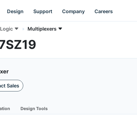
Design
Support
Company
Careers
Logic
Multiplexers
L7SZ19
exer
ct Sales
ation
Design Tools