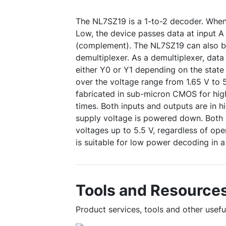
The NL7SZ19 is a 1-to-2 decoder. When 
Low, the device passes data at input A
(complement). The NL7SZ19 can also be
demultiplexer. As a demultiplexer, data 
either Y0 or Y1 depending on the state
over the voltage range from 1.65 V to 5
fabricated in sub-micron CMOS for hi
times. Both inputs and outputs are in 
supply voltage is powered down. Both i
voltages up to 5.5 V, regardless of ope
is suitable for low power decoding in a 
Tools and Resource
Product services, tools and other usef