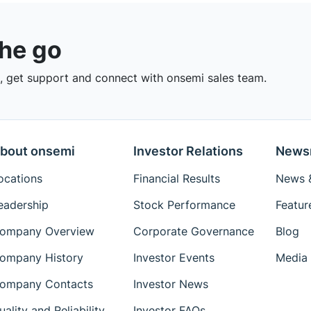
the go
 get support and connect with onsemi sales team.
bout onsemi
Investor Relations
News
ocations
Financial Results
News &
eadership
Stock Performance
Featur
ompany Overview
Corporate Governance
Blog
ompany History
Investor Events
Media 
ompany Contacts
Investor News
uality and Reliability
Investor FAQs