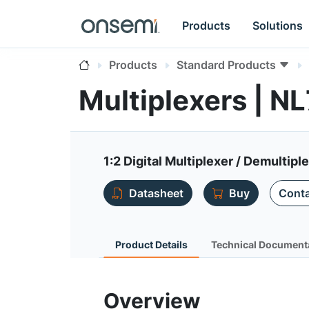
Products
Solutions
Products
Standard Products
Multiplexers | N
1:2 Digital Multiplexer / Demultipl
Datasheet
Buy
Conta
Product Details
Technical Document
Overview