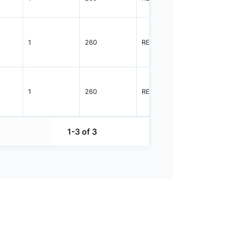
1
260
REEL
3000
1
260
REEL
3000
1-3 of 3