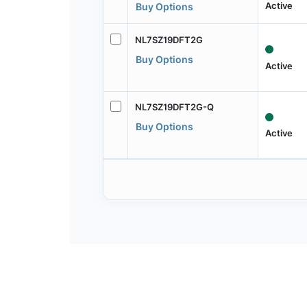
Active
Buy Options
NL7SZ19DFT2G
Buy Options
Active
NL7SZ19DFT2G-Q
Buy Options
Active