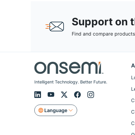
Support on 
Find and compare products,
A
L
Intelligent Technology. Better Future.
L
C
Language
C
C
Q