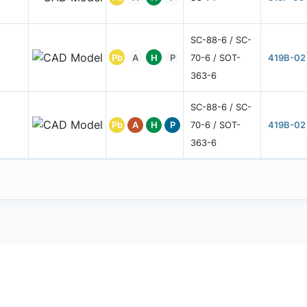
SC-88-6 / SC-
Pb
A
H
P
70-6 / SOT-
419B-02
363-6
SC-88-6 / SC-
Pb
A
H
P
70-6 / SOT-
419B-02
363-6