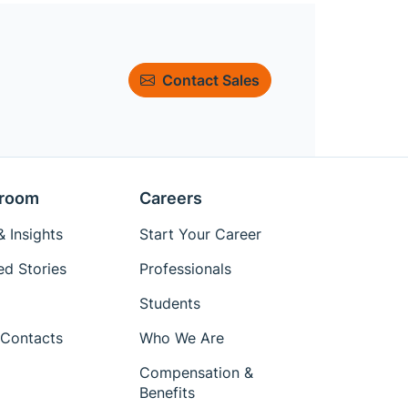
Contact Sales
room
Careers
 Insights
Start Your Career
ed Stories
Professionals
Students
Contacts
Who We Are
Compensation &
Benefits