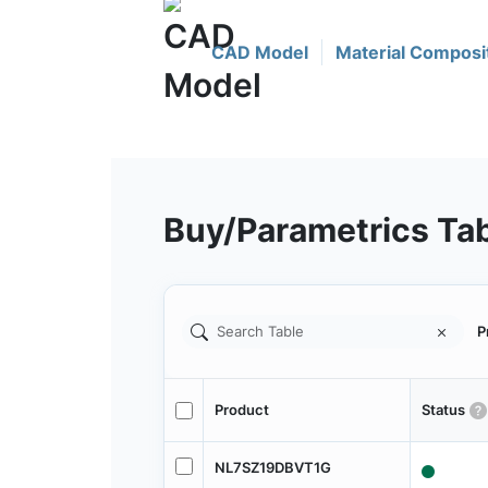
CAD Model
Material Composi
Buy/Parametrics Ta
P
Product
Status
NL7SZ19DBVT1G