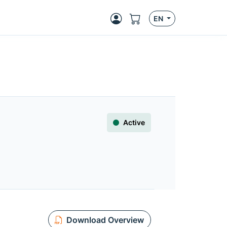
EN
Active
Download Overview