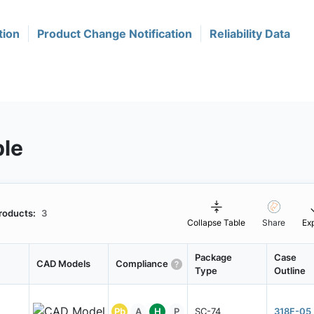
tion
Product Change Notification
Reliability Data
ble
roducts:
3
Collapse Table
Share
Ex
Package
Case
CAD Models
Compliance
Type
Outline
Pb
A
H
P
SC-74
318F-05