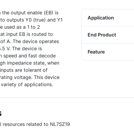
the output enable (EB) is
Application
 to outputs Y0 (true) and Y1
 used as a 1 to 2
at input EB is routed to
End Product
 of A. The device operates
.5 V. The device is
Feature
gh speed and fast decode
high impedance state, when
nputs are tolerant of
rating voltage. This device
variety of applications.
s
ul resources related to NL7SZ19