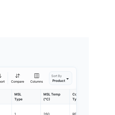
Sort By
Product
port
Compare
Columns
MSL
MSL Temp
Container
Contain
Type
(°C)
Type
Qty.
1
260
REEL
3000