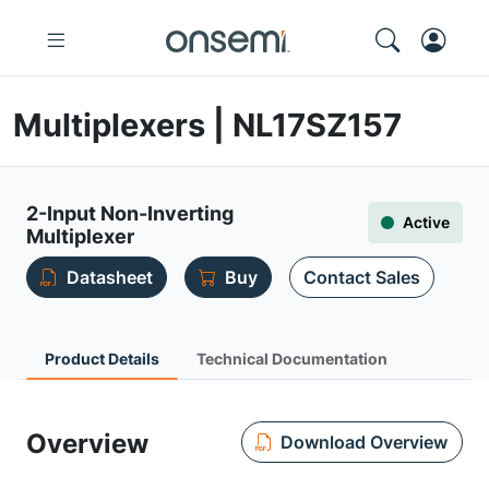
Multiplexers | NL17SZ157
2-Input Non-Inverting
Active
Multiplexer
Datasheet
Buy
Contact Sales
Product Details
Technical Documentation
Overview
Download Overview