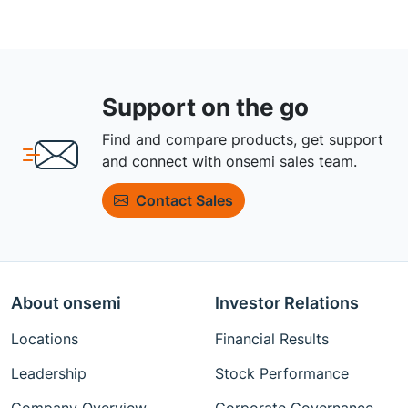
Support on the go
Find and compare products, get support
and connect with onsemi sales team.
Contact Sales
About onsemi
Investor Relations
Locations
Financial Results
Leadership
Stock Performance