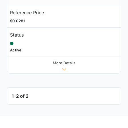
Reference Price
$0.0281
Status
Active
More Details
1-2 of 2