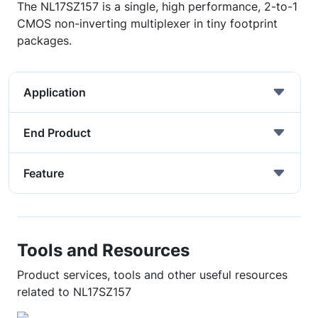
The NL17SZ157 is a single, high performance, 2-to-1
CMOS non-inverting multiplexer in tiny footprint
packages.
Application
End Product
Feature
Tools and Resources
Product services, tools and other useful resources
related to NL17SZ157