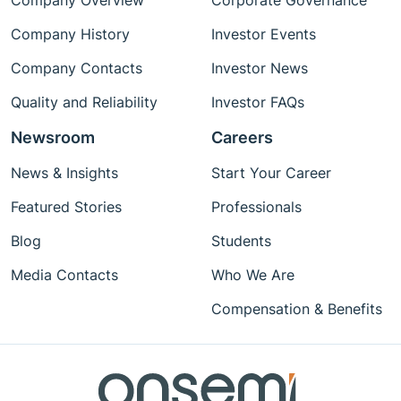
Company Overview
Corporate Governance
Company History
Investor Events
Company Contacts
Investor News
Quality and Reliability
Investor FAQs
Newsroom
Careers
News & Insights
Start Your Career
Featured Stories
Professionals
Blog
Students
Media Contacts
Who We Are
Compensation & Benefits