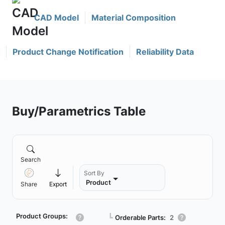
CAD Model
Material Composition
Product Change Notification
Reliability Data
Buy/Parametrics Table
Search
Sort By
Product
Share
Export
Product Groups:
┗
Orderable Parts:
2