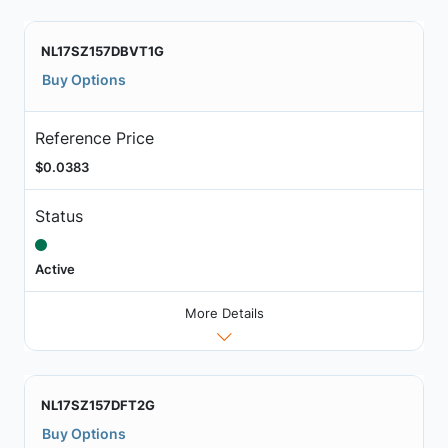
NL17SZ157DBVT1G
Buy Options
Reference Price
$0.0383
Status
Active
More Details
NL17SZ157DFT2G
Buy Options