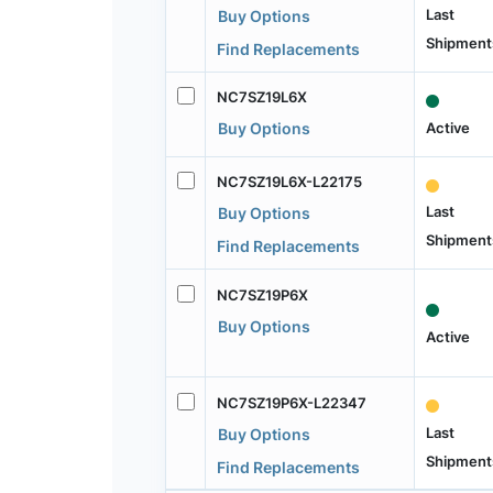
Last
Buy Options
Shipment
Find Replacements
NC7SZ19L6X
Active
Buy Options
NC7SZ19L6X-L22175
Last
Buy Options
Shipment
Find Replacements
NC7SZ19P6X
Buy Options
Active
NC7SZ19P6X-L22347
Last
Buy Options
Shipment
Find Replacements