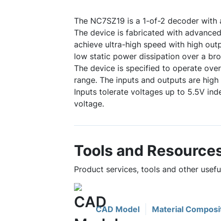
The NC7SZ19 is a 1-of-2 decoder with
The device is fabricated with advanc
achieve ultra-high speed with high outp
low static power dissipation over a br
The device is specified to operate over
range. The inputs and outputs are hig
Inputs tolerate voltages up to 5.5V i
voltage.
Tools and Resource
Product services, tools and other usef
CAD Model
Material Composi