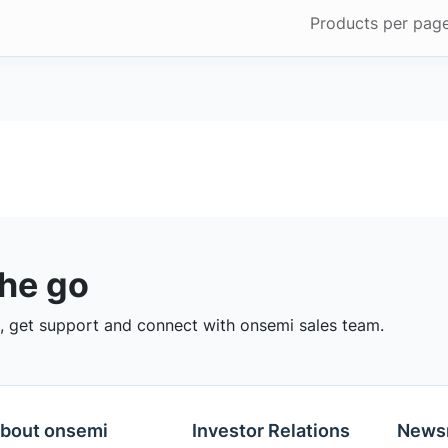
Products per pag
the go
 get support and connect with onsemi sales team.
bout onsemi
Investor Relations
News