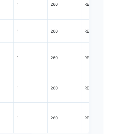
1
260
REEL
5000
1
260
REEL
5000
1
260
REEL
5000
1
260
REEL
3000
1
260
REEL
3000