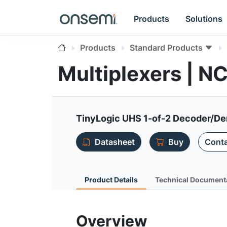
Products
Solutions
Products
Standard Products
Multiplexers | N
TinyLogic UHS 1-of-2 Decoder/De
Datasheet
Buy
Conta
Product Details
Technical Document
Overview