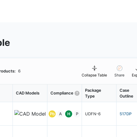
ble
roducts:
6
Collapse Table
Share
Ex
Package
Case
CAD Models
Compliance
Type
Outline
Pb
A
H
P
UDFN-6
517DP