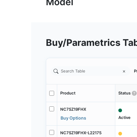
Buy/Parametrics Ta
P
Product
Status
NC7SZ19FHX
Active
Buy Options
NC7SZ19FHX-L22175