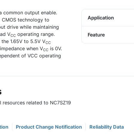
 a common output enable.
Application
ed CMOS technology to
ut drive while maintaining
oad V
operating range.
Feature
CC
 the 1.65V to 5.5V V
CC
h impedance when V
is 0V.
CC
ndependent of VCC operating
s
ul resources related to NC7SZ19
tion
Product Change Notification
Reliability Data