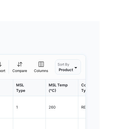
Sort By
Product
port
Compare
Columns
MSL
MSL Temp
Container
Contain
Type
(°C)
Type
Qty.
1
260
REEL
5000