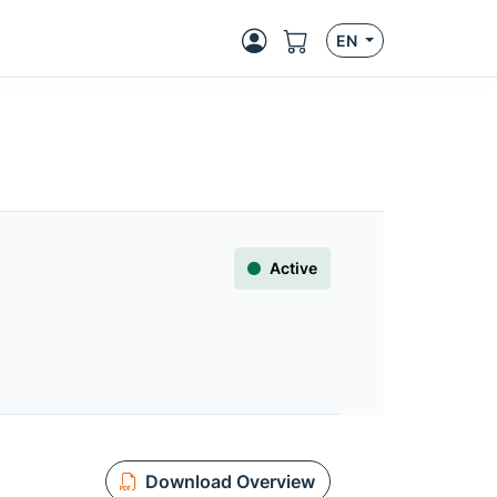
EN
Active
Download Overview