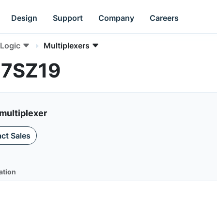
Design
Support
Company
Careers
Logic
Multiplexers
C7SZ19
multiplexer
ct Sales
ation