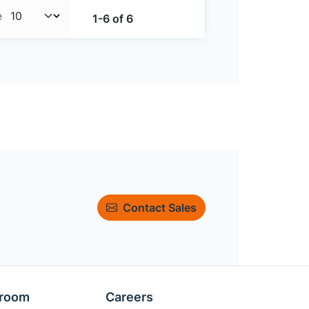
e
1-6 of 6
Contact Sales
room
Careers