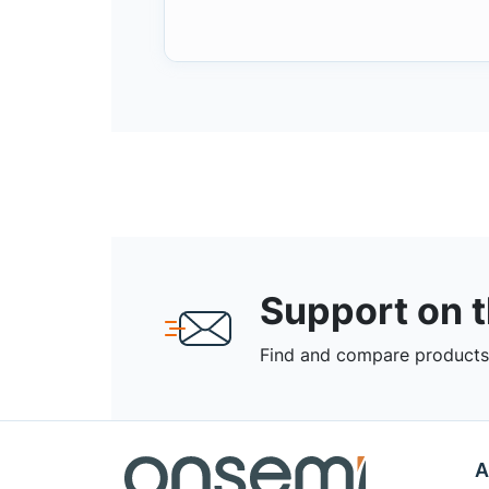
Support on 
Find and compare products,
A