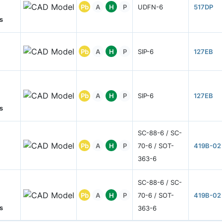
Pb
A
H
P
UDFN-6
517DP
s
Pb
A
H
P
SIP-6
127EB
Pb
A
H
P
SIP-6
127EB
s
SC-88-6 / SC-
Pb
A
H
P
70-6 / SOT-
419B-02
363-6
SC-88-6 / SC-
Pb
A
H
P
70-6 / SOT-
419B-02
s
363-6