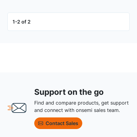
1-2 of 2
Support on the go
Find and compare products, get support
and connect with onsemi sales team.
Contact Sales