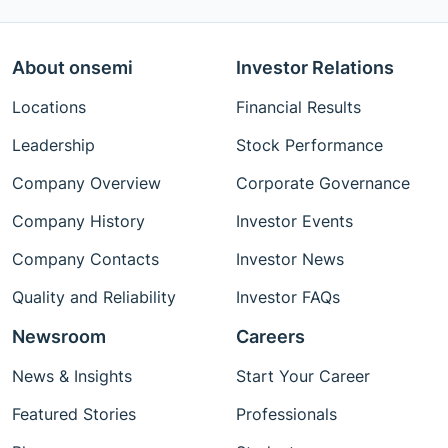
About onsemi
Investor Relations
Locations
Financial Results
Leadership
Stock Performance
Company Overview
Corporate Governance
Company History
Investor Events
Company Contacts
Investor News
Quality and Reliability
Investor FAQs
Newsroom
Careers
News & Insights
Start Your Career
Featured Stories
Professionals