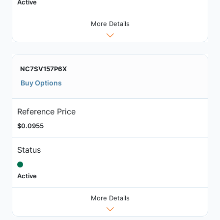
Active
More Details
NC7SV157P6X
Buy Options
Reference Price
$0.0955
Status
Active
More Details