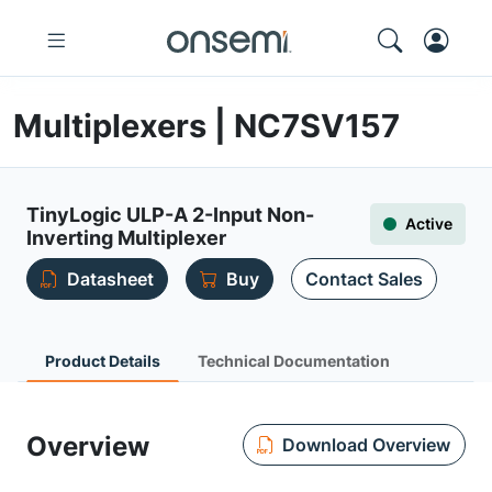
Multiplexers | NC7SV157
TinyLogic ULP-A 2-Input Non-
Active
Inverting Multiplexer
Datasheet
Buy
Contact Sales
Product Details
Technical Documentation
Overview
Download Overview