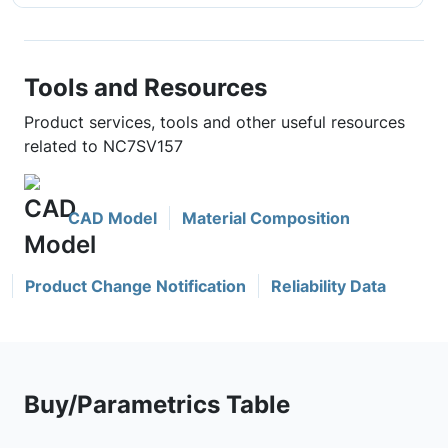
Tools and Resources
Product services, tools and other useful resources
related to NC7SV157
CAD Model
Material Composition
Product Change Notification
Reliability Data
Buy/Parametrics Table