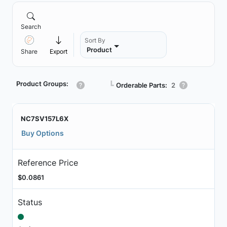
Search
Sort By
Product
Share
Export
Product Groups:
┗
Orderable Parts:
2
NC7SV157L6X
Buy Options
Reference Price
$0.0861
Status