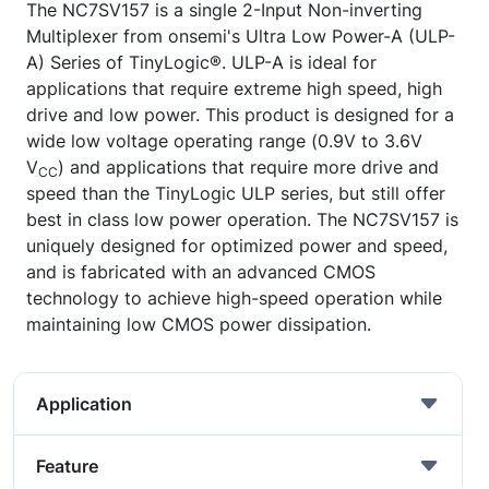
The NC7SV157 is a single 2-Input Non-inverting
Multiplexer from onsemi's Ultra Low Power-A (ULP-
A) Series of TinyLogic®. ULP-A is ideal for
applications that require extreme high speed, high
drive and low power. This product is designed for a
wide low voltage operating range (0.9V to 3.6V
V
) and applications that require more drive and
CC
speed than the TinyLogic ULP series, but still offer
best in class low power operation. The NC7SV157 is
uniquely designed for optimized power and speed,
and is fabricated with an advanced CMOS
technology to achieve high-speed operation while
maintaining low CMOS power dissipation.
Application
Feature