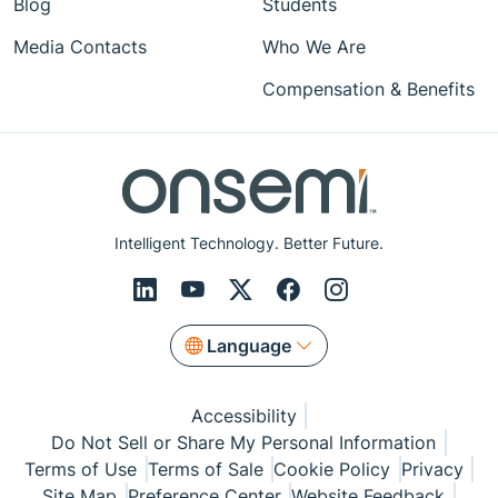
Blog
Students
Media Contacts
Who We Are
Compensation & Benefits
Intelligent Technology. Better Future.
Language
Accessibility
Do Not Sell or Share My Personal Information
Terms of Use
Terms of Sale
Cookie Policy
Privacy
Site Map
Preference Center
Website Feedback