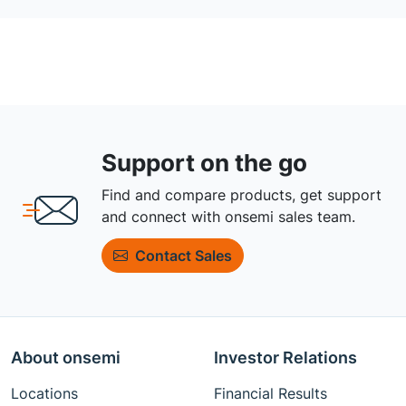
Support on the go
Find and compare products, get support
and connect with onsemi sales team.
Contact Sales
About onsemi
Investor Relations
Locations
Financial Results