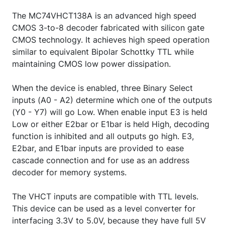
The MC74VHCT138A is an advanced high speed
CMOS 3-to-8 decoder fabricated with silicon gate
CMOS technology. It achieves high speed operation
similar to equivalent Bipolar Schottky TTL while
maintaining CMOS low power dissipation.
When the device is enabled, three Binary Select
inputs (A0 - A2) determine which one of the outputs
(Y0 - Y7) will go Low. When enable input E3 is held
Low or either E2bar or E1bar is held High, decoding
function is inhibited and all outputs go high. E3,
E2bar, and E1bar inputs are provided to ease
cascade connection and for use as an address
decoder for memory systems.
The VHCT inputs are compatible with TTL levels.
This device can be used as a level converter for
interfacing 3.3V to 5.0V, because they have full 5V