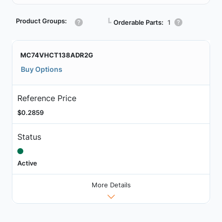
Product Groups:
┗
Orderable Parts:
1
MC74VHCT138ADR2G
Buy Options
Reference Price
$0.2859
Status
Active
More Details