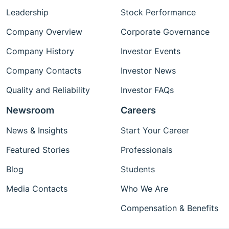
Leadership
Stock Performance
Company Overview
Corporate Governance
Company History
Investor Events
Company Contacts
Investor News
Quality and Reliability
Investor FAQs
Newsroom
Careers
News & Insights
Start Your Career
Featured Stories
Professionals
Blog
Students
Media Contacts
Who We Are
Compensation & Benefits