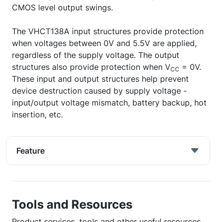
CMOS level output swings.
The VHCT138A input structures provide protection
when voltages between 0V and 5.5V are applied,
regardless of the supply voltage. The output
structures also provide protection when V
= 0V.
CC
These input and output structures help prevent
device destruction caused by supply voltage -
input/output voltage mismatch, battery backup, hot
insertion, etc.
Feature
Tools and Resources
Product services, tools and other useful resources