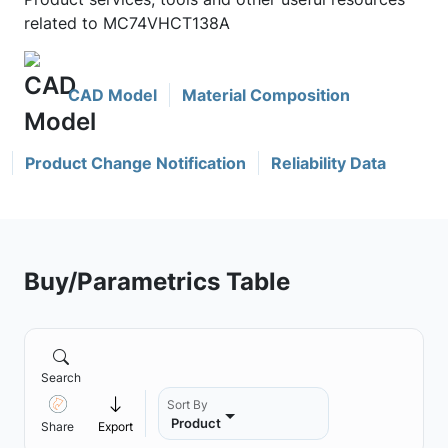
related to MC74VHCT138A
CAD Model
Material Composition
Product Change Notification
Reliability Data
Buy/Parametrics Table
Search
Sort By
Product
Share
Export