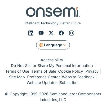
Intelligent Technology. Better Future.
Language
Accessibility
Do Not Sell or Share My Personal Information
Terms of Use
Terms of Sale
Cookie Policy
Privacy
Site Map
Preference Center
Website Feedback
Website Updates
Subscribe
© Copyright 1999-2026 Semiconductor Components
Industries, LLC