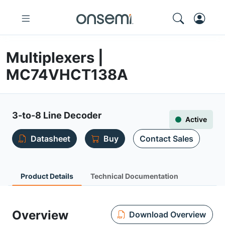
Multiplexers |
MC74VHCT138A
3-to-8 Line Decoder
Active
Datasheet
Buy
Contact Sales
Product Details
Technical Documentation
Overview
Download Overview