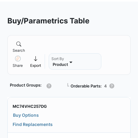
Buy/Parametrics Table
Search
Sort By
Product
Share
Export
Product Groups:
┗
Orderable Parts:
4
MC74VHC257DG
Buy Options
Find Replacements