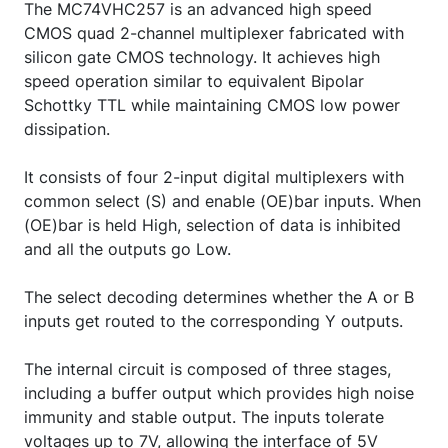
The MC74VHC257 is an advanced high speed
CMOS quad 2-channel multiplexer fabricated with
silicon gate CMOS technology. It achieves high
speed operation similar to equivalent Bipolar
Schottky TTL while maintaining CMOS low power
dissipation.
It consists of four 2-input digital multiplexers with
common select (S) and enable (OE)bar inputs. When
(OE)bar is held High, selection of data is inhibited
and all the outputs go Low.
The select decoding determines whether the A or B
inputs get routed to the corresponding Y outputs.
The internal circuit is composed of three stages,
including a buffer output which provides high noise
immunity and stable output. The inputs tolerate
voltages up to 7V, allowing the interface of 5V