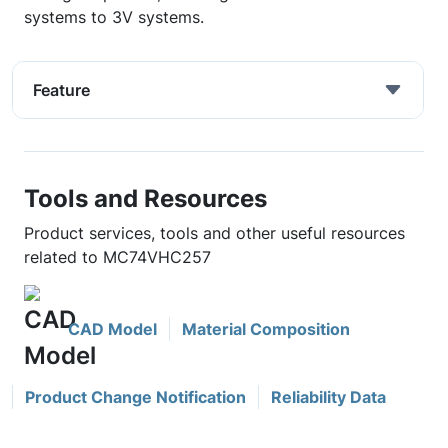
systems to 3V systems.
Feature
Tools and Resources
Product services, tools and other useful resources
related to MC74VHC257
CAD Model
Material Composition
Product Change Notification
Reliability Data