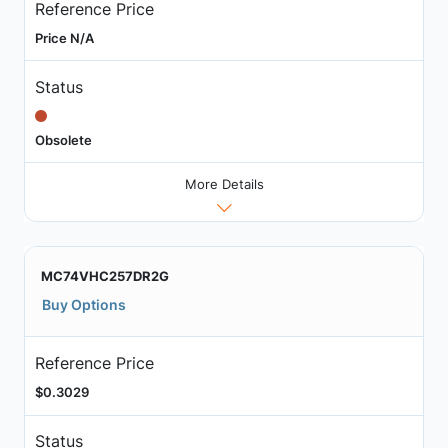
Reference Price
Price N/A
Status
Obsolete
More Details
MC74VHC257DR2G
Buy Options
Reference Price
$0.3029
Status