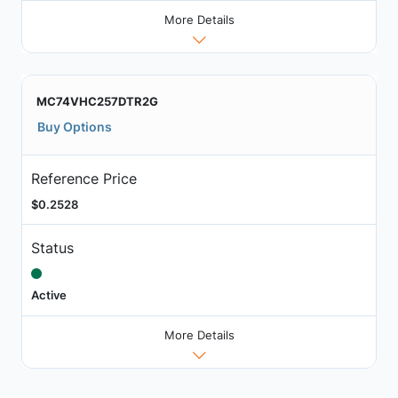
More Details
MC74VHC257DTR2G
Buy Options
Reference Price
$0.2528
Status
Active
More Details