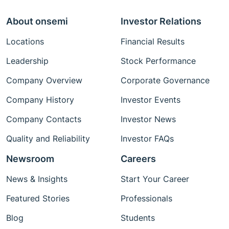
About onsemi
Investor Relations
Locations
Financial Results
Leadership
Stock Performance
Company Overview
Corporate Governance
Company History
Investor Events
Company Contacts
Investor News
Quality and Reliability
Investor FAQs
Newsroom
Careers
News & Insights
Start Your Career
Featured Stories
Professionals
Blog
Students