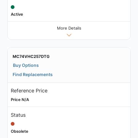
Active
More Details
MC74VHC257DTG
Buy Options
Find Replacements
Reference Price
Price N/A
Status
Obsolete