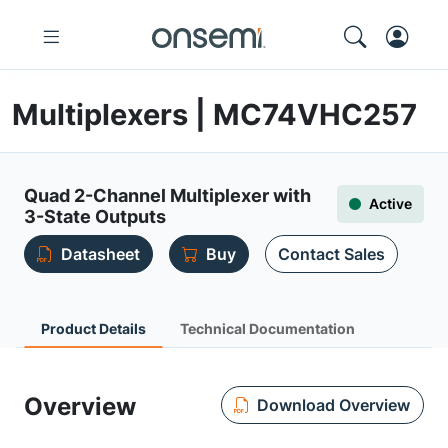
Multiplexers | MC74VHC257
Quad 2-Channel Multiplexer with
Active
3-State Outputs
Datasheet
Buy
Contact Sales
Product Details
Technical Documentation
Overview
Download Overview