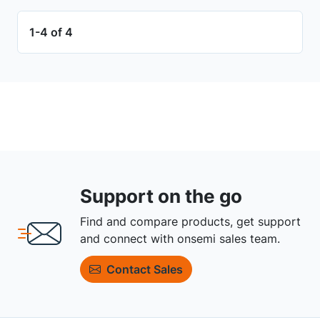
1-4 of 4
Support on the go
Find and compare products, get support
and connect with onsemi sales team.
Contact Sales