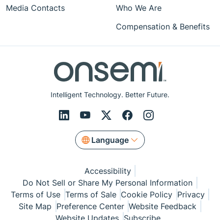
Media Contacts
Who We Are
Compensation & Benefits
Intelligent Technology. Better Future.
Language
Accessibility
Do Not Sell or Share My Personal Information
Terms of Use
Terms of Sale
Cookie Policy
Privacy
Site Map
Preference Center
Website Feedback
Website Updates
Subscribe