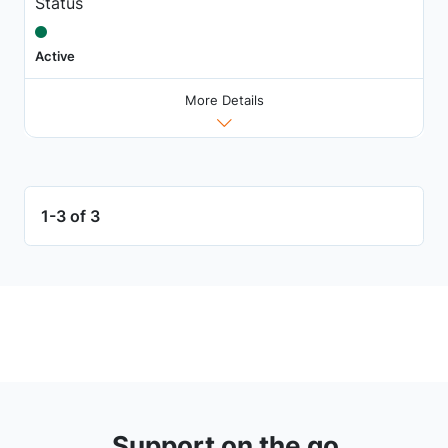
Status
Active
More Details
1-3 of 3
Support on the go