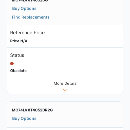
MC74LVXT4052DG
Buy Options
Find Replacements
Reference Price
Price N/A
Status
Obsolete
More Details
MC74LVXT4052DR2G
Buy Options