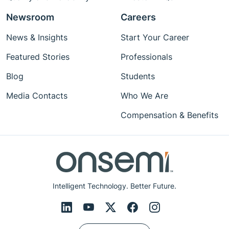
Newsroom
Careers
News & Insights
Start Your Career
Featured Stories
Professionals
Blog
Students
Media Contacts
Who We Are
Compensation & Benefits
Intelligent Technology. Better Future.