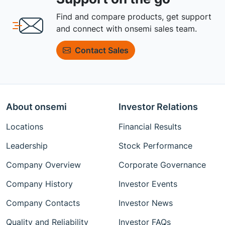
Find and compare products, get support
and connect with onsemi sales team.
Contact Sales
About onsemi
Investor Relations
Locations
Financial Results
Leadership
Stock Performance
Company Overview
Corporate Governance
Company History
Investor Events
Company Contacts
Investor News
Quality and Reliability
Investor FAQs