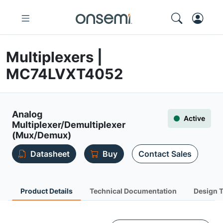
Multiplexers |
MC74LVXT4052
Analog
Active
Multiplexer/Demultiplexer
(Mux/Demux)
Datasheet
Buy
Contact Sales
Product Details
Technical Documentation
Design 