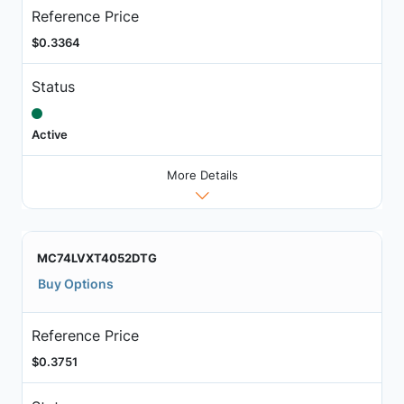
Reference Price
$0.3364
Status
Active
More Details
MC74LVXT4052DTG
Buy Options
Reference Price
$0.3751