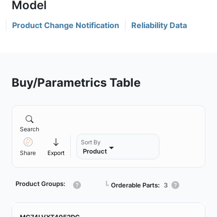
Product Change Notification
Reliability Data
Buy/Parametrics Table
Search
Sort By
Product
Share
Export
Product Groups:
┗
Orderable Parts:
3