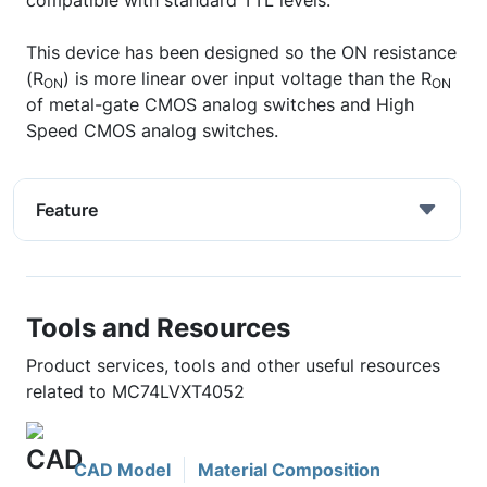
compatible with standard TTL levels.
This device has been designed so the ON resistance
(R
) is more linear over input voltage than the R
ON
ON
of metal-gate CMOS analog switches and High
Speed CMOS analog switches.
Feature
Tools and Resources
Product services, tools and other useful resources
related to MC74LVXT4052
CAD Model
Material Composition