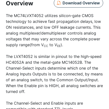
Overview
Download Overview
The MC74LVXT4052 utilizes silicon-gate CMOS
technology to achieve fast propagation delays, low
ON resistances, and low OFF leakage currents. This
analog multiplexer/demultiplexer controls analog
voltages that may vary across the complete power
supply range(from V
to V
).
CC
EE
The LVXT4052 is similar in pinout to the high-speed
HC4052A and the metal-gate MC14052B. The
Channel-Select inputs determine which one of the
Analog Inputs Outputs is to be connected, by means
of an analog switch, to the Common Output/Input.
When the Enable pin is HIGH, all analog switches are
turned off.
The Channel-Select and Enable inputs are