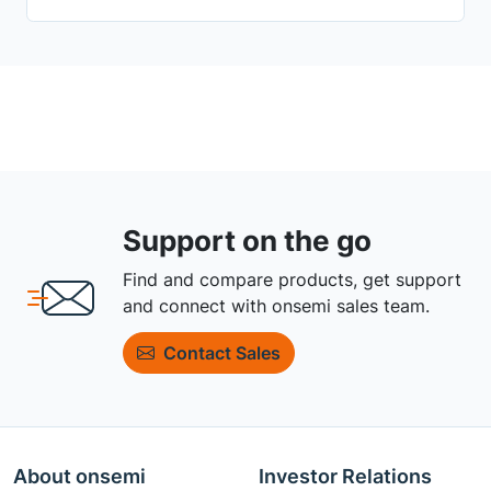
Support on the go
Find and compare products, get support
and connect with onsemi sales team.
Contact Sales
About onsemi
Investor Relations