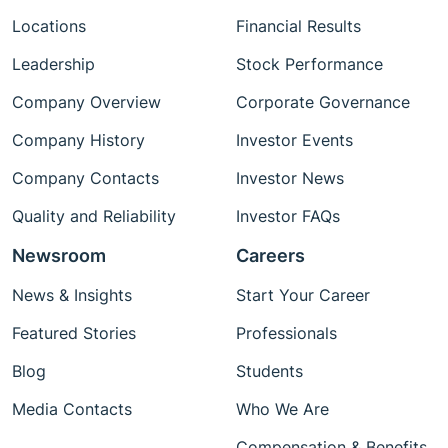
Locations
Financial Results
Leadership
Stock Performance
Company Overview
Corporate Governance
Company History
Investor Events
Company Contacts
Investor News
Quality and Reliability
Investor FAQs
Newsroom
Careers
News & Insights
Start Your Career
Featured Stories
Professionals
Blog
Students
Media Contacts
Who We Are
Compensation & Benefits