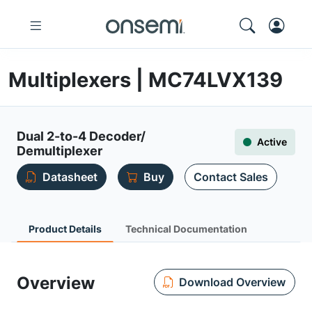
Multiplexers | MC74LVX139
Dual 2-to-4 Decoder/
Active
Demultiplexer
Datasheet
Buy
Contact Sales
Product Details
Technical Documentation
Overview
Download Overview