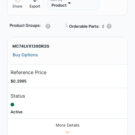
Product
Share
Export
Product Groups:
┗
Orderable Parts:
2
MC74LVX139DR2G
Buy Options
Reference Price
$0.2995
Status
Active
More Details