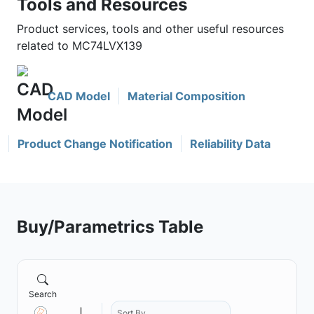
Tools and Resources
Product services, tools and other useful resources
related to MC74LVX139
CAD Model
Material Composition
Product Change Notification
Reliability Data
Buy/Parametrics Table
Search
Sort By