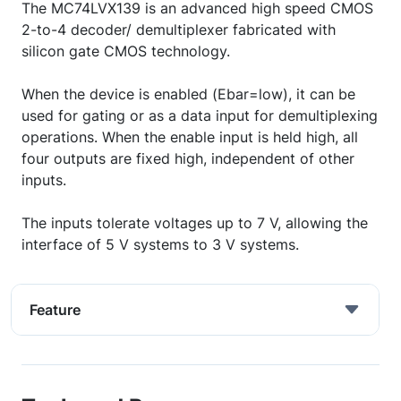
The MC74LVX139 is an advanced high speed CMOS
2-to-4 decoder/ demultiplexer fabricated with
silicon gate CMOS technology.
When the device is enabled (Ebar=low), it can be
used for gating or as a data input for demultiplexing
operations. When the enable input is held high, all
four outputs are fixed high, independent of other
inputs.
The inputs tolerate voltages up to 7 V, allowing the
interface of 5 V systems to 3 V systems.
Feature