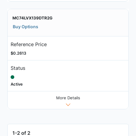
MC74LVX139DTR2G
Buy Options
Reference Price
$0.2613
Status
Active
More Details
1-2 of 2