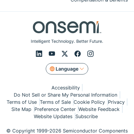
Intelligent Technology. Better Future.
Language
Accessibility
Do Not Sell or Share My Personal Information
Terms of Use
Terms of Sale
Cookie Policy
Privacy
Site Map
Preference Center
Website Feedback
Website Updates
Subscribe
© Copyright 1999-2026 Semiconductor Components