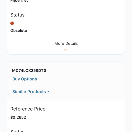
Price N/A
Status
Obsolete
More Details
MC74LCX258DTG
Buy Options
Similar Products
Reference Price
$0.2652
Status