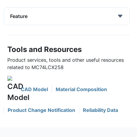
Feature
Tools and Resources
Product services, tools and other useful resources
related to MC74LCX258
CAD Model
Material Composition
Product Change Notification
Reliability Data