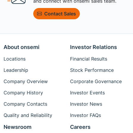
and connect with onsemi sales team.
Contact Sales
About onsemi
Investor Relations
Locations
Financial Results
Leadership
Stock Performance
Company Overview
Corporate Governance
Company History
Investor Events
Company Contacts
Investor News
Quality and Reliability
Investor FAQs
Newsroom
Careers