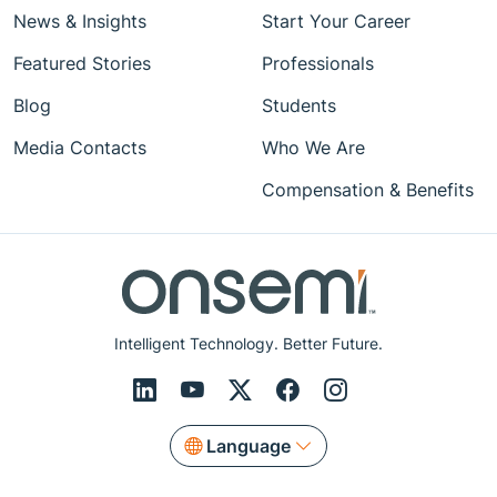
News & Insights
Start Your Career
Featured Stories
Professionals
Blog
Students
Media Contacts
Who We Are
Compensation & Benefits
Intelligent Technology. Better Future.
Language