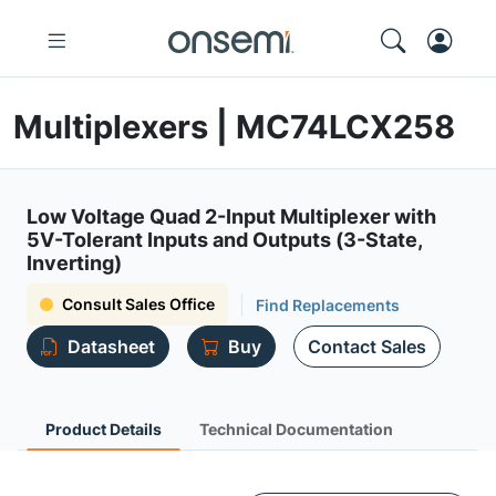
Multiplexers | MC74LCX258
Low Voltage Quad 2-Input Multiplexer with
5V-Tolerant Inputs and Outputs (3-State,
Inverting)
Consult Sales Office
Find Replacements
Datasheet
Buy
Contact Sales
Product Details
Technical Documentation