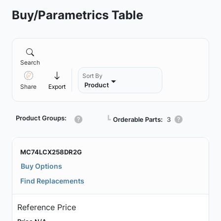
Buy/Parametrics Table
Search
Sort By
Product
Share
Export
Product Groups:
┗
Orderable Parts:
3
MC74LCX258DR2G
Buy Options
Find Replacements
Reference Price