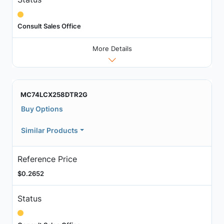
Consult Sales Office
More Details
MC74LCX258DTR2G
Buy Options
Similar Products
Reference Price
$0.2652
Status