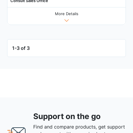
Consult Sales Office
More Details
1-3 of 3
Support on the go
Find and compare products, get support