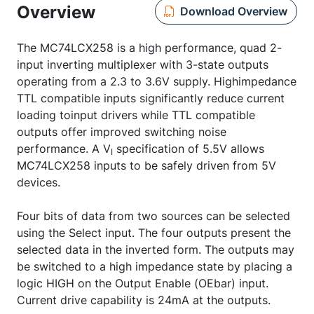
Overview
Download Overview
The MC74LCX258 is a high performance, quad 2-
input inverting multiplexer with 3-state outputs
operating from a 2.3 to 3.6V supply. Highimpedance
TTL compatible inputs significantly reduce current
loading toinput drivers while TTL compatible
outputs offer improved switching noise
performance. A V
specification of 5.5V allows
I
MC74LCX258 inputs to be safely driven from 5V
devices.
Four bits of data from two sources can be selected
using the Select input. The four outputs present the
selected data in the inverted form. The outputs may
be switched to a high impedance state by placing a
logic HIGH on the Output Enable (OEbar) input.
Current drive capability is 24mA at the outputs.