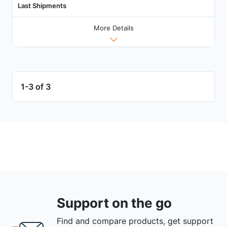
Last Shipments
More Details
1-3 of 3
Support on the go
Find and compare products, get support