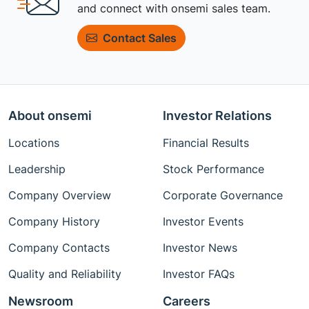
and connect with onsemi sales team.
Contact Sales
About onsemi
Investor Relations
Locations
Financial Results
Leadership
Stock Performance
Company Overview
Corporate Governance
Company History
Investor Events
Company Contacts
Investor News
Quality and Reliability
Investor FAQs
Newsroom
Careers