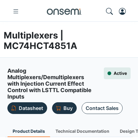
Multiplexers |
MC74HCT4851A
Analog
Active
Multiplexers/Demultiplexers
with Injection Current Effect
Control with LSTTL Compatible
Inputs
Datasheet
Buy
Contact Sales
Product Details
Technical Documentation
Design 