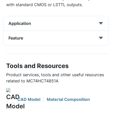
with standard CMOS or LSTTL outputs.
Application
Feature
Tools and Resources
Product services, tools and other useful resources
related to MC74HCT4851A
CAD Model
Material Composition