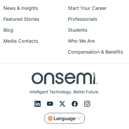
News & Insights
Start Your Career
Featured Stories
Professionals
Blog
Students
Media Contacts
Who We Are
Compensation & Benefits
Intelligent Technology. Better Future.
Language