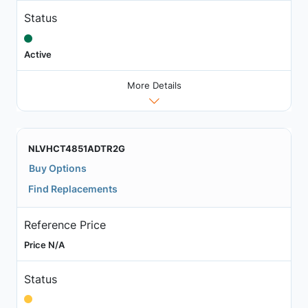
Status
Active
More Details
NLVHCT4851ADTR2G
Buy Options
Find Replacements
Reference Price
Price N/A
Status