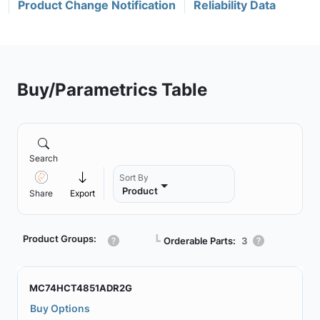
Product Change Notification
Reliability Data
Buy/Parametrics Table
Search
Sort By
Product
Share
Export
Product Groups:
┗
Orderable Parts:
3
MC74HCT4851ADR2G
Buy Options