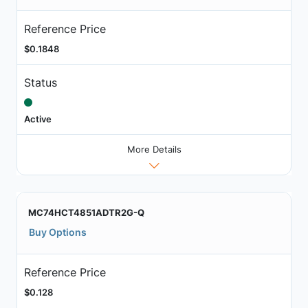
Reference Price
$0.1848
Status
Active
More Details
MC74HCT4851ADTR2G-Q
Buy Options
Reference Price
$0.128