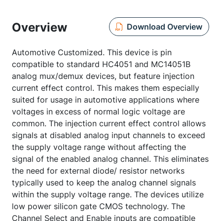
Overview
Download Overview
Automotive Customized. This device is pin
compatible to standard HC4051 and MC14051B
analog mux/demux devices, but feature injection
current effect control. This makes them especially
suited for usage in automotive applications where
voltages in excess of normal logic voltage are
common. The injection current effect control allows
signals at disabled analog input channels to exceed
the supply voltage range without affecting the
signal of the enabled analog channel. This eliminates
the need for external diode/ resistor networks
typically used to keep the analog channel signals
within the supply voltage range. The devices utilize
low power silicon gate CMOS technology. The
Channel Select and Enable inputs are compatible