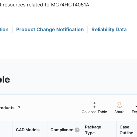
ful resources related to MC74HCT4051A
tion
Product Change Notification
Reliability Data
ble
roducts:
7
Collapse Table
Share
Ex
Package
Case
CAD Models
Compliance
Type
Outline