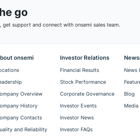
the go
 get support and connect with onsemi sales team.
bout onsemi
Investor Relations
News
ocations
Financial Results
News &
eadership
Stock Performance
Featur
ompany Overview
Corporate Governance
Blog
ompany History
Investor Events
Media 
ompany Contacts
Investor News
uality and Reliability
Investor FAQs