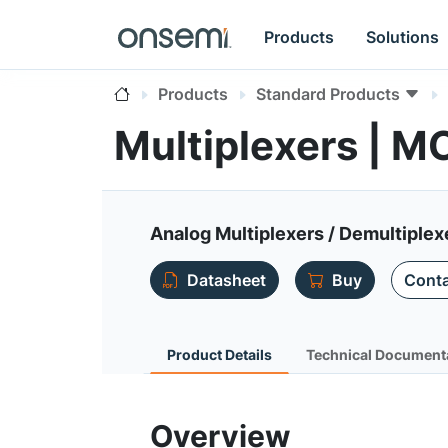
Products
Solutions
Products
Standard Products
Multiplexers |
Analog Multiplexers / Demultiple
Datasheet
Buy
Conta
Product Details
Technical Document
Overview