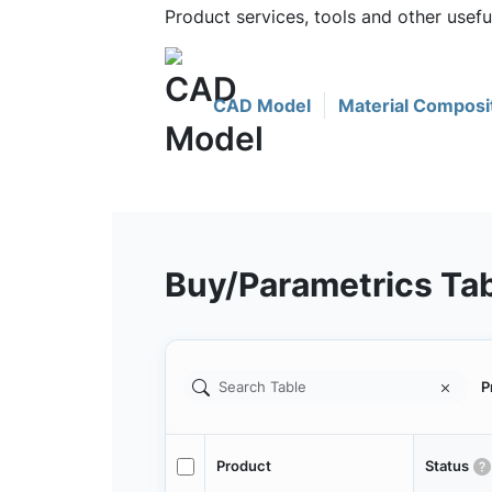
Product services, tools and other use
CAD Model
Material Composi
Buy/Parametrics Ta
P
Product
Status