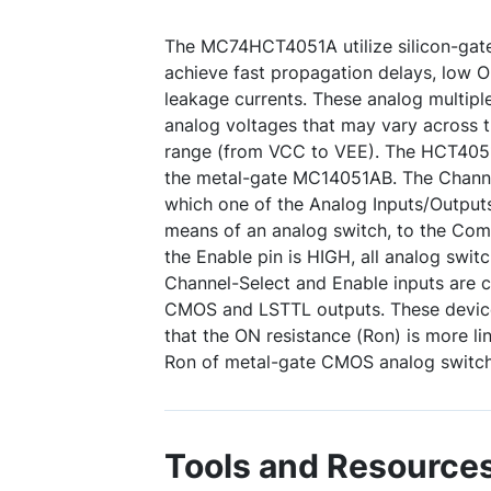
The MC74HCT4051A utilize silicon-ga
achieve fast propagation delays, low 
leakage currents. These analog multipl
analog voltages that may vary across 
range (from VCC to VEE). The HCT4051A 
the metal-gate MC14051AB. The Channe
which one of the Analog Inputs/Outputs
means of an analog switch, to the Co
the Enable pin is HIGH, all analog switc
Channel-Select and Enable inputs are 
CMOS and LSTTL outputs. These devic
that the ON resistance (Ron) is more li
Ron of metal-gate CMOS analog switch
Tools and Resource