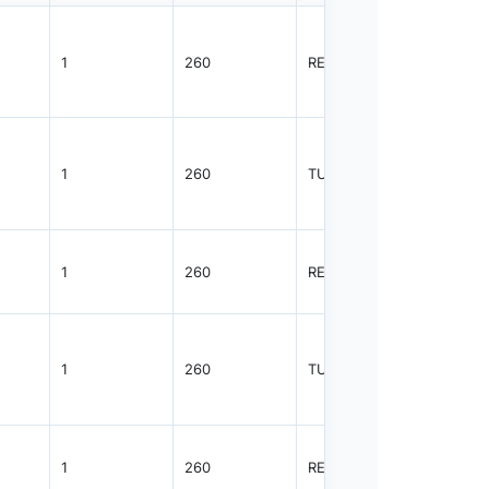
1
260
REEL
2500
1
260
TUBE
48
1
260
REEL
2500
1
260
TUBE
96
1
260
REEL
2500