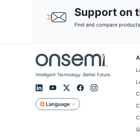
Support on 
Find and compare products,
A
L
Intelligent Technology. Better Future.
L
C
Language
C
C
Q