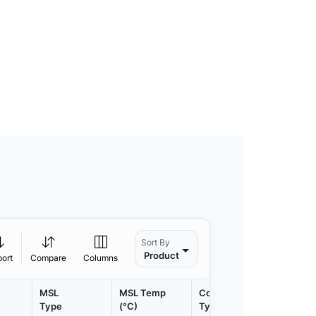
Sort By
Product
port
Compare
Columns
MSL
MSL Temp
Container
Contain
Type
(°C)
Type
Qty.