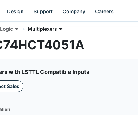
Design
Support
Company
Careers
Logic
Multiplexers
 MC74HCT4051A
xers with LSTTL Compatible Inputs
ct Sales
ation