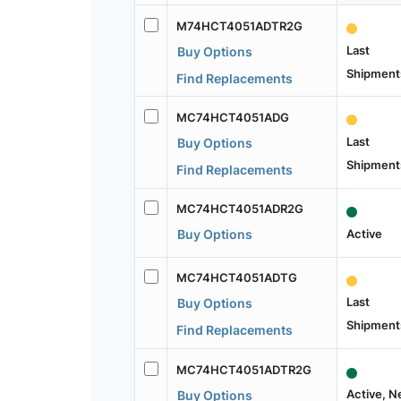
M74HCT4051ADTR2G
Last
Buy Options
Shipment
Find Replacements
MC74HCT4051ADG
Last
Buy Options
Shipment
Find Replacements
MC74HCT4051ADR2G
Active
Buy Options
MC74HCT4051ADTG
Last
Buy Options
Shipment
Find Replacements
MC74HCT4051ADTR2G
Active, 
Buy Options