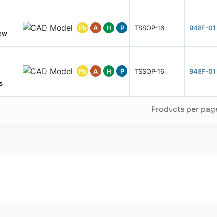
Pb
A
H
P
TSSOP-16
948F-01
New
Pb
A
H
P
TSSOP-16
948F-01
s
Products per pag