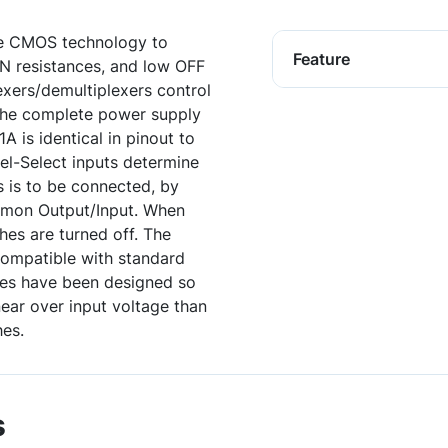
te CMOS technology to
Feature
ON resistances, and low OFF
exers/demultiplexers control
the complete power supply
is identical in pinout to
l-Select inputs determine
 is to be connected, by
mmon Output/Input. When
hes are turned off. The
compatible with standard
es have been designed so
near over input voltage than
es.
s