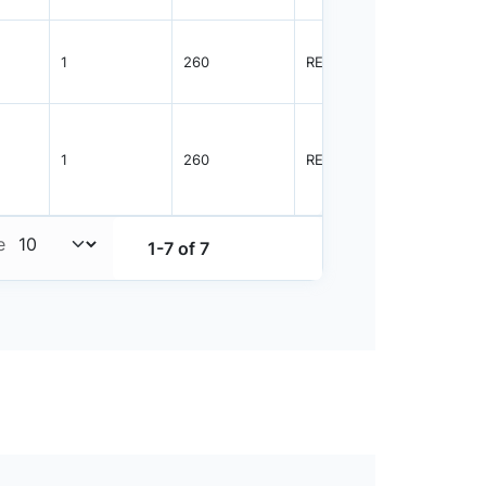
1
260
REEL
2500
1
260
REEL
2500
e
1-7 of 7