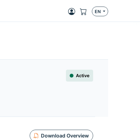
EN
Active
Download Overview