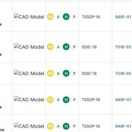
Pb
A
H
P
TSSOP-16
948F-01
s
Pb
A
H
P
SOIC-16
751B-05
s
Pb
A
H
P
SOIC-16
751B-05
Pb
A
H
P
TSSOP-16
948F-01
s
Pb
A
H
P
TSSOP-16
948F-01
New