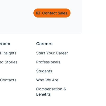
Contact Sales
room
Careers
 Insights
Start Your Career
ed Stories
Professionals
Students
Contacts
Who We Are
Compensation &
Benefits