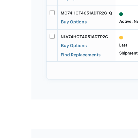
MC74HCT4051ADTR2G-Q
Active, 
Buy Options
NLV74HCT4051ADTR2G
Last
Buy Options
Shipment
Find Replacements