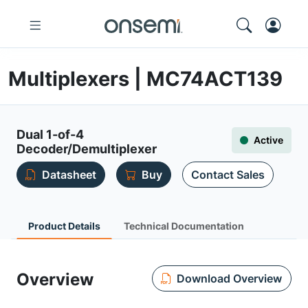
Multiplexers | MC74ACT139
Dual 1-of-4
Active
Decoder/Demultiplexer
Datasheet
Buy
Contact Sales
Product Details
Technical Documentation
Overview
Download Overview