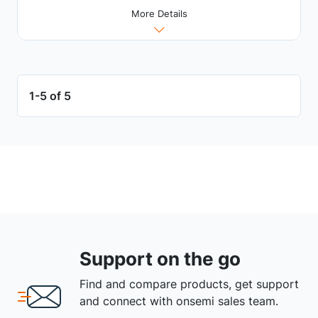
More Details
1-5 of 5
Support on the go
Find and compare products, get support
and connect with onsemi sales team.