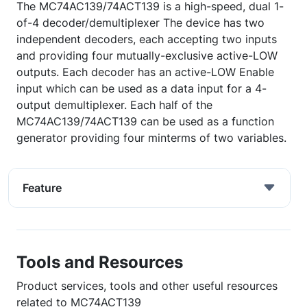
The MC74AC139/74ACT139 is a high-speed, dual 1-
of-4 decoder/demultiplexer The device has two
independent decoders, each accepting two inputs
and providing four mutually-exclusive active-LOW
outputs. Each decoder has an active-LOW Enable
input which can be used as a data input for a 4-
output demultiplexer. Each half of the
MC74AC139/74ACT139 can be used as a function
generator providing four minterms of two variables.
Feature
Tools and Resources
Product services, tools and other useful resources
related to MC74ACT139