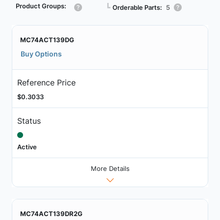
Product Groups:
┗
Orderable Parts:
5
MC74ACT139DG
Buy Options
Reference Price
$0.3033
Status
Active
More Details
MC74ACT139DR2G