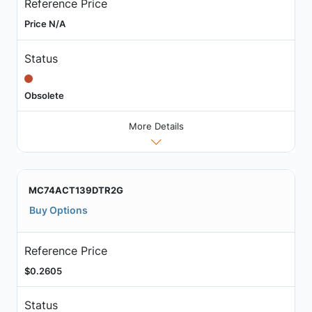
Reference Price
Price N/A
Status
Obsolete
More Details
MC74ACT139DTR2G
Buy Options
Reference Price
$0.2605
Status