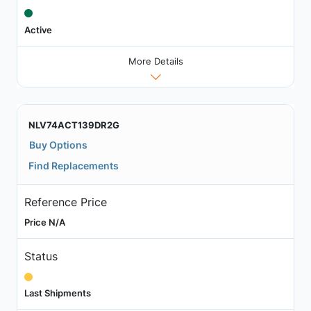
Active
More Details
NLV74ACT139DR2G
Buy Options
Find Replacements
Reference Price
Price N/A
Status
Last Shipments