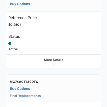
Buy Options
Reference Price
$0.2501
Status
Active
More Details
MC74ACT139DTG
Buy Options
Find Replacements