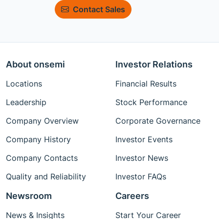
Contact Sales
About onsemi
Investor Relations
Locations
Financial Results
Leadership
Stock Performance
Company Overview
Corporate Governance
Company History
Investor Events
Company Contacts
Investor News
Quality and Reliability
Investor FAQs
Newsroom
Careers
News & Insights
Start Your Career