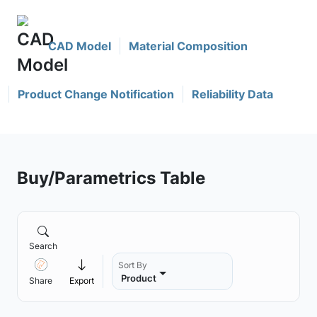
CAD Model
Material Composition
Product Change Notification
Reliability Data
Buy/Parametrics Table
Search
Sort By
Product
Share
Export