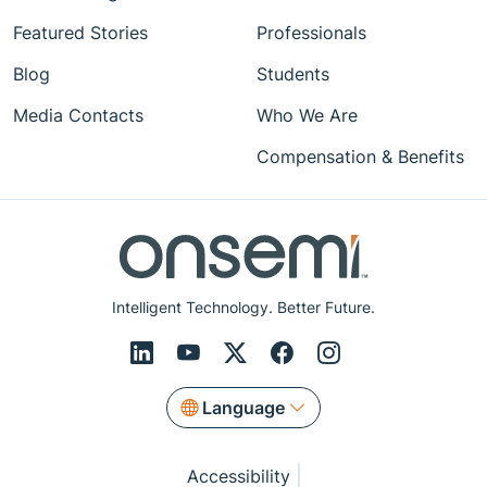
Featured Stories
Professionals
Blog
Students
Media Contacts
Who We Are
Compensation & Benefits
Intelligent Technology. Better Future.
Language
Accessibility