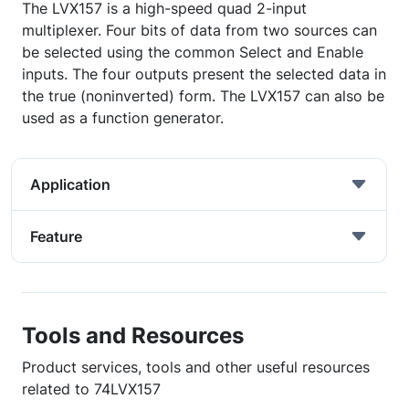
The LVX157 is a high-speed quad 2-input
multiplexer. Four bits of data from two sources can
be selected using the common Select and Enable
inputs. The four outputs present the selected data in
the true (noninverted) form. The LVX157 can also be
used as a function generator.
Application
Feature
Tools and Resources
Product services, tools and other useful resources
related to 74LVX157