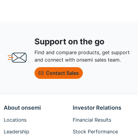
Support on the go
Find and compare products, get support
and connect with onsemi sales team.
Contact Sales
About onsemi
Investor Relations
Locations
Financial Results
Leadership
Stock Performance