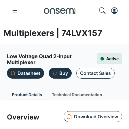
Multiplexers | 74LVX157
Low Voltage Quad 2-Input
Active
Multiplexer
Datasheet
Buy
Contact Sales
Product Details
Technical Documentation
Overview
Download Overview