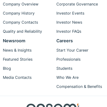
Company Overview
Corporate Governance
Company History
Investor Events
Company Contacts
Investor News
Quality and Reliability
Investor FAQs
Newsroom
Careers
News & Insights
Start Your Career
Featured Stories
Professionals
Blog
Students
Media Contacts
Who We Are
Compensation & Benefits