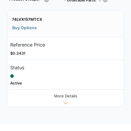
┗
74LVX157MTCX
Buy Options
Reference Price
$0.2431
Status
Active
More Details