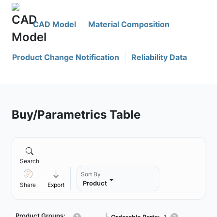
CAD Model
Material Composition
Product Change Notification
Reliability Data
Buy/Parametrics Table
Search
Sort By
Product
Share
Export
Product Groups:
Orderable Parts:
1