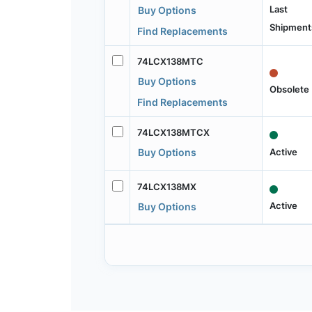
Last
Buy Options
Shipment
Find Replacements
74LCX138MTC
Buy Options
Obsolete
Find Replacements
74LCX138MTCX
Active
Buy Options
74LCX138MX
Active
Buy Options