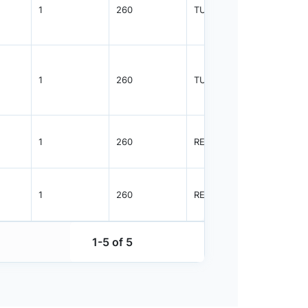
1
260
TUBE
960
1
260
TUBE
2350
1
260
REEL
2500
1
260
REEL
2500
1-5 of 5