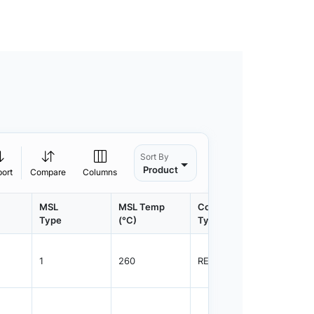
Sort By
Product
port
Compare
Columns
MSL
MSL Temp
Container
Contain
Type
(°C)
Type
Qty.
1
260
REEL
3000