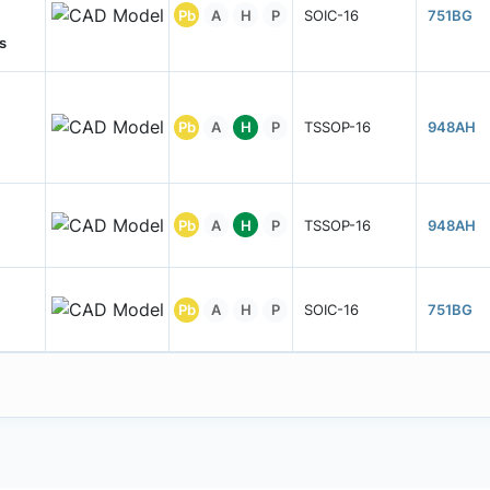
Pb
A
H
P
SOIC-16
751BG
s
Pb
A
H
P
TSSOP-16
948AH
Pb
A
H
P
TSSOP-16
948AH
Pb
A
H
P
SOIC-16
751BG