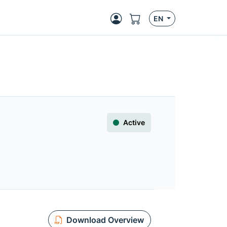
EN
Active
Download Overview