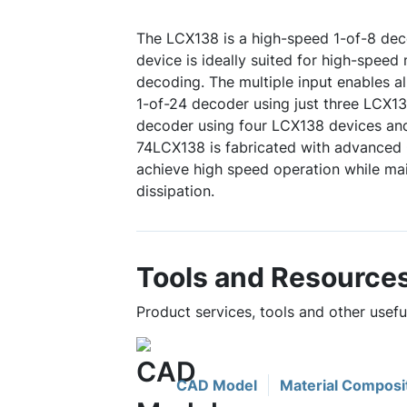
The LCX138 is a high-speed 1-of-8 dec
device is ideally suited for high-spee
decoding. The multiple input enables al
1-of-24 decoder using just three LCX13
decoder using four LCX138 devices and
74LCX138 is fabricated with advance
achieve high speed operation while m
dissipation.
Tools and Resource
Product services, tools and other usef
CAD Model
Material Composi