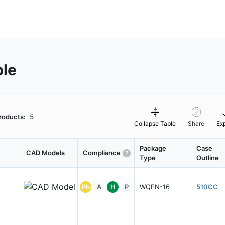
ble
roducts:
5
Collapse Table
Share
Ex
Package
Case
CAD Models
Compliance
Type
Outline
Pb
A
H
P
WQFN-16
510CC