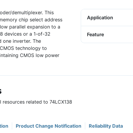
oder/demultiplexer. This
Application
d memory chip select address
low parallel expansion to a
8 devices or a 1-of-32
Feature
 one inverter. The
d CMOS technology to
aintaining CMOS low power
s
ul resources related to 74LCX138
tion
Product Change Notification
Reliability Data