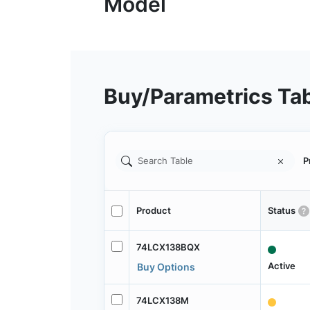
Buy/Parametrics Ta
P
Product
Status
74LCX138BQX
Active
Buy Options
74LCX138M