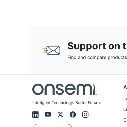
Support on 
Find and compare products,
A
L
Intelligent Technology. Better Future.
L
C