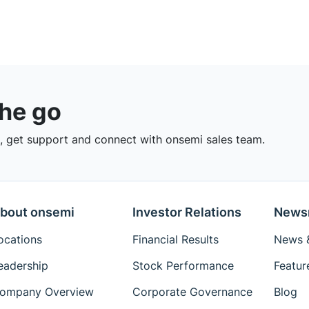
the go
 get support and connect with onsemi sales team.
bout onsemi
Investor Relations
News
ocations
Financial Results
News &
eadership
Stock Performance
Featur
ompany Overview
Corporate Governance
Blog