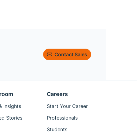
Contact Sales
room
Careers
 Insights
Start Your Career
ed Stories
Professionals
Students