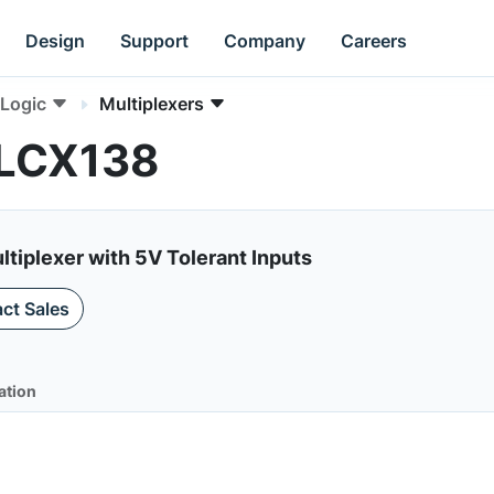
Design
Support
Company
Careers
Logic
Multiplexers
4LCX138
tiplexer with 5V Tolerant Inputs
ct Sales
ation