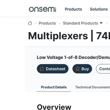
Products
Solutions
Products
Standard Products
Multiplexers | 7
Low Voltage 1-of-8 Decoder/Demul
Datasheet
Buy
Conta
Product Details
Technical Document
Overview