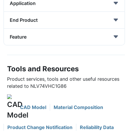
Application
End Product
Feature
Tools and Resources
Product services, tools and other useful resources
related to NLV74VHC1G86
CAD Model
Material Composition
Product Change Notification
Reliability Data