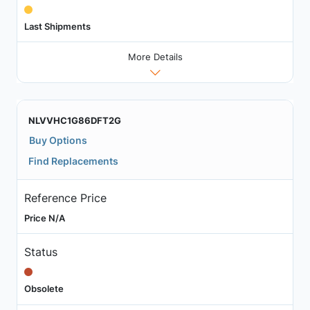
Last Shipments
More Details
NLVVHC1G86DFT2G
Buy Options
Find Replacements
Reference Price
Price N/A
Status
Obsolete