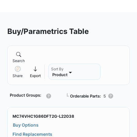
Buy/Parametrics Table
Search
Sort By
Product
Share
Export
Product Groups:
┗
Orderable Parts:
5
MC74VHC1G86DFT2G-L22038
Buy Options
Find Replacements