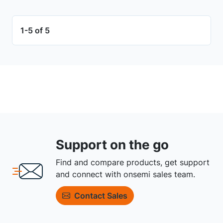
1-5 of 5
Support on the go
Find and compare products, get support
and connect with onsemi sales team.
Contact Sales