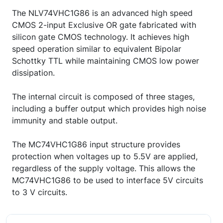
The NLV74VHC1G86 is an advanced high speed
CMOS 2-input Exclusive OR gate fabricated with
silicon gate CMOS technology. It achieves high
speed operation similar to equivalent Bipolar
Schottky TTL while maintaining CMOS low power
dissipation.
The internal circuit is composed of three stages,
including a buffer output which provides high noise
immunity and stable output.
The MC74VHC1G86 input structure provides
protection when voltages up to 5.5V are applied,
regardless of the supply voltage. This allows the
MC74VHC1G86 to be used to interface 5V circuits
to 3 V circuits.