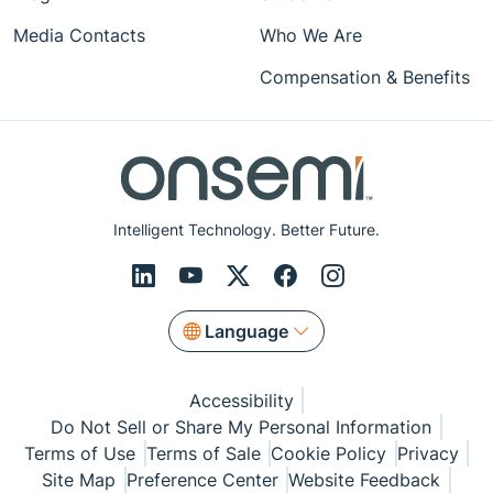
Media Contacts
Who We Are
Compensation & Benefits
Intelligent Technology. Better Future.
Language
Accessibility
Do Not Sell or Share My Personal Information
Terms of Use
Terms of Sale
Cookie Policy
Privacy
Site Map
Preference Center
Website Feedback