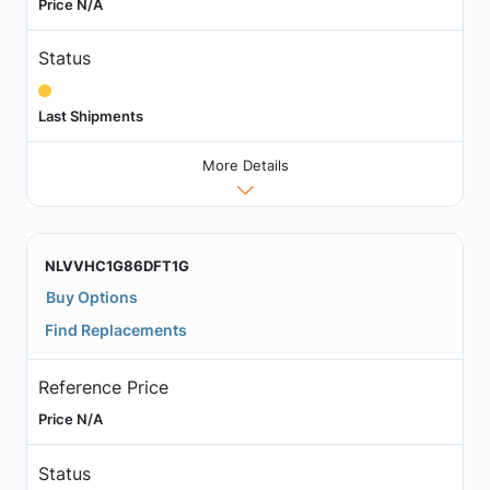
Price N/A
Status
Last Shipments
More Details
NLVVHC1G86DFT1G
Buy Options
Find Replacements
Reference Price
Price N/A
Status