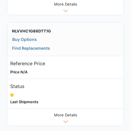
More Details
NLVVHC1G86DTT1G
Buy Options
Find Replacements
Reference Price
Price N/A
Status
Last Shipments
More Details