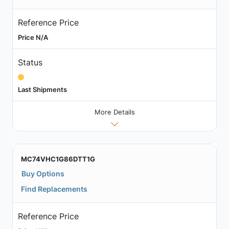
Reference Price
Price N/A
Status
Last Shipments
More Details
MC74VHC1G86DTT1G
Buy Options
Find Replacements
Reference Price