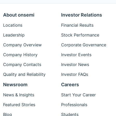
About onsemi
Investor Relations
Locations
Financial Results
Leadership
Stock Performance
Company Overview
Corporate Governance
Company History
Investor Events
Company Contacts
Investor News
Quality and Reliability
Investor FAQs
Newsroom
Careers
News & Insights
Start Your Career
Featured Stories
Professionals
Blog
Students