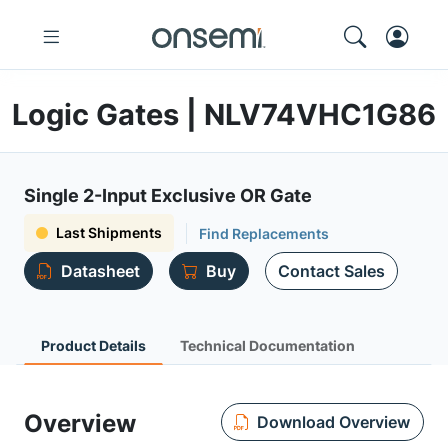
Logic Gates | NLV74VHC1G86
Single 2-Input Exclusive OR Gate
Last Shipments
Find Replacements
Datasheet
Buy
Contact Sales
Product Details
Technical Documentation
Overview
Download Overview