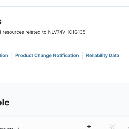
s
ful resources related to NLV74VHC1G135
tion
Product Change Notification
Reliability Data
ble