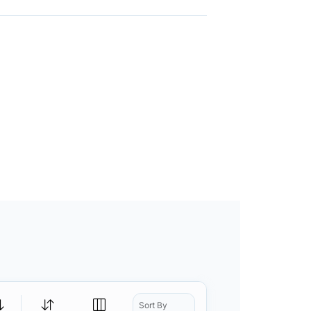
Sort By