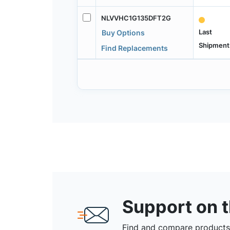
NLVVHC1G135DFT2G
Last
Buy Options
Shipment
Find Replacements
Support on 
Find and compare products,