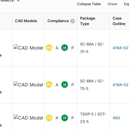
roducts:
4
Collapse Table
Share
Ex
Package
Case
CAD Models
Compliance
Type
Outline
SC-88A / SC-
Pb
A
H
P
419A-02
70-5
s
SC-88A / SC-
Pb
A
H
P
419A-02
70-5
s
TSOP-5 / SOT-
Pb
A
H
P
483
23-5
s