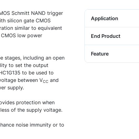
MOS Schmitt NAND trigger
Application
ith silicon gate CMOS
ation similar to equivalent
ng CMOS low power
End Product
Feature
ee stages, including an open
ity to set the output
VHC1G135 to be used to
y voltage between V
and
CC
wer supply.
ovides protection when
less of the supply voltage.
ance noise immunity or to