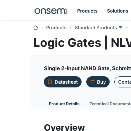
Products
Solutions
Products
Standard Products
Logic Gates | 
Single 2-Input NAND Gate, Schmitt
Datasheet
Buy
Conta
Product Details
Technical Document
Overview