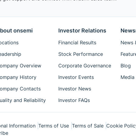
bout onsemi
Investor Relations
News
ocations
Financial Results
News &
eadership
Stock Performance
Featur
ompany Overview
Corporate Governance
Blog
ompany History
Investor Events
Media 
ompany Contacts
Investor News
uality and Reliability
Investor FAQs
nal Information
Terms of Use
Terms of Sale
Cookie Polic
ribe