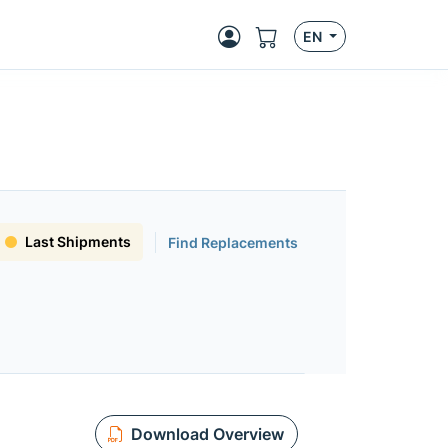
EN
Last Shipments
Find Replacements
Download Overview