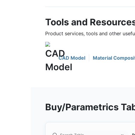
Tools and Resource
Product services, tools and other use
CAD Model
Material Composi
Buy/Parametrics Ta