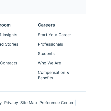
room
Careers
 Insights
Start Your Career
ed Stories
Professionals
Students
Contacts
Who We Are
Compensation &
Benefits
y
Privacy
Site Map
Preference Center