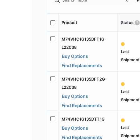
P
Product
Status
M74VHC1G135DFT1G-
L22038
Last
Buy Options
Shipment
Find Replacements
M74VHC1G135DFT2G-
L22038
Last
Buy Options
Shipment
Find Replacements
M74VHC1G135DTT1G
Last
Buy Options
Shipment
Find Replacements