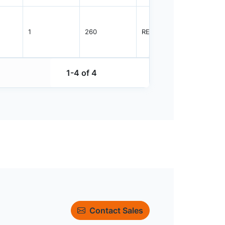
1
260
REEL
3000
1-4 of 4
Contact Sales