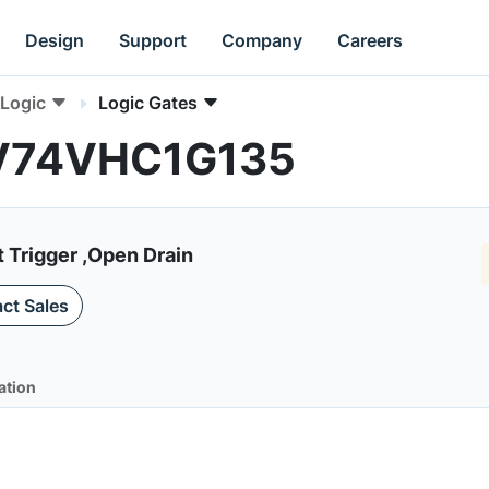
Design
Support
Company
Careers
Logic
Logic Gates
NLV74VHC1G135
 Trigger ,Open Drain
ct Sales
ation