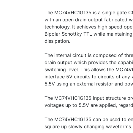
The MC74VHC1G135 is a single gate C
with an open drain output fabricated w
technology. It achieves high speed oper
Bipolar Schottky TTL while maintaini
dissipation.
The internal circuit is composed of thr
drain output which provides the capabil
switching level. This allows the MC74
interface 5V circuits to circuits of an
5.5V using an external resistor and po
The MC74VHC1G135 input structure pr
voltages up to 5.5V are applied, regard
The MC74VHC1G135 can be used to enh
square up slowly changing waveforms.