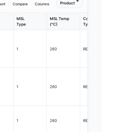
Product
port
Compare
Columns
MSL
MSL Temp
Container
Contain
Type
(°C)
Type
Qty.
1
260
REEL
3000
1
260
REEL
3000
1
260
REEL
3000