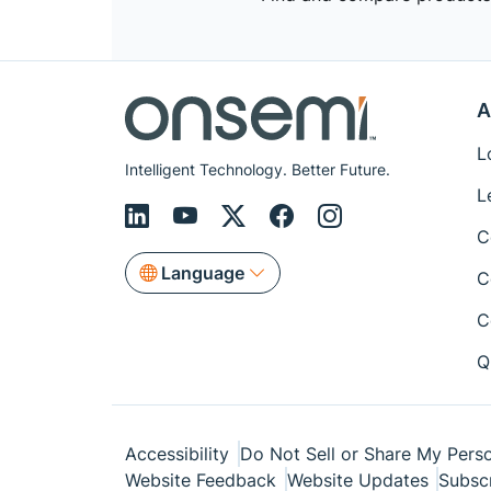
A
L
Intelligent Technology. Better Future.
L
C
Language
C
C
Q
Accessibility
Do Not Sell or Share My Perso
Website Feedback
Website Updates
Subsc