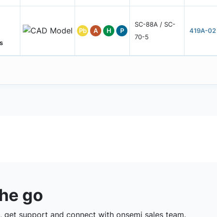
SC-88A / SC-
Pb
A
H
P
419A-02
70-5
s
the go
 get support and connect with onsemi sales team.