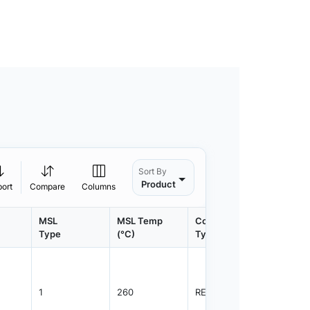
Sort By
Product
port
Compare
Columns
MSL
MSL Temp
Container
Contain
Type
(°C)
Type
Qty.
1
260
REEL
3000