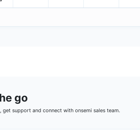
the go
 get support and connect with onsemi sales team.