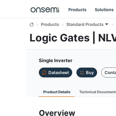
Products
Solutions
Products
Standard Products
Logic Gates | 
Single Inverter
Datasheet
Buy
Conta
Product Details
Technical Document
Overview