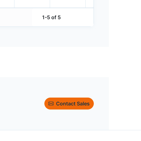
1-5 of 5
Contact Sales