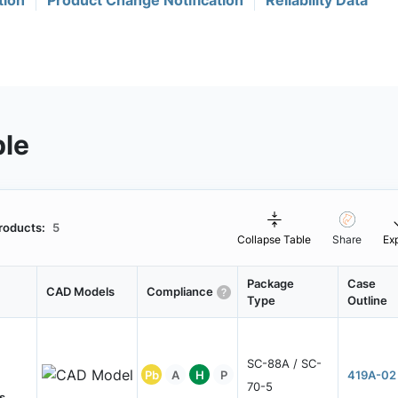
tion
Product Change Notification
Reliability Data
ble
roducts:
5
Collapse Table
Share
Ex
Package
Case
CAD Models
Compliance
Type
Outline
SC-88A / SC-
Pb
A
H
P
419A-02
70-5
s