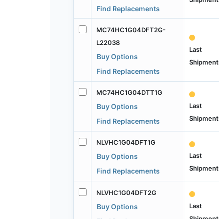
Find Replacements
MC74HC1G04DFT2G-
L22038
Last
Buy Options
Shipment
Find Replacements
MC74HC1G04DTT1G
Last
Buy Options
Shipment
Find Replacements
NLVHC1G04DFT1G
Last
Buy Options
Shipment
Find Replacements
NLVHC1G04DFT2G
Last
Buy Options
Shipment