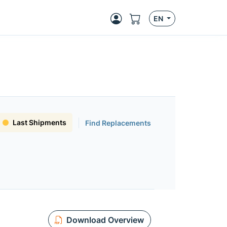
EN
Last Shipments
Find Replacements
Download Overview