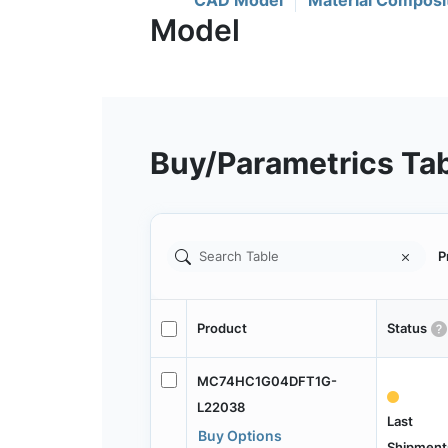
CAD Model
Material Composi
Buy/Parametrics Ta
P
Product
Status
MC74HC1G04DFT1G-
L22038
Last
Buy Options
Shipment