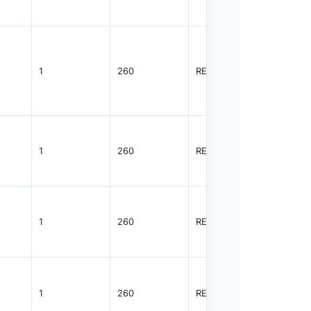
1
260
REEL
3000
1
260
REEL
3000
1
260
REEL
3000
1
260
REEL
3000