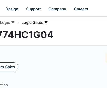
Design
Support
Company
Careers
Logic
Logic Gates
NLV74HC1G04
ct Sales
ation