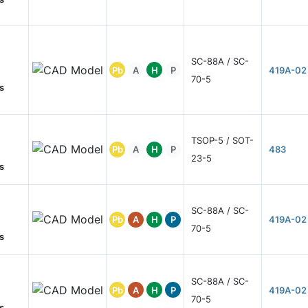
SC-88A / SC-
Pb
A
H
P
419A-02
70-5
s
TSOP-5 / SOT-
Pb
A
H
P
483
23-5
s
SC-88A / SC-
Pb
A
H
P
419A-02
70-5
s
SC-88A / SC-
Pb
A
H
P
419A-02
70-5
s