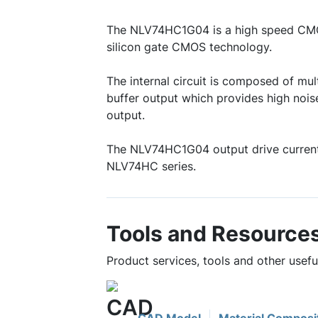
The NLV74HC1G04 is a high speed CMOS
silicon gate CMOS technology.
The internal circuit is composed of mult
buffer output which provides high nois
output.
The NLV74HC1G04 output drive current
NLV74HC series.
Tools and Resource
Product services, tools and other use