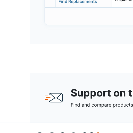
Find Replacements
Support on 
Find and compare products,