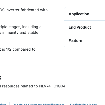
 inverter fabricated with
Application
iple stages, including a
End Product
e immunity and stable
Feature
 is 1/2 compared to
s
ful resources related to NLV74HC1G04