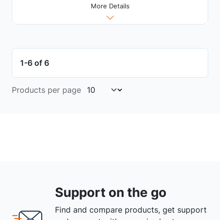
More Details
1-6 of 6
Products per page
Support on the go
Find and compare products, get support