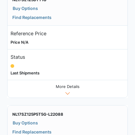
Buy Options
Find Replacements
Reference Price
Price N/A
Status
Last Shipments
More Details
NL17SZ125P5T5G-L22088
Buy Options
Find Replacements