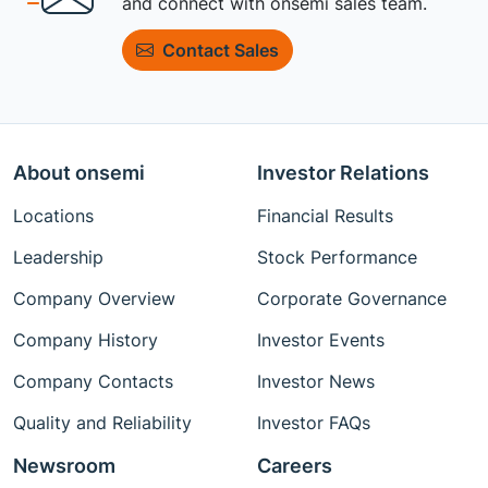
and connect with onsemi sales team.
Contact Sales
About onsemi
Investor Relations
Locations
Financial Results
Leadership
Stock Performance
Company Overview
Corporate Governance
Company History
Investor Events
Company Contacts
Investor News
Quality and Reliability
Investor FAQs
Newsroom
Careers