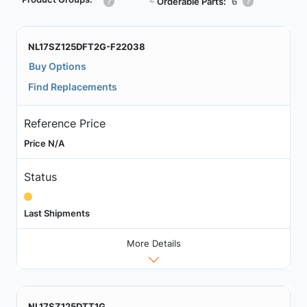
┗
Orderable Parts:
6
NL17SZ125DFT2G-F22038
Buy Options
Find Replacements
Reference Price
Price N/A
Status
Last Shipments
More Details
NL17SZ125DTT1G