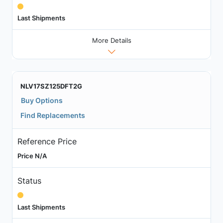
Last Shipments
More Details
NLV17SZ125DFT2G
Buy Options
Find Replacements
Reference Price
Price N/A
Status
Last Shipments