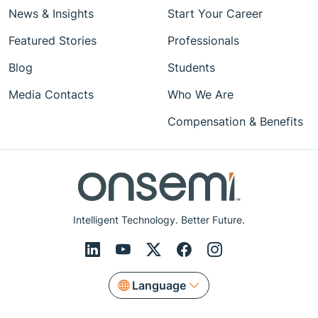
News & Insights
Start Your Career
Featured Stories
Professionals
Blog
Students
Media Contacts
Who We Are
Compensation & Benefits
Intelligent Technology. Better Future.
Language