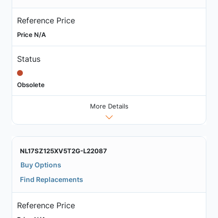
Reference Price
Price N/A
Status
Obsolete
More Details
NL17SZ125XV5T2G-L22087
Buy Options
Find Replacements
Reference Price