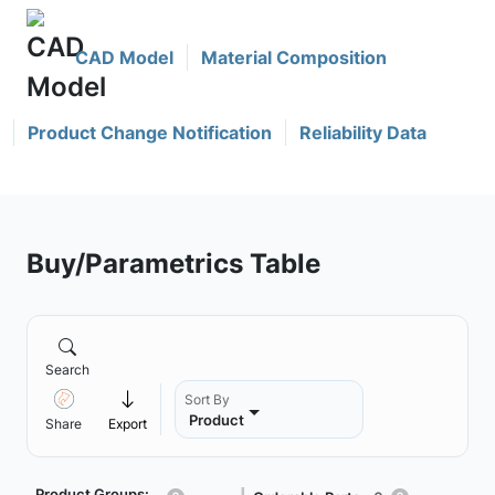
CAD Model
Material Composition
Product Change Notification
Reliability Data
Buy/Parametrics Table
Search
Sort By
Product
Share
Export
Product Groups: