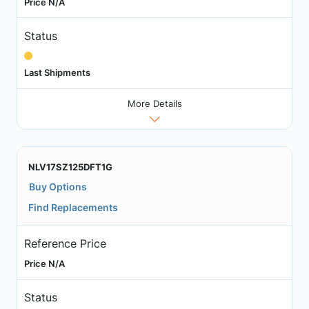
Price N/A
Status
Last Shipments
More Details
NLV17SZ125DFT1G
Buy Options
Find Replacements
Reference Price
Price N/A
Status