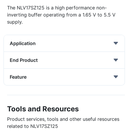
The NLV17SZ125 is a high performance non-
inverting buffer operating from a 1.65 V to 5.5 V
supply.
Application
End Product
Feature
Tools and Resources
Product services, tools and other useful resources
related to NLV17SZ125