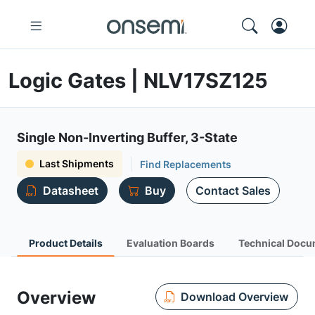
Logic Gates | NLV17SZ125
Single Non-Inverting Buffer, 3-State
Last Shipments
Find Replacements
Datasheet
Buy
Contact Sales
Product Details
Evaluation Boards
Technical Docu
Overview
Download Overview