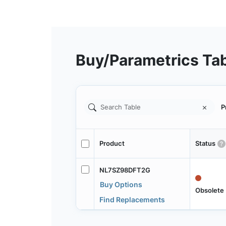
Buy/Parametrics Ta
P
Product
Status
NL7SZ98DFT2G
Buy Options
Obsolete
Find Replacements