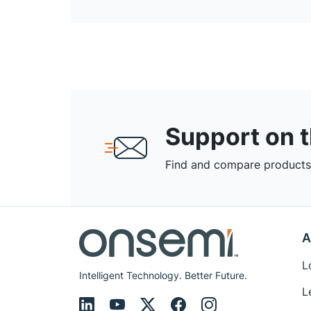
Support on 
Find and compare products,
A
L
Intelligent Technology. Better Future.
L