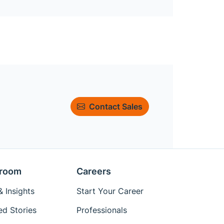
Contact Sales
room
Careers
 Insights
Start Your Career
ed Stories
Professionals