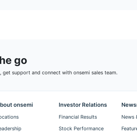
the go
 get support and connect with onsemi sales team.
bout onsemi
Investor Relations
News
ocations
Financial Results
News &
eadership
Stock Performance
Featur