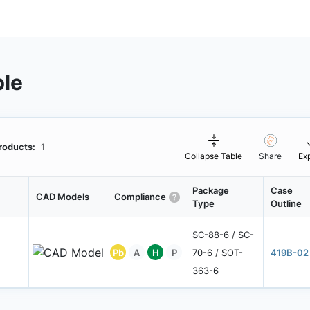
ble
roducts:
1
Collapse Table
Share
Ex
Package
Case
CAD Models
Compliance
Type
Outline
SC-88-6 / SC-
Pb
A
H
P
70-6 / SOT-
419B-02
363-6