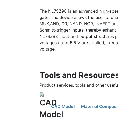
The NL7SZ98 is an advanced high-spe
gate. The device allows the user to cho
MUX,AND, OR, NAND, NOR, INVERT and
Schmitt-trigger inputs, thereby enhanc
NL7SZ98 input and output structures p
voltages up to 5.5 V are applied, irreg
voltage.
Tools and Resource
Product services, tools and other usef
CAD Model
Material Composi