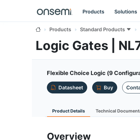
Products
Solutions
Products
Standard Products
Logic Gates | N
Flexible Choice Logic (9 Configura
Datasheet
Buy
Conta
Product Details
Technical Document
Overview