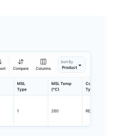
Sort By
Product
port
Compare
Columns
MSL
MSL Temp
Container
Contain
Type
(°C)
Type
Qty.
1
260
REEL
3000