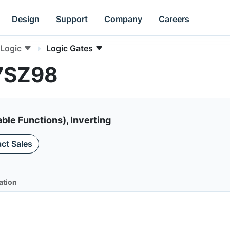
Design
Support
Company
Careers
Logic
Logic Gates
L7SZ98
ble Functions), Inverting
ct Sales
ation