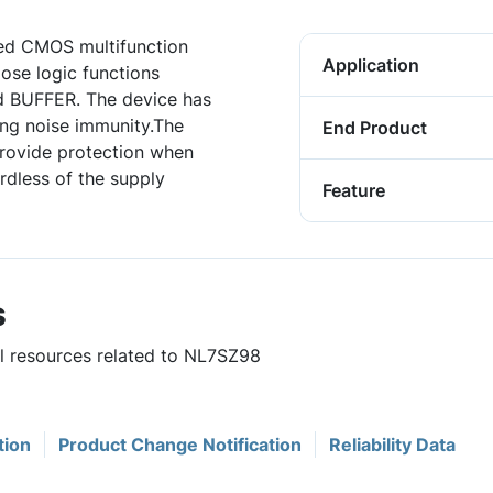
ed CMOS multifunction
Application
ose logic functions
 BUFFER. The device has
ing noise immunity.The
End Product
rovide protection when
ardless of the supply
Feature
s
ul resources related to NL7SZ98
tion
Product Change Notification
Reliability Data