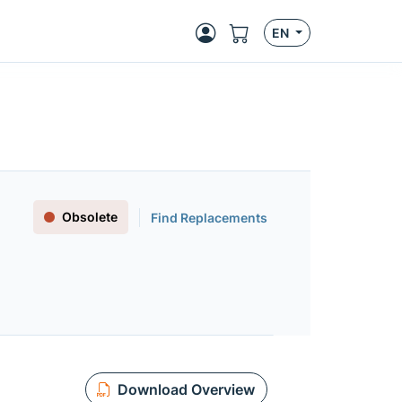
EN
Obsolete
Find Replacements
Download Overview