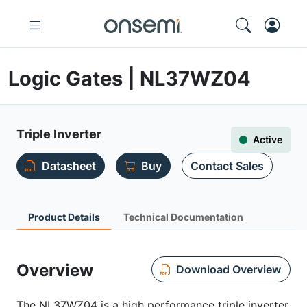
Logic Gates | NL37WZ04
Triple Inverter
Active
Datasheet
Buy
Contact Sales
Product Details
Technical Documentation
Overview
Download Overview
The NL37WZ04 is a high performance triple inverter