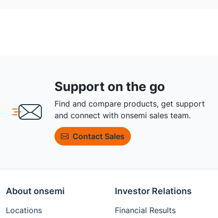
Support on the go
Find and compare products, get support
and connect with onsemi sales team.
Contact Sales
About onsemi
Investor Relations
Locations
Financial Results