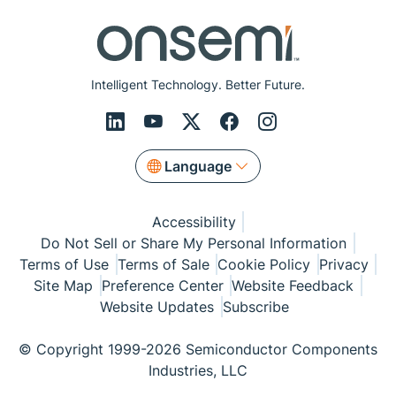
Intelligent Technology. Better Future.
Language
Accessibility
Do Not Sell or Share My Personal Information
Terms of Use
Terms of Sale
Cookie Policy
Privacy
Site Map
Preference Center
Website Feedback
Website Updates
Subscribe
© Copyright 1999-2026 Semiconductor Components
Industries, LLC