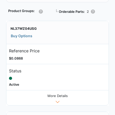
Product Groups:
┗
Orderable Parts:
2
NL37WZ04USG
Buy Options
Reference Price
$0.0868
Status
Active
More Details