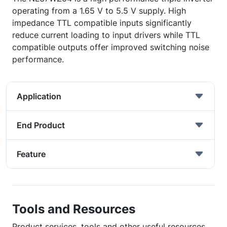
operating from a 1.65 V to 5.5 V supply. High
impedance TTL compatible inputs significantly
reduce current loading to input drivers while TTL
compatible outputs offer improved switching noise
performance.
Application
End Product
Feature
Tools and Resources
Product services, tools and other useful resources