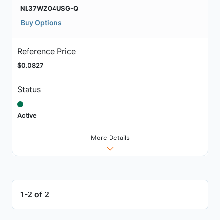
NL37WZ04USG-Q
Buy Options
Reference Price
$0.0827
Status
Active
More Details
1-2 of 2