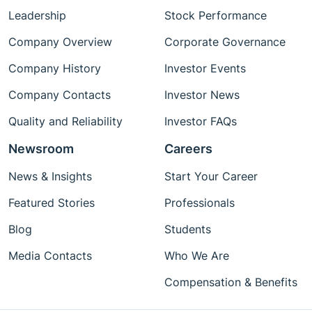
Leadership
Stock Performance
Company Overview
Corporate Governance
Company History
Investor Events
Company Contacts
Investor News
Quality and Reliability
Investor FAQs
Newsroom
Careers
News & Insights
Start Your Career
Featured Stories
Professionals
Blog
Students
Media Contacts
Who We Are
Compensation & Benefits