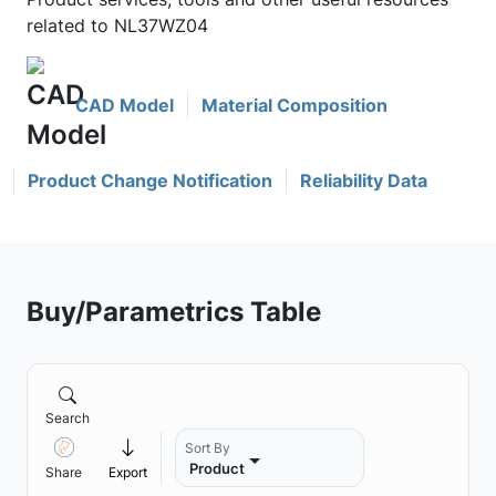
related to NL37WZ04
CAD Model
Material Composition
Product Change Notification
Reliability Data
Buy/Parametrics Table
Search
Sort By
Product
Share
Export