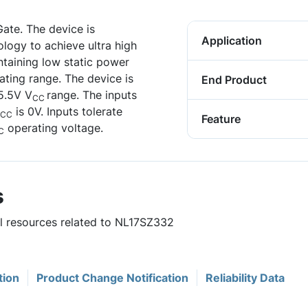
ate. The device is
Application
ogy to achieve ultra high
ntaining low static power
ting range. The device is
End Product
 5.5V V
range. The inputs
CC
is 0V. Inputs tolerate
CC
Feature
operating voltage.
C
s
ul resources related to NL17SZ332
tion
Product Change Notification
Reliability Data