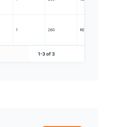
1
260
REEL
3000
1-3 of 3