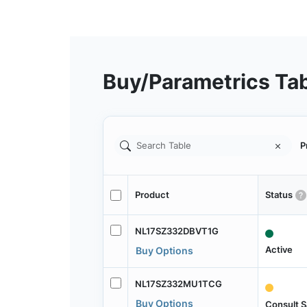
Buy/Parametrics Ta
P
Product
Status
NL17SZ332DBVT1G
Active
Buy Options
NL17SZ332MU1TCG
Buy Options
Consult S