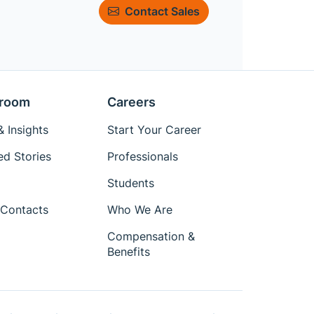
Contact Sales
room
Careers
 Insights
Start Your Career
ed Stories
Professionals
Students
Contacts
Who We Are
Compensation &
Benefits