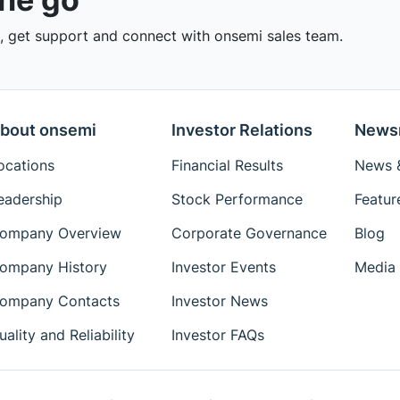
 get support and connect with onsemi sales team.
bout onsemi
Investor Relations
News
ocations
Financial Results
News &
eadership
Stock Performance
Featur
ompany Overview
Corporate Governance
Blog
ompany History
Investor Events
Media 
ompany Contacts
Investor News
uality and Reliability
Investor FAQs