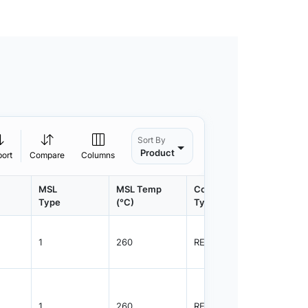
Sort By
Product
port
Compare
Columns
MSL
MSL Temp
Container
Contain
Type
(°C)
Type
Qty.
1
260
REEL
3000
1
260
REEL
3000