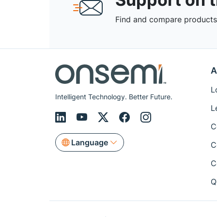
Find and compare products,
A
L
Intelligent Technology. Better Future.
L
C
Language
C
C
Q