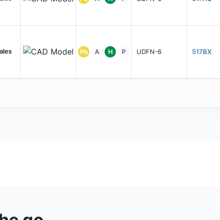
ales
Pb
A
H
P
UDFN-6
517BX
the go