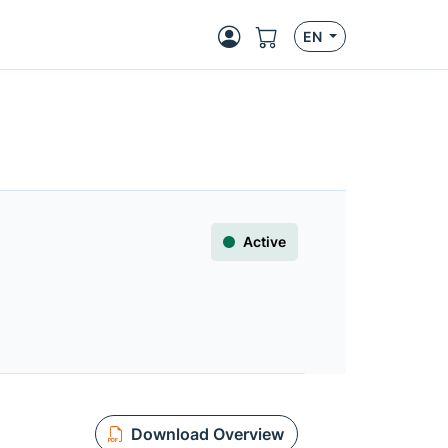
EN
Active
Download Overview