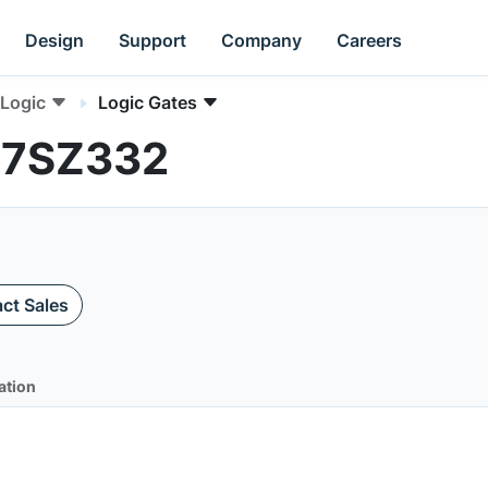
Design
Support
Company
Careers
Logic
Logic Gates
L17SZ332
ct Sales
ation