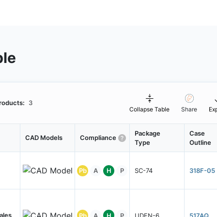
ble
roducts:
3
Collapse Table
Share
Ex
Package
Case
CAD Models
Compliance
Type
Outline
Pb
A
H
P
SC-74
318F-05
ales
Pb
A
H
P
UDFN-6
517AQ