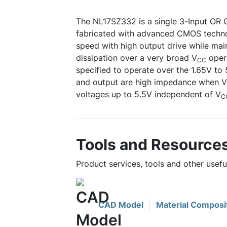
The NL17SZ332 is a single 3-Input OR G
fabricated with advanced CMOS technol
speed with high output drive while mai
dissipation over a very broad V
opera
CC
specified to operate over the 1.65V to
and output are high impedance when V
voltages up to 5.5V independent of V
C
Tools and Resource
Product services, tools and other usef
CAD Model
Material Composi