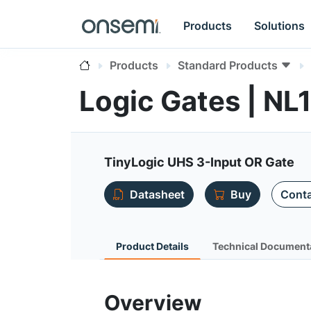
Products
Solutions
Products
Standard Products
Logic Gates | N
TinyLogic UHS 3-Input OR Gate
Datasheet
Buy
Conta
Product Details
Technical Document
Overview