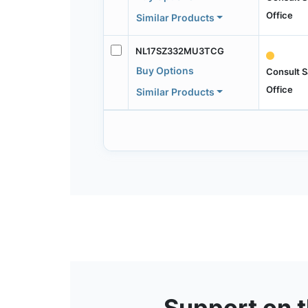
Office
Similar Products
NL17SZ332MU3TCG
Buy Options
Consult S
Office
Similar Products
Support on 