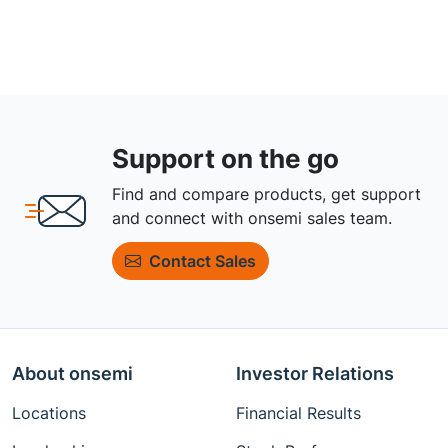
Support on the go
Find and compare products, get support
and connect with onsemi sales team.
Contact Sales
About onsemi
Investor Relations
Locations
Financial Results