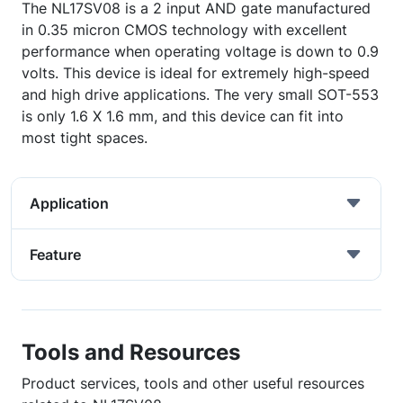
The NL17SV08 is a 2 input AND gate manufactured
in 0.35 micron CMOS technology with excellent
performance when operating voltage is down to 0.9
volts. This device is ideal for extremely high-speed
and high drive applications. The very small SOT-553
is only 1.6 X 1.6 mm, and this device can fit into
most tight spaces.
Application
Feature
Tools and Resources
Product services, tools and other useful resources