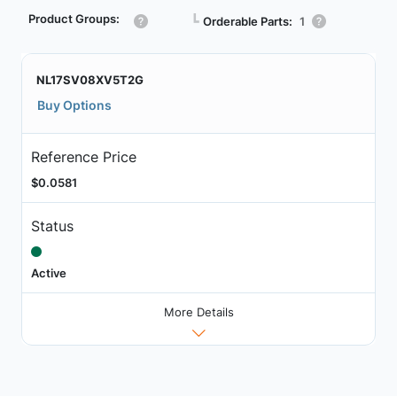
Product Groups:
┗
Orderable Parts:
1
NL17SV08XV5T2G
Buy Options
Reference Price
$0.0581
Status
Active
More Details