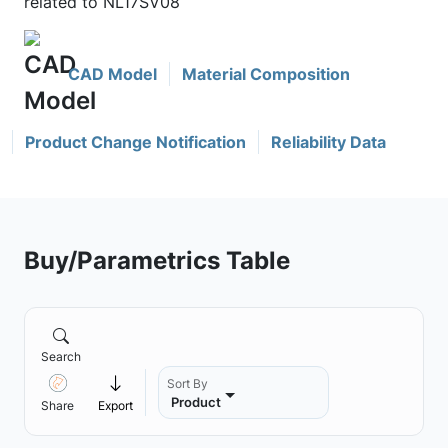
related to NL17SV08
CAD Model
Material Composition
Product Change Notification
Reliability Data
Buy/Parametrics Table
Search
Sort By
Product
Share
Export