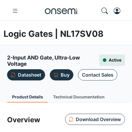
Logic Gates | NL17SV08
2-Input AND Gate, Ultra-Low
Active
Voltage
Datasheet
Buy
Contact Sales
Product Details
Technical Documentation
Overview
Download Overview