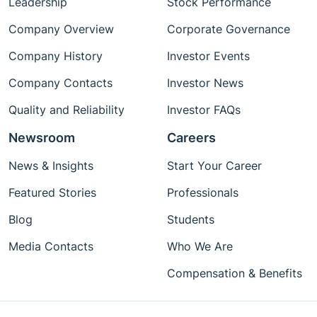
Leadership
Stock Performance
Company Overview
Corporate Governance
Company History
Investor Events
Company Contacts
Investor News
Quality and Reliability
Investor FAQs
Newsroom
Careers
News & Insights
Start Your Career
Featured Stories
Professionals
Blog
Students
Media Contacts
Who We Are
Compensation & Benefits