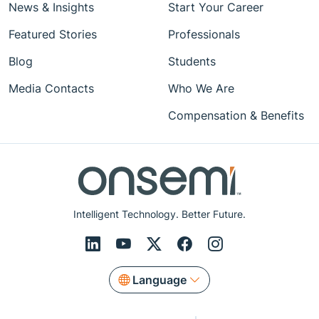
News & Insights
Start Your Career
Featured Stories
Professionals
Blog
Students
Media Contacts
Who We Are
Compensation & Benefits
Intelligent Technology. Better Future.
Language