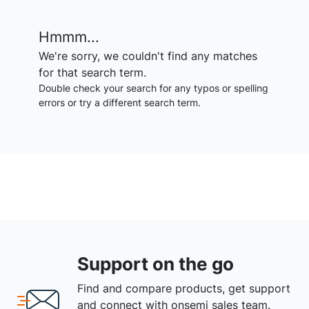
Hmmm...
We're sorry, we couldn't find any matches
for that search term.
Double check your search for any typos or spelling
errors or try a different search term.
Support on the go
Find and compare products, get support
and connect with onsemi sales team.