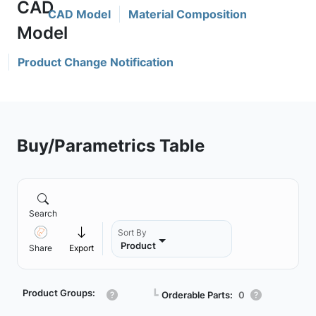
CAD Model
Material Composition
Product Change Notification
Buy/Parametrics Table
Search
Sort By
Product
Share
Export
Product Groups:
┗
Orderable Parts:
0