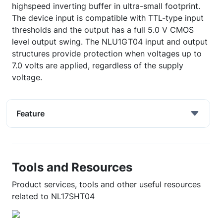
highspeed inverting buffer in ultra-small footprint.
The device input is compatible with TTL-type input
thresholds and the output has a full 5.0 V CMOS
level output swing. The NLU1GT04 input and output
structures provide protection when voltages up to
7.0 volts are applied, regardless of the supply
voltage.
Feature
Tools and Resources
Product services, tools and other useful resources
related to NL17SHT04