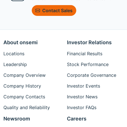
Contact Sales
About onsemi
Investor Relations
Locations
Financial Results
Leadership
Stock Performance
Company Overview
Corporate Governance
Company History
Investor Events
Company Contacts
Investor News
Quality and Reliability
Investor FAQs
Newsroom
Careers