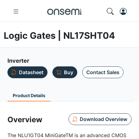
Logic Gates | NL17SHT04
Inverter
Datasheet
Buy
Contact Sales
Product Details
Overview
Download Overview
The NLU1GT04 MiniGateTM is an advanced CMOS