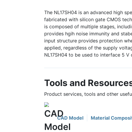
The NL17SH04 is an advanced high sp
fabricated with silicon gate CMOS techn
is composed of multiple stages, includ
provides hgih noise immunity and sta
input structure provides protection wh
applied, regardless of the supply volta
NL17SH04 to be used to interface 5 V ci
Tools and Resource
Product services, tools and other usef
CAD Model
Material Composi