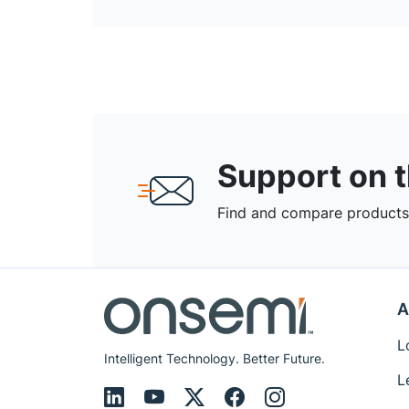
Support on 
Find and compare products,
A
L
Intelligent Technology. Better Future.
L