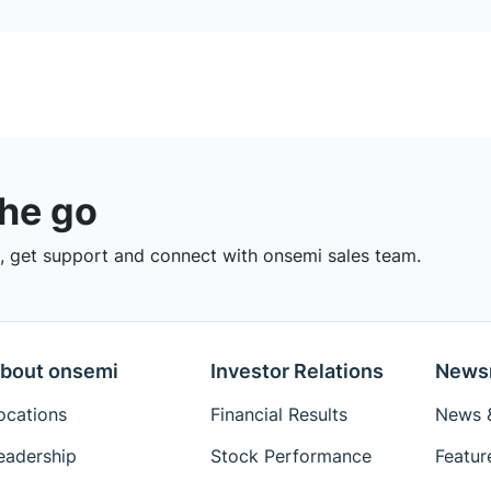
the go
 get support and connect with onsemi sales team.
bout onsemi
Investor Relations
News
ocations
Financial Results
News &
eadership
Stock Performance
Featur