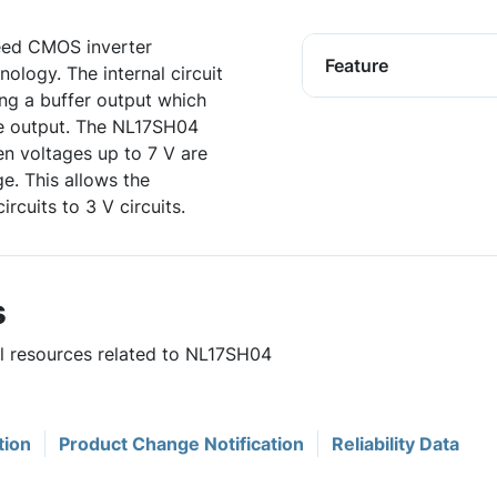
eed CMOS inverter
Feature
ology. The internal circuit
ing a buffer output which
be output. The NL17SH04
en voltages up to 7 V are
ge. This allows the
rcuits to 3 V circuits.
s
ul resources related to NL17SH04
tion
Product Change Notification
Reliability Data