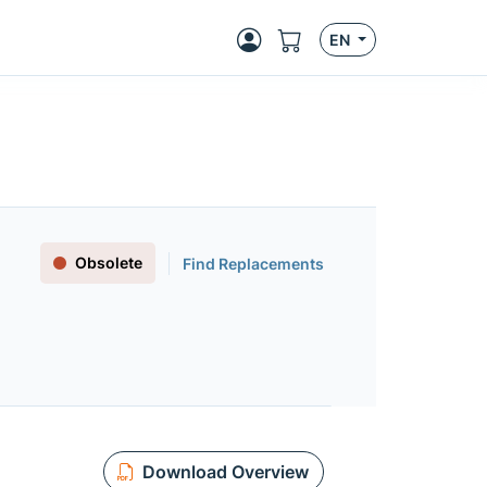
EN
Obsolete
Find Replacements
Download Overview