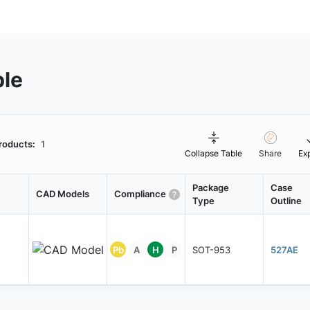
ble
roducts:
1
Collapse Table
Share
Ex
Package
Case
CAD Models
Compliance
Type
Outline
Pb
A
H
P
SOT-953
527AE