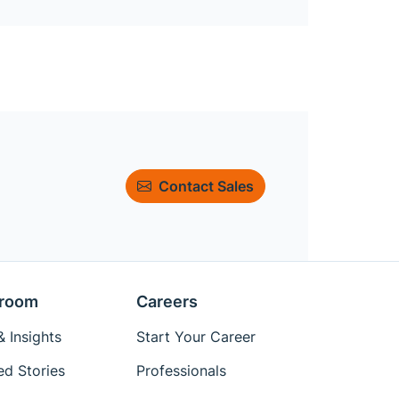
Contact Sales
room
Careers
 Insights
Start Your Career
ed Stories
Professionals