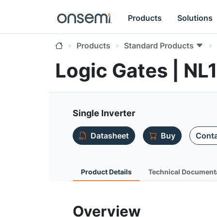
Products
Solutions
Products
Standard Products
Logic Gates | N
Single Inverter
Datasheet
Buy
Conta
Product Details
Technical Document
Overview