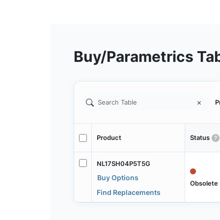
Buy/Parametrics Ta
P
Product
Status
NL17SH04P5T5G
Buy Options
Obsolete
Find Replacements