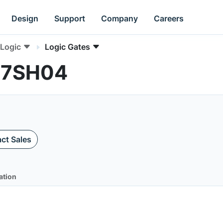
Design
Support
Company
Careers
Logic
Logic Gates
L17SH04
ct Sales
ation