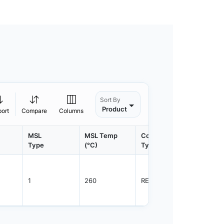
Sort By
Product
port
Compare
Columns
MSL
MSL Temp
Container
Contain
Type
(°C)
Type
Qty.
1
260
REEL
8000