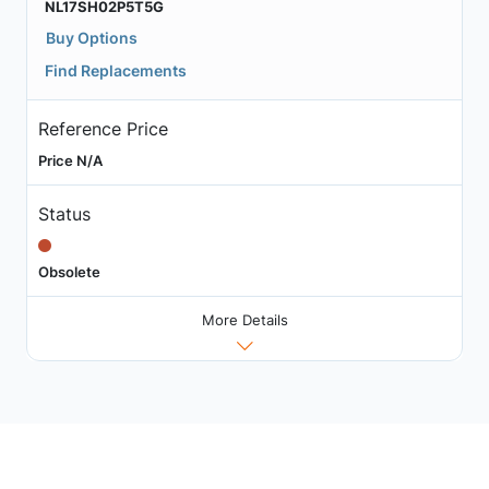
NL17SH02P5T5G
Buy Options
Find Replacements
Reference Price
Price N/A
Status
Obsolete
More Details