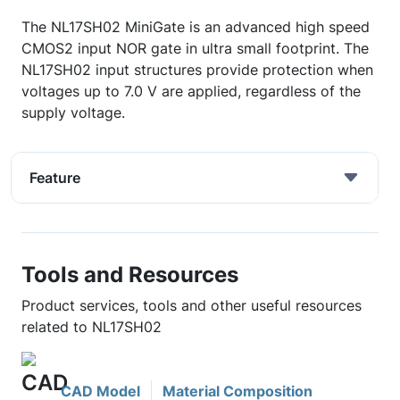
The NL17SH02 MiniGate is an advanced high speed
CMOS2 input NOR gate in ultra small footprint. The
NL17SH02 input structures provide protection when
voltages up to 7.0 V are applied, regardless of the
supply voltage.
Feature
Tools and Resources
Product services, tools and other useful resources
related to NL17SH02
CAD Model
Material Composition