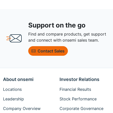
Support on the go
Find and compare products, get support
and connect with onsemi sales team.
Contact Sales
About onsemi
Investor Relations
Locations
Financial Results
Leadership
Stock Performance
Company Overview
Corporate Governance