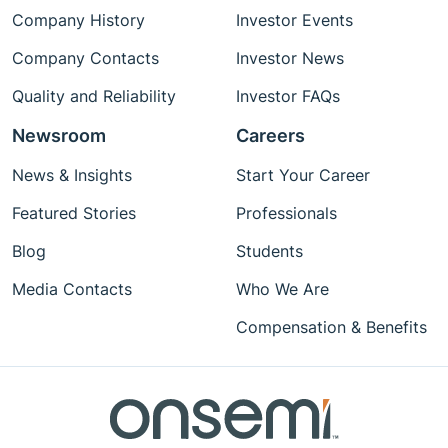
Company History
Investor Events
Company Contacts
Investor News
Quality and Reliability
Investor FAQs
Newsroom
Careers
News & Insights
Start Your Career
Featured Stories
Professionals
Blog
Students
Media Contacts
Who We Are
Compensation & Benefits