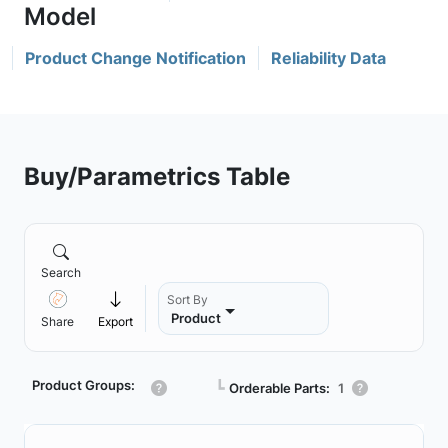
Product Change Notification
Reliability Data
Buy/Parametrics Table
Search
Sort By
Product
Share
Export
Product Groups:
┗
Orderable Parts:
1