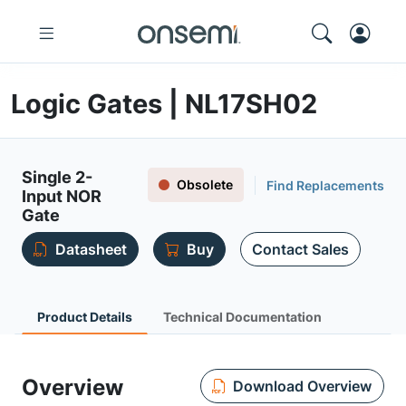
Logic Gates | NL17SH02
Single 2-
Obsolete
Find Replacements
Input NOR
Gate
Datasheet
Buy
Contact Sales
Product Details
Technical Documentation
Overview
Download Overview