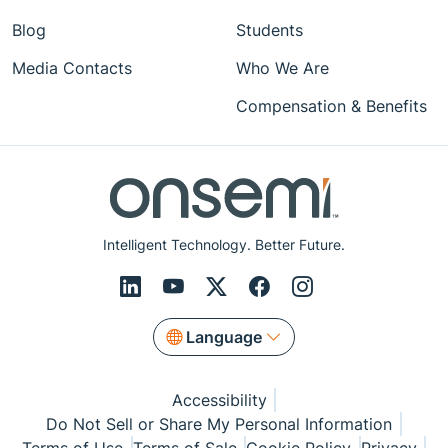
Blog
Students
Media Contacts
Who We Are
Compensation & Benefits
Intelligent Technology. Better Future.
Language
Accessibility
Do Not Sell or Share My Personal Information