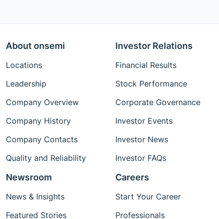
About onsemi
Investor Relations
Locations
Financial Results
Leadership
Stock Performance
Company Overview
Corporate Governance
Company History
Investor Events
Company Contacts
Investor News
Quality and Reliability
Investor FAQs
Newsroom
Careers
News & Insights
Start Your Career
Featured Stories
Professionals