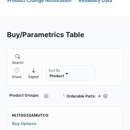
Product Change Notification
Reliability Data
Buy/Parametrics Table
Search
Sort By
Product
Share
Export
Product Groups:
┗
Orderable Parts:
4
NL17SG32AMUTCG
Buy Options