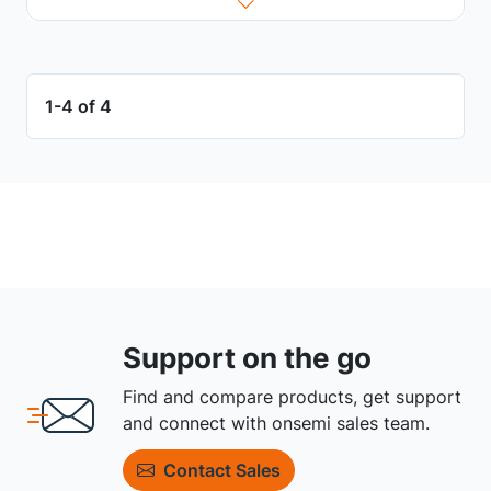
1-4 of 4
Support on the go
Find and compare products, get support
and connect with onsemi sales team.
Contact Sales