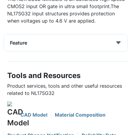
CMOS2 input OR gate in ultra small footprint.The
NL17SG32 input structures provides protection
when voltages up to 4.6 V are applied.
Feature
Tools and Resources
Product services, tools and other useful resources
related to NL17SG32
CAD Model
Material Composition