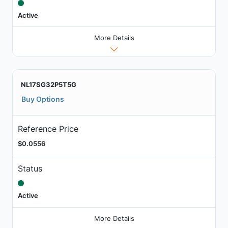
Active
More Details
NL17SG32P5T5G
Buy Options
Reference Price
$0.0556
Status
Active
More Details