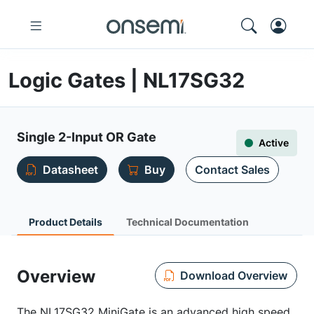
Logic Gates | NL17SG32
Single 2-Input OR Gate
Active
Datasheet
Buy
Contact Sales
Product Details
Technical Documentation
Overview
Download Overview
The NL17SG32 MiniGate is an advanced high speed