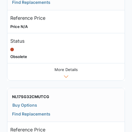
Find Replacements
Reference Price
Price N/A
Status
Obsolete
More Details
NL17SG32CMUTCG
Buy Options
Find Replacements
Reference Price