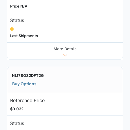
Price N/A
Status
Last Shipments
More Details
NL17SG32DFT2G
Buy Options
Reference Price
$0.032
Status