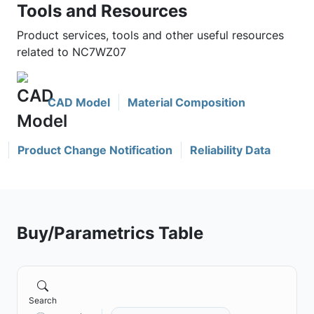
Tools and Resources
Product services, tools and other useful resources
related to NC7WZ07
CAD Model
Material Composition
Product Change Notification
Reliability Data
Buy/Parametrics Table
Search