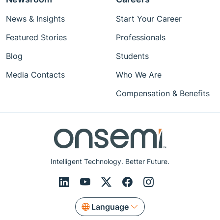
News & Insights
Start Your Career
Featured Stories
Professionals
Blog
Students
Media Contacts
Who We Are
Compensation & Benefits
Intelligent Technology. Better Future.
Language