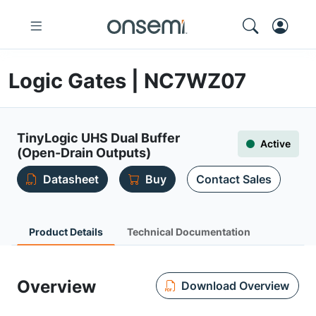
Logic Gates | NC7WZ07
TinyLogic UHS Dual Buffer
Active
(Open-Drain Outputs)
Datasheet
Buy
Contact Sales
Product Details
Technical Documentation
Overview
Download Overview