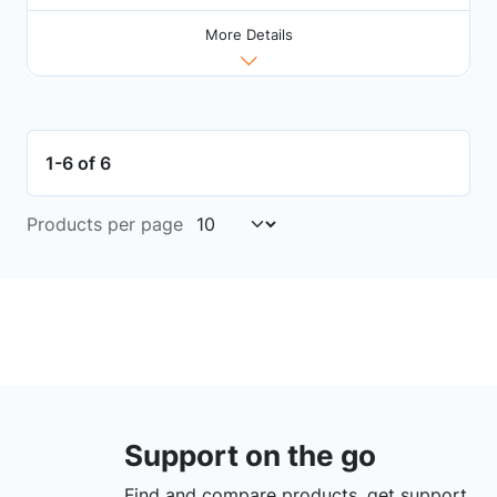
More Details
1-6 of 6
Products per page
Support on the go
Find and compare products, get support