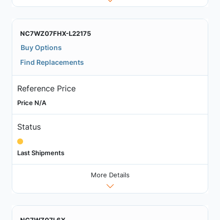
NC7WZ07FHX-L22175
Buy Options
Find Replacements
Reference Price
Price N/A
Status
Last Shipments
More Details
NC7WZ07L6X