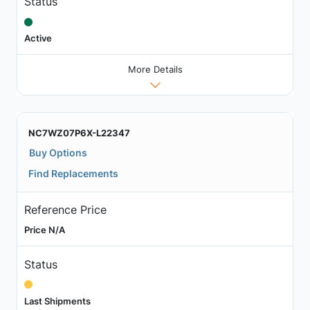
Status
Active
More Details
NC7WZ07P6X-L22347
Buy Options
Find Replacements
Reference Price
Price N/A
Status
Last Shipments