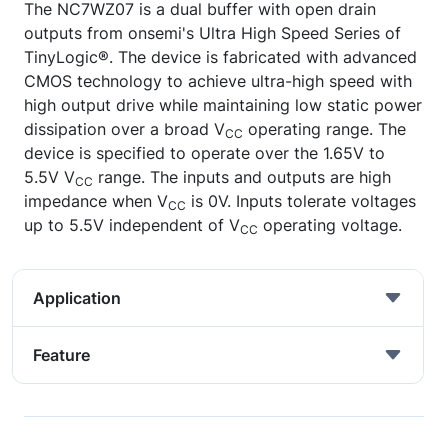
The NC7WZ07 is a dual buffer with open drain
outputs from onsemi's Ultra High Speed Series of
TinyLogic®. The device is fabricated with advanced
CMOS technology to achieve ultra-high speed with
high output drive while maintaining low static power
dissipation over a broad V
operating range. The
CC
device is specified to operate over the 1.65V to
5.5V V
range. The inputs and outputs are high
CC
impedance when V
is 0V. Inputs tolerate voltages
CC
up to 5.5V independent of V
operating voltage.
CC
Application
Feature