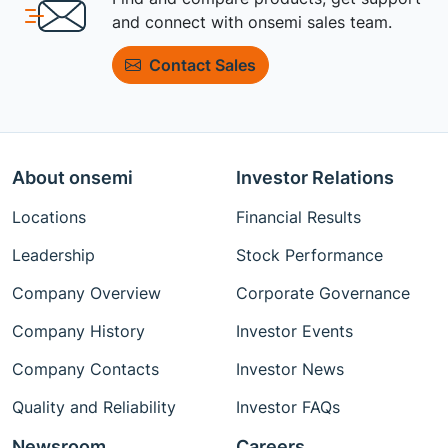
and connect with onsemi sales team.
Contact Sales
About onsemi
Investor Relations
Locations
Financial Results
Leadership
Stock Performance
Company Overview
Corporate Governance
Company History
Investor Events
Company Contacts
Investor News
Quality and Reliability
Investor FAQs
Newsroom
Careers