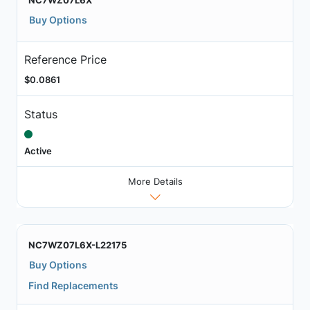
Buy Options
Reference Price
$0.0861
Status
Active
More Details
NC7WZ07L6X-L22175
Buy Options
Find Replacements