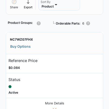
Sort By
Product
Share
Export
Product Groups:
┗
Orderable Parts:
6
NC7WZ07FHX
Buy Options
Reference Price
$0.084
Status
Active
More Details