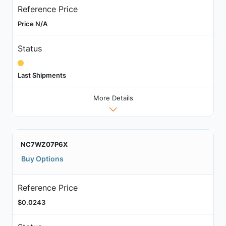
Reference Price
Price N/A
Status
Last Shipments
More Details
NC7WZ07P6X
Buy Options
Reference Price
$0.0243