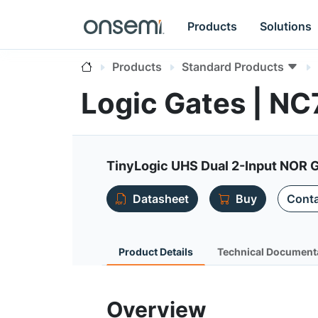
Products
Solutions
Products
Standard Products
Logic Gates | 
TinyLogic UHS Dual 2-Input NOR 
Datasheet
Buy
Conta
Product Details
Technical Document
Overview