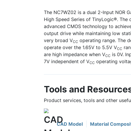
The NC7WZ02 is a dual 2-Input NOR Ga
High Speed Series of TinyLogic®. The d
advanced CMOS technology to achieve 
output drive while maintaining low stat
very broad V
operating range. The de
CC
operate over the 1.65V to 5.5V V
ran
CC
are high impedance when V
is 0V. In
CC
7V independent of V
operating volta
CC
Tools and Resource
Product services, tools and other use
CAD Model
Material Composi