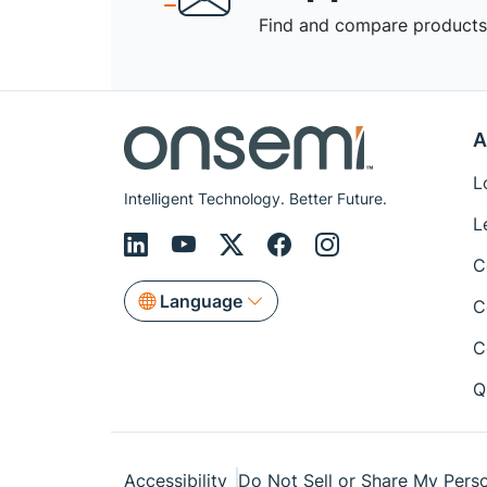
Find and compare products,
A
L
Intelligent Technology. Better Future.
L
C
Language
C
C
Q
Accessibility
Do Not Sell or Share My Perso