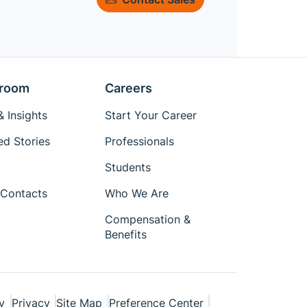
room
Careers
 Insights
Start Your Career
ed Stories
Professionals
Students
Contacts
Who We Are
Compensation &
Benefits
y
Privacy
Site Map
Preference Center