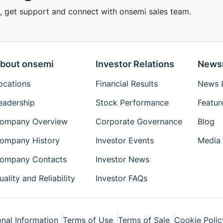
 get support and connect with onsemi sales team.
bout onsemi
Investor Relations
News
ocations
Financial Results
News &
eadership
Stock Performance
Featur
ompany Overview
Corporate Governance
Blog
ompany History
Investor Events
Media 
ompany Contacts
Investor News
uality and Reliability
Investor FAQs
nal Information
Terms of Use
Terms of Sale
Cookie Polic