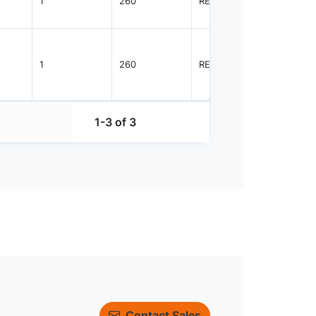
1
260
REEL
5000
1
260
REEL
5000
1-3 of 3
Contact Sales