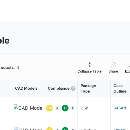
ble
roducts:
3
Collapse Table
Share
Ex
Package
Case
CAD Models
Compliance
Type
Outline
Pb
A
H
P
US8
846AN