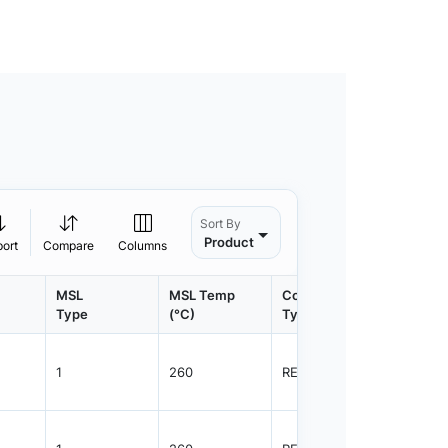
Sort By
Product
port
Compare
Columns
MSL
MSL Temp
Container
Contain
Type
(°C)
Type
Qty.
1
260
REEL
3000