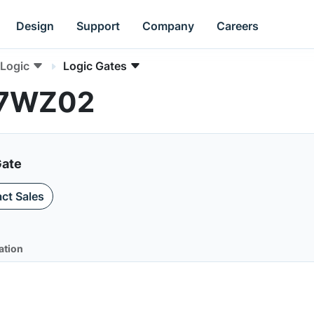
Design
Support
Company
Careers
Logic
Logic Gates
NC7WZ02
Gate
ct Sales
ation