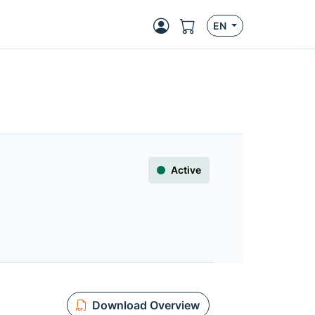
EN
Active
Download Overview