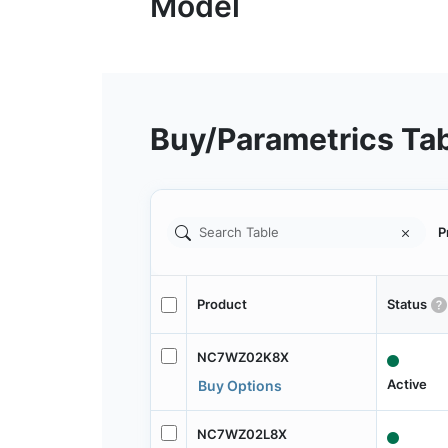
Buy/Parametrics Ta
P
Product
Status
NC7WZ02K8X
Active
Buy Options
NC7WZ02L8X