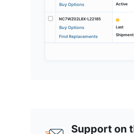
Active
Buy Options
NC7WZ02L8X-L22185
Last
Buy Options
Shipment
Find Replacements
Support on 