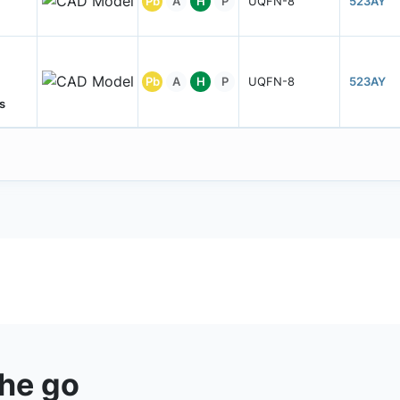
Pb
A
H
P
UQFN-8
523AY
Pb
A
H
P
UQFN-8
523AY
s
the go