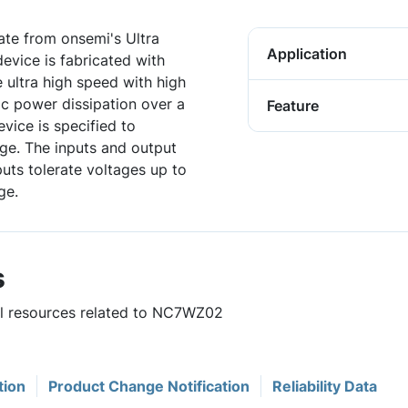
te from onsemi's Ultra
Application
evice is fabricated with
ultra high speed with high
ic power dissipation over a
Feature
vice is specified to
ge. The inputs and output
puts tolerate voltages up to
ge.
s
ful resources related to NC7WZ02
tion
Product Change Notification
Reliability Data