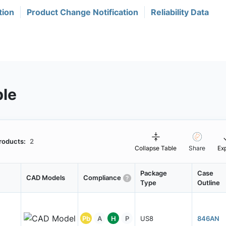
tion
Product Change Notification
Reliability Data
ble
roducts:
2
Collapse Table
Share
Ex
Package
Case
CAD Models
Compliance
Type
Outline
Pb
A
H
P
US8
846AN