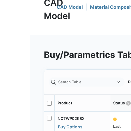
CAD Model
Material Composi
Buy/Parametrics Ta
P
Product
Status
NC7WP02K8X
Last
Buy Options