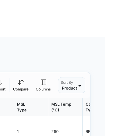
Sort By
Product
port
Compare
Columns
MSL
MSL Temp
Container
Contain
Type
(°C)
Type
Qty.
1
260
REEL
3000