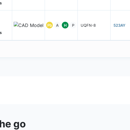
s
Pb
A
H
P
UQFN-8
523AY
s
the go