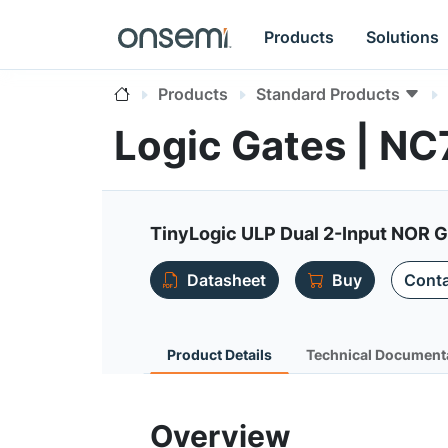
Products
Solutions
Products
Standard Products
Logic Gates | 
TinyLogic ULP Dual 2-Input NOR 
Datasheet
Buy
Conta
Product Details
Technical Document
Overview