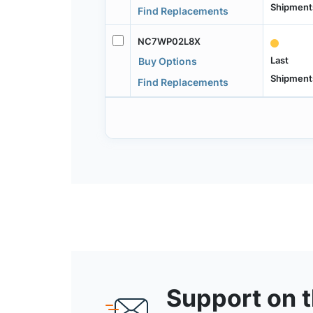
Shipment
Find Replacements
NC7WP02L8X
Last
Buy Options
Shipment
Find Replacements
Support on 