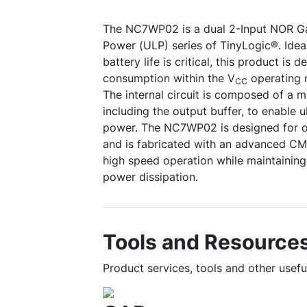
The NC7WP02 is a dual 2-Input NOR Ga
Power (ULP) series of TinyLogic®. Idea
battery life is critical, this product is
consumption within the V
operating 
CC
The internal circuit is composed of a m
including the output buffer, to enable 
power. The NC7WP02 is designed for 
and is fabricated with an advanced C
high speed operation while maintaini
power dissipation.
Tools and Resource
Product services, tools and other use