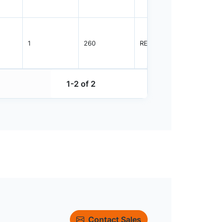
1
260
REEL
5000
1-2 of 2
Contact Sales