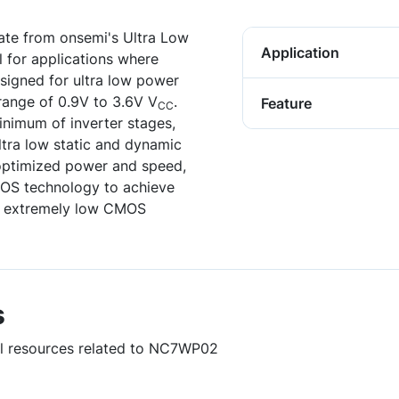
te from onsemi's Ultra Low
Application
l for applications where
 designed for ultra low power
range of 0.9V to 3.6V V
.
Feature
CC
inimum of inverter stages,
ultra low static and dynamic
optimized power and speed,
MOS technology to achieve
ng extremely low CMOS
s
ful resources related to NC7WP02