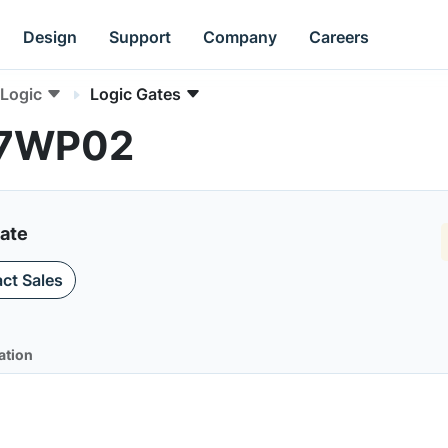
Design
Support
Company
Careers
Logic
Logic Gates
NC7WP02
Gate
ct Sales
ation