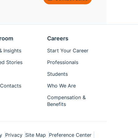
room
Careers
 Insights
Start Your Career
ed Stories
Professionals
Students
Contacts
Who We Are
Compensation &
Benefits
y
Privacy
Site Map
Preference Center