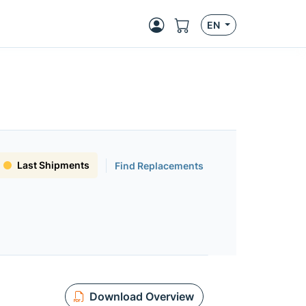
EN
Last Shipments
Find Replacements
Download Overview