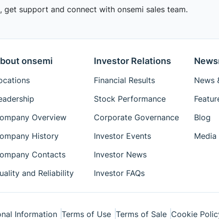
 get support and connect with onsemi sales team.
bout onsemi
Investor Relations
News
ocations
Financial Results
News &
eadership
Stock Performance
Featur
ompany Overview
Corporate Governance
Blog
ompany History
Investor Events
Media 
ompany Contacts
Investor News
uality and Reliability
Investor FAQs
nal Information
Terms of Use
Terms of Sale
Cookie Polic