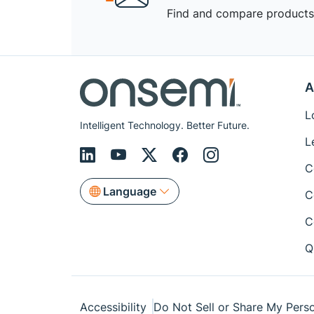
Find and compare products,
A
L
Intelligent Technology. Better Future.
L
C
Language
C
C
Q
Accessibility
Do Not Sell or Share My Perso