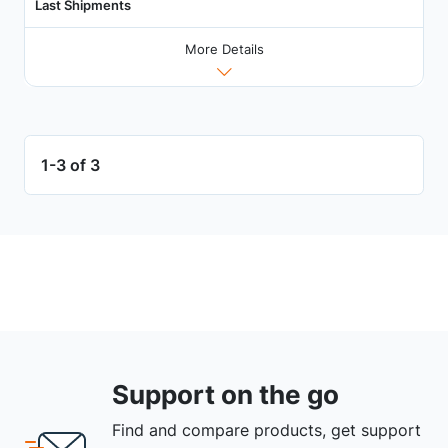
Last Shipments
More Details
1-3 of 3
Support on the go
Find and compare products, get support