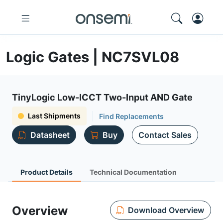
Logic Gates | NC7SVL08
TinyLogic Low-ICCT Two-Input AND Gate
Last Shipments
Find Replacements
Datasheet
Buy
Contact Sales
Product Details
Technical Documentation
Overview
Download Overview