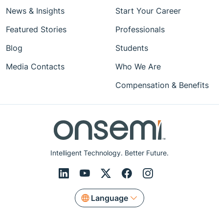
News & Insights
Start Your Career
Featured Stories
Professionals
Blog
Students
Media Contacts
Who We Are
Compensation & Benefits
Intelligent Technology. Better Future.
Language