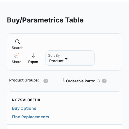
Buy/Parametrics Table
Search
Sort By
Product
Share
Export
Product Groups:
┗
Orderable Parts:
3
NC7SVL08FHX
Buy Options
Find Replacements