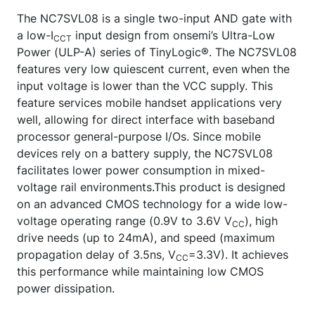
The NC7SVL08 is a single two-input AND gate with
a low-I
input design from onsemi’s Ultra-Low
CCT
Power (ULP-A) series of TinyLogic®. The NC7SVL08
features very low quiescent current, even when the
input voltage is lower than the VCC supply. This
feature services mobile handset applications very
well, allowing for direct interface with baseband
processor general-purpose I/Os. Since mobile
devices rely on a battery supply, the NC7SVL08
facilitates lower power consumption in mixed-
voltage rail environments.This product is designed
on an advanced CMOS technology for a wide low-
voltage operating range (0.9V to 3.6V V
), high
CC
drive needs (up to 24mA), and speed (maximum
propagation delay of 3.5ns, V
=3.3V). It achieves
CC
this performance while maintaining low CMOS
power dissipation.