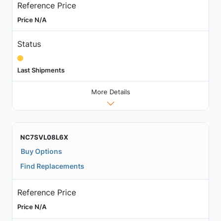
Reference Price
Price N/A
Status
Last Shipments
More Details
NC7SVL08L6X
Buy Options
Find Replacements
Reference Price
Price N/A