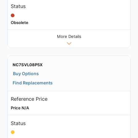
Status
Obsolete
More Details
NC7SVL08P5X
Buy Options
Find Replacements
Reference Price
Price N/A
Status