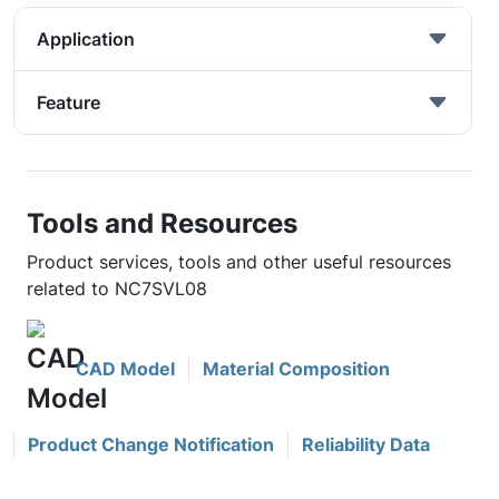
Application
Feature
Tools and Resources
Product services, tools and other useful resources
related to NC7SVL08
CAD Model
Material Composition
Product Change Notification
Reliability Data