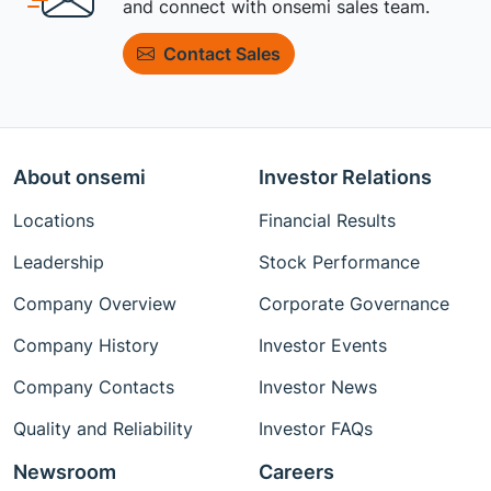
and connect with onsemi sales team.
Contact Sales
About onsemi
Investor Relations
Locations
Financial Results
Leadership
Stock Performance
Company Overview
Corporate Governance
Company History
Investor Events
Company Contacts
Investor News
Quality and Reliability
Investor FAQs
Newsroom
Careers