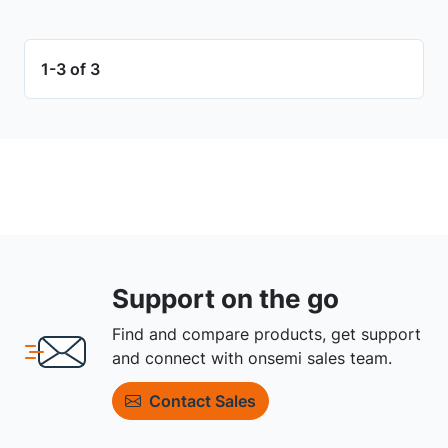
1-3 of 3
Support on the go
Find and compare products, get support
and connect with onsemi sales team.
Contact Sales