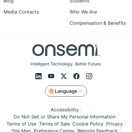
Blog
Students
Media Contacts
Who We Are
Compensation & Benefits
Intelligent Technology. Better Future.
Language
Accessibility
Do Not Sell or Share My Personal Information
Terms of Use
Terms of Sale
Cookie Policy
Privacy
Site Map
Preference Center
Website Feedback