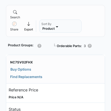
Search
Sort By
Product
Share
Export
Product Groups:
┗
Orderable Parts:
3
NC7SV02FHX
Buy Options
Find Replacements
Reference Price
Price N/A
Status