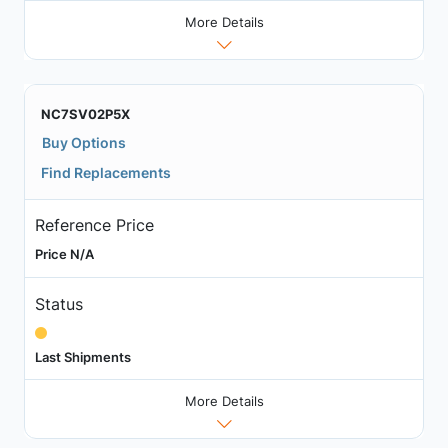
More Details
NC7SV02P5X
Buy Options
Find Replacements
Reference Price
Price N/A
Status
Last Shipments
More Details