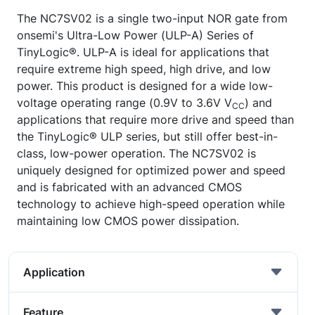
The NC7SV02 is a single two-input NOR gate from
onsemi's Ultra-Low Power (ULP-A) Series of
TinyLogic®. ULP-A is ideal for applications that
require extreme high speed, high drive, and low
power. This product is designed for a wide low-
voltage operating range (0.9V to 3.6V V
) and
CC
applications that require more drive and speed than
the TinyLogic® ULP series, but still offer best-in-
class, low-power operation. The NC7SV02 is
uniquely designed for optimized power and speed
and is fabricated with an advanced CMOS
technology to achieve high-speed operation while
maintaining low CMOS power dissipation.
Application
Feature