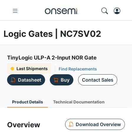
Logic Gates | NC7SV02
TinyLogic ULP-A 2-Input NOR Gate
Last Shipments
Find Replacements
Datasheet
Buy
Contact Sales
Product Details
Technical Documentation
Overview
Download Overview