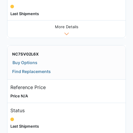
Last Shipments
More Details
NC7SV02L6X
Buy Options
Find Replacements
Reference Price
Price N/A
Status
Last Shipments