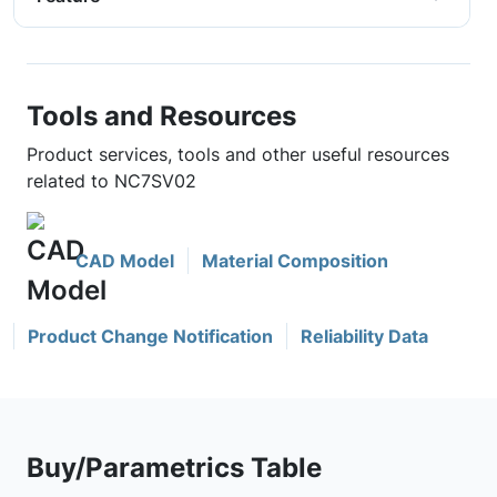
Tools and Resources
Product services, tools and other useful resources
related to NC7SV02
CAD Model
Material Composition
Product Change Notification
Reliability Data
Buy/Parametrics Table