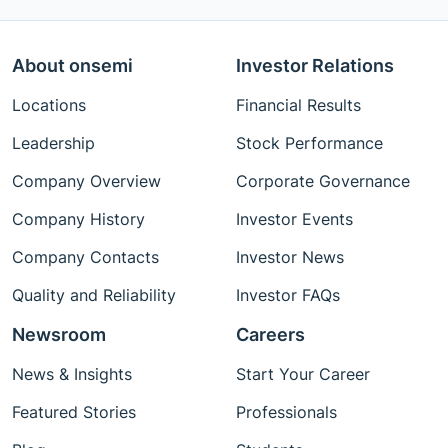
About onsemi
Investor Relations
Locations
Financial Results
Leadership
Stock Performance
Company Overview
Corporate Governance
Company History
Investor Events
Company Contacts
Investor News
Quality and Reliability
Investor FAQs
Newsroom
Careers
News & Insights
Start Your Career
Featured Stories
Professionals