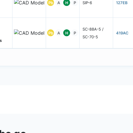
Pb
A
H
P
SIP-6
127EB
SC-88A-5 /
Pb
A
H
P
419AC
SC-70-5
s