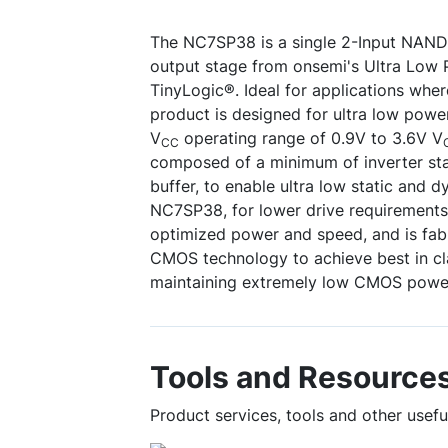
The NC7SP38 is a single 2-Input NAND
output stage from onsemi's Ultra Low 
TinyLogic®. Ideal for applications where b
product is designed for ultra low powe
V
operating range of 0.9V to 3.6V V
CC
composed of a minimum of inverter sta
buffer, to enable ultra low static and 
NC7SP38, for lower drive requirements,
optimized power and speed, and is fab
CMOS technology to achieve best in cl
maintaining extremely low CMOS power
Tools and Resource
Product services, tools and other usef