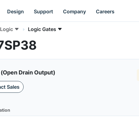
Design
Support
Company
Careers
Logic
Logic Gates
C7SP38
 (Open Drain Output)
ct Sales
ation