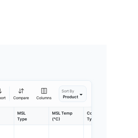
Sort By
Product
port
Compare
Columns
MSL
MSL Temp
Container
Contain
Type
(°C)
Type
Qty.