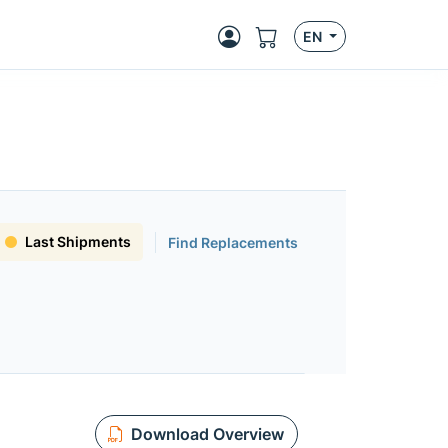
EN
Last Shipments
Find Replacements
Download Overview