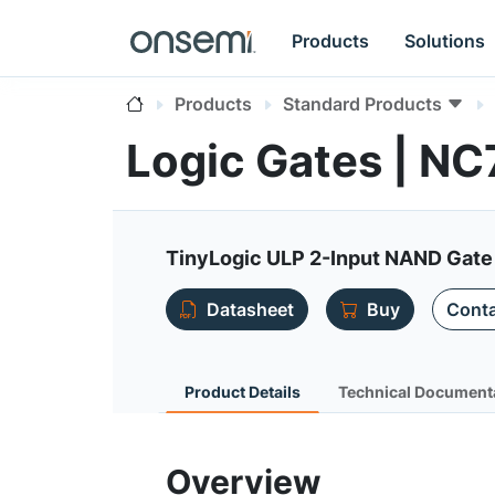
Products
Solutions
Products
Standard Products
Logic Gates | N
TinyLogic ULP 2-Input NAND Gate
Datasheet
Buy
Conta
Product Details
Technical Document
Overview