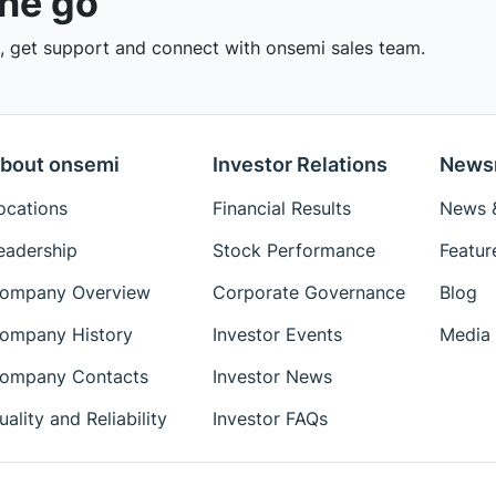
the go
 get support and connect with onsemi sales team.
bout onsemi
Investor Relations
News
ocations
Financial Results
News &
eadership
Stock Performance
Featur
ompany Overview
Corporate Governance
Blog
ompany History
Investor Events
Media 
ompany Contacts
Investor News
uality and Reliability
Investor FAQs