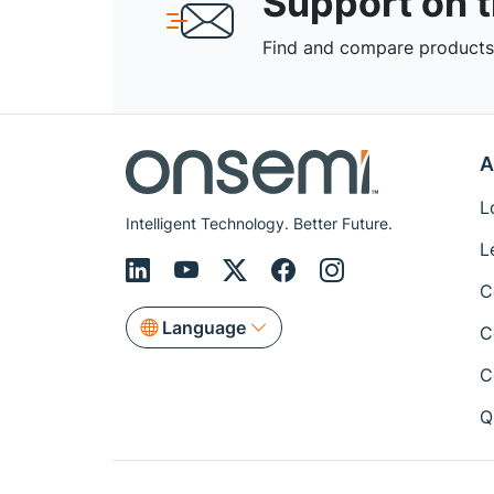
Support on 
Find and compare products,
A
L
Intelligent Technology. Better Future.
L
C
Language
C
C
Q