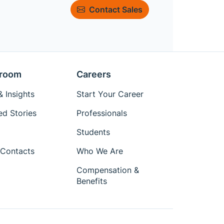
Contact Sales
room
Careers
 Insights
Start Your Career
ed Stories
Professionals
Students
Contacts
Who We Are
Compensation &
Benefits