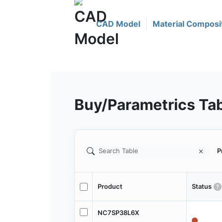
CAD Model
Material Composi
Buy/Parametrics Ta
P
Product
Status
NC7SP38L6X