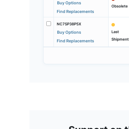
Buy Options
Obsolete
Find Replacements
NC7SP38P5X
Last
Buy Options
Shipment
Find Replacements