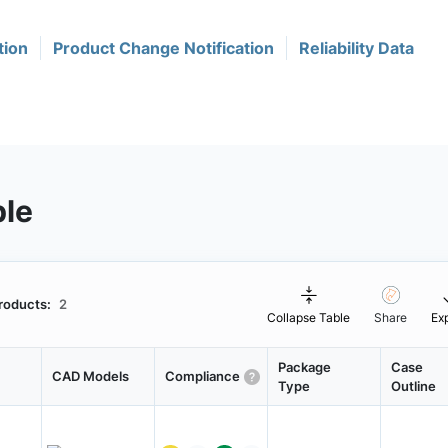
tion
Product Change Notification
Reliability Data
ble
roducts:
2
Collapse Table
Share
Ex
Package
Case
CAD Models
Compliance
Type
Outline