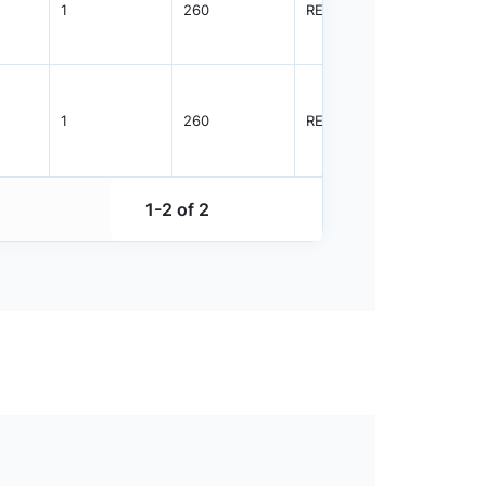
1
260
REEL
5000
1
260
REEL
3000
1-2 of 2