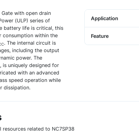
 Gate with open drain
Application
Power (ULP) series of
attery life is critical, this
r consumption within the
Feature
. The internal circuit is
CC
ges, including the output
dynamic power. The
 is uniquely designed for
ricated with an advanced
ass speed operation while
 dissipation.
s
ul resources related to NC7SP38