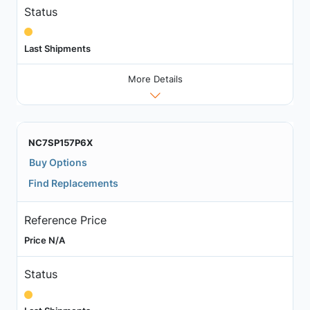
Status
Last Shipments
More Details
NC7SP157P6X
Buy Options
Find Replacements
Reference Price
Price N/A
Status