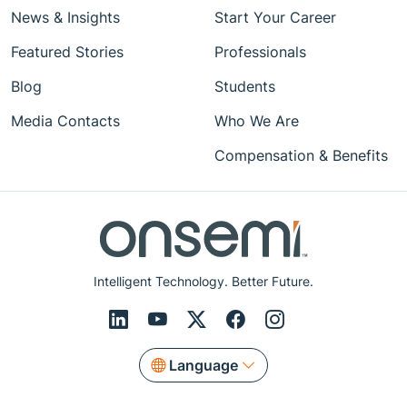
News & Insights
Start Your Career
Featured Stories
Professionals
Blog
Students
Media Contacts
Who We Are
Compensation & Benefits
Intelligent Technology. Better Future.
Language