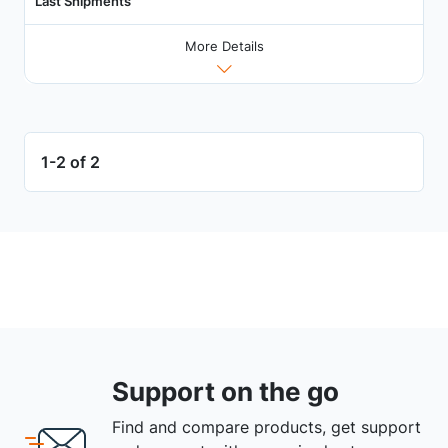
Last Shipments
More Details
1-2 of 2
Support on the go
Find and compare products, get support