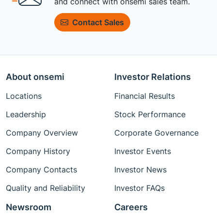
and connect with onsemi sales team.
Contact Sales
About onsemi
Investor Relations
Locations
Financial Results
Leadership
Stock Performance
Company Overview
Corporate Governance
Company History
Investor Events
Company Contacts
Investor News
Quality and Reliability
Investor FAQs
Newsroom
Careers