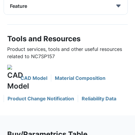
Feature
Tools and Resources
Product services, tools and other useful resources
related to NC7SP157
CAD Model
Material Composition
Product Change Notification
Reliability Data
Buy/Parametrics Table