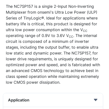
The NC7SP157 is a single 2-Input Non-Inverting
Multiplexer from onsemi's Ultra Low Power (ULP)
Series of TinyLogic®. Ideal for applications where
battery life is critical, this product is designed for
ultra low power consumption within the V
CC
operating range of 0.9V to 3.6V V
. The internal
CC
circuit is composed of a minimum of inverter
stages, including the output buffer, to enable ultra
low static and dynamic power. The NC7SP157, for
lower drive requirements, is uniquely designed for
optimized power and speed, and is fabricated with
an advanced CMOS technology to achieve best in
class speed operation while maintaining extremely
low CMOS power dissipation.
Application