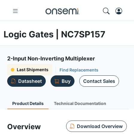
Logic Gates | NC7SP157
2-Input Non-Inverting Multiplexer
Last Shipments
Find Replacements
Datasheet
Buy
Contact Sales
Product Details
Technical Documentation
Overview
Download Overview