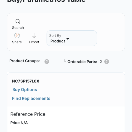
Search
Sort By
Product
Share
Export
Product Groups:
┗
Orderable Parts:
2
NC7SP157L6X
Buy Options
Find Replacements
Reference Price
Price N/A