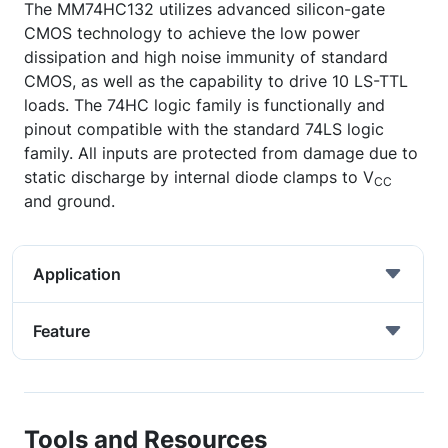
The MM74HC132 utilizes advanced silicon-gate
CMOS technology to achieve the low power
dissipation and high noise immunity of standard
CMOS, as well as the capability to drive 10 LS-TTL
loads. The 74HC logic family is functionally and
pinout compatible with the standard 74LS logic
family. All inputs are protected from damage due to
static discharge by internal diode clamps to V
CC
and ground.
Application
Feature
Tools and Resources