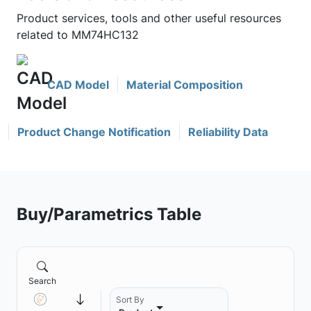
Product services, tools and other useful resources
related to MM74HC132
CAD Model
Material Composition
Product Change Notification
Reliability Data
Buy/Parametrics Table
Search
Sort By