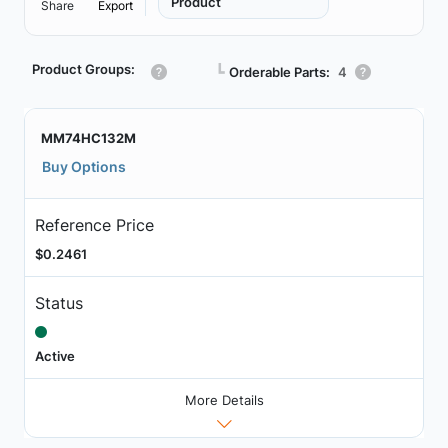
Product
Share
Export
Product Groups:
┗
Orderable Parts:
4
MM74HC132M
Buy Options
Reference Price
$0.2461
Status
Active
More Details