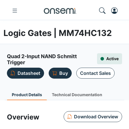
Logic Gates | MM74HC132
Quad 2-Input NAND Schmitt
Active
Trigger
Datasheet
Buy
Contact Sales
Product Details
Technical Documentation
Overview
Download Overview