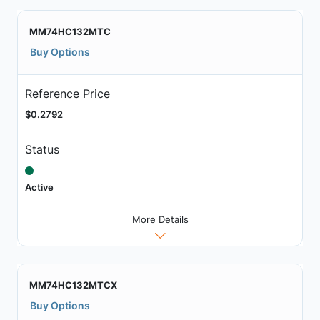
MM74HC132MTC
Buy Options
Reference Price
$0.2792
Status
Active
More Details
MM74HC132MTCX
Buy Options