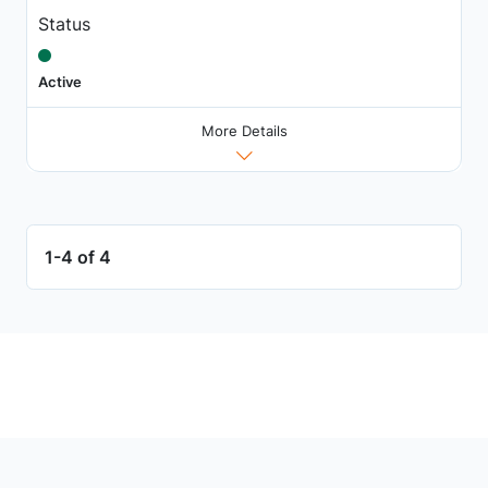
Status
Active
More Details
1-4 of 4