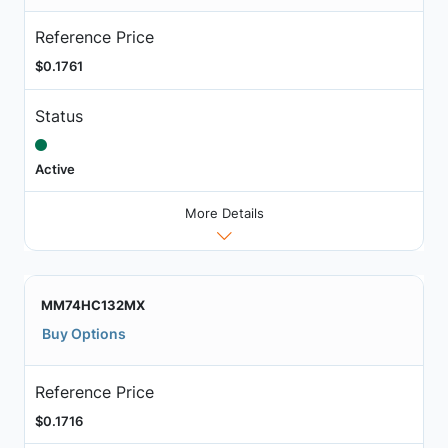
Reference Price
$0.1761
Status
Active
More Details
MM74HC132MX
Buy Options
Reference Price
$0.1716