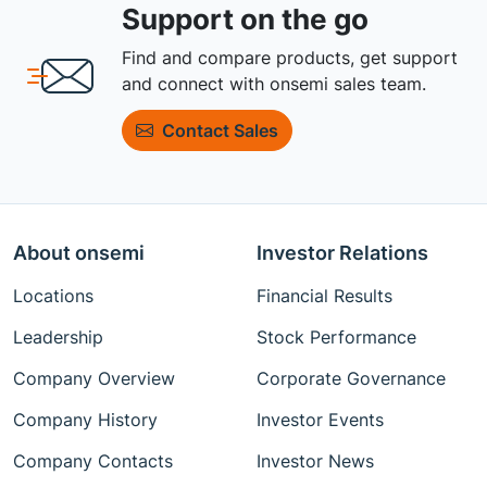
Support on the go
Find and compare products, get support
and connect with onsemi sales team.
Contact Sales
About onsemi
Investor Relations
Locations
Financial Results
Leadership
Stock Performance
Company Overview
Corporate Governance
Company History
Investor Events
Company Contacts
Investor News