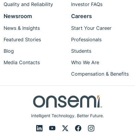
Quality and Reliability
Investor FAQs
Newsroom
Careers
News & Insights
Start Your Career
Featured Stories
Professionals
Blog
Students
Media Contacts
Who We Are
Compensation & Benefits
Intelligent Technology. Better Future.