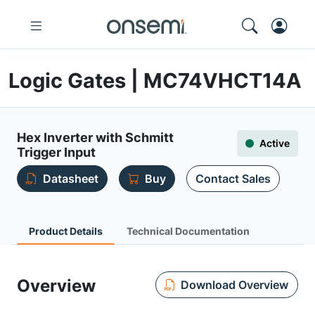
Logic Gates | MC74VHCT14A
Hex Inverter with Schmitt
Active
Trigger Input
Datasheet
Buy
Contact Sales
Product Details
Technical Documentation
Overview
Download Overview