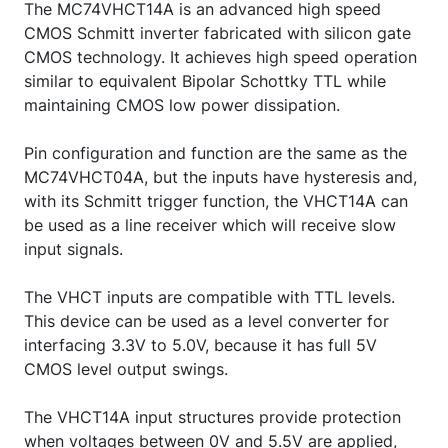
The MC74VHCT14A is an advanced high speed
CMOS Schmitt inverter fabricated with silicon gate
CMOS technology. It achieves high speed operation
similar to equivalent Bipolar Schottky TTL while
maintaining CMOS low power dissipation.
Pin configuration and function are the same as the
MC74VHCT04A, but the inputs have hysteresis and,
with its Schmitt trigger function, the VHCT14A can
be used as a line receiver which will receive slow
input signals.
The VHCT inputs are compatible with TTL levels.
This device can be used as a level converter for
interfacing 3.3V to 5.0V, because it has full 5V
CMOS level output swings.
The VHCT14A input structures provide protection
when voltages between 0V and 5.5V are applied,