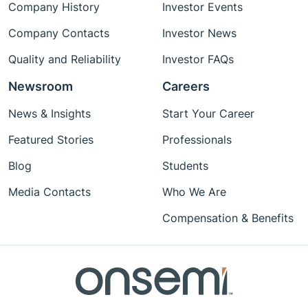
Company History
Investor Events
Company Contacts
Investor News
Quality and Reliability
Investor FAQs
Newsroom
Careers
News & Insights
Start Your Career
Featured Stories
Professionals
Blog
Students
Media Contacts
Who We Are
Compensation & Benefits