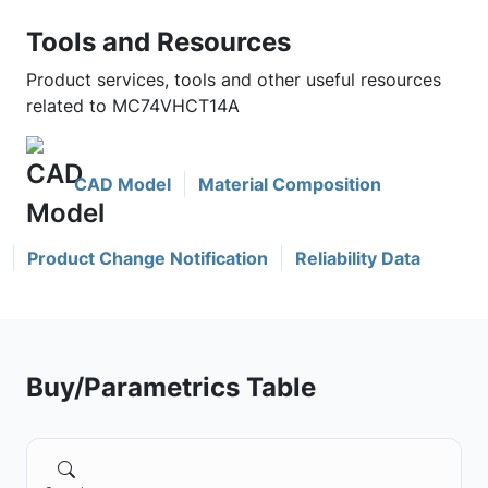
Tools and Resources
Product services, tools and other useful resources
related to MC74VHCT14A
CAD Model
Material Composition
Product Change Notification
Reliability Data
Buy/Parametrics Table