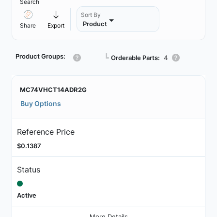
Search
Sort By
Product
Share
Export
Product Groups:
┗
Orderable Parts:
4
MC74VHCT14ADR2G
Buy Options
Reference Price
$0.1387
Status
Active
More Details