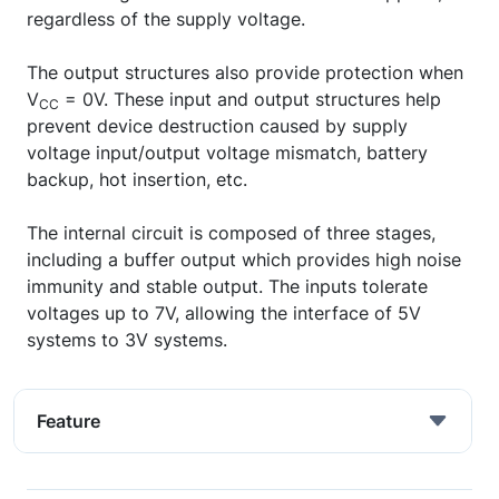
regardless of the supply voltage.
The output structures also provide protection when
V
= 0V. These input and output structures help
CC
prevent device destruction caused by supply
voltage input/output voltage mismatch, battery
backup, hot insertion, etc.
The internal circuit is composed of three stages,
including a buffer output which provides high noise
immunity and stable output. The inputs tolerate
voltages up to 7V, allowing the interface of 5V
systems to 3V systems.
Feature