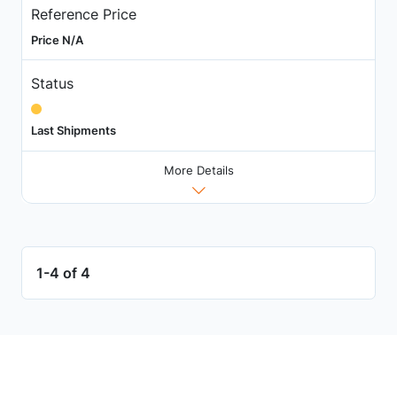
Reference Price
Price N/A
Status
Last Shipments
More Details
1-4 of 4