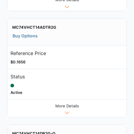
MC74VHCT14ADTR2G
Buy Options
Reference Price
$0.1656
Status
Active
More Details
MC74VHCT14DR2G-Q