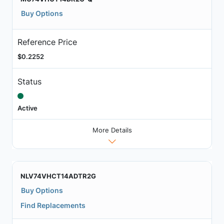
Buy Options
Reference Price
$0.2252
Status
Active
More Details
NLV74VHCT14ADTR2G
Buy Options
Find Replacements