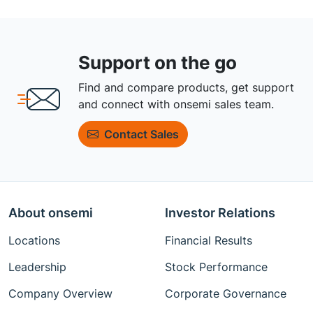
Support on the go
Find and compare products, get support
and connect with onsemi sales team.
Contact Sales
About onsemi
Investor Relations
Locations
Financial Results
Leadership
Stock Performance
Company Overview
Corporate Governance