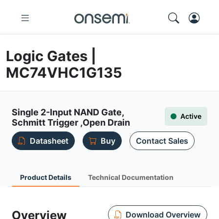
Logic Gates |
MC74VHC1G135
Single 2-Input NAND Gate,
Active
Schmitt Trigger ,Open Drain
Datasheet
Buy
Contact Sales
Product Details
Technical Documentation
Overview
Download Overview