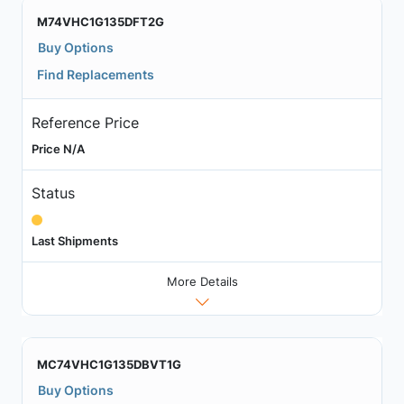
M74VHC1G135DFT2G
Buy Options
Find Replacements
Reference Price
Price N/A
Status
Last Shipments
More Details
MC74VHC1G135DBVT1G
Buy Options