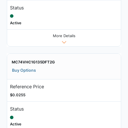
Status
Active
More Details
MC74VHC1G135DFT2G
Buy Options
Reference Price
$0.0255
Status
Active