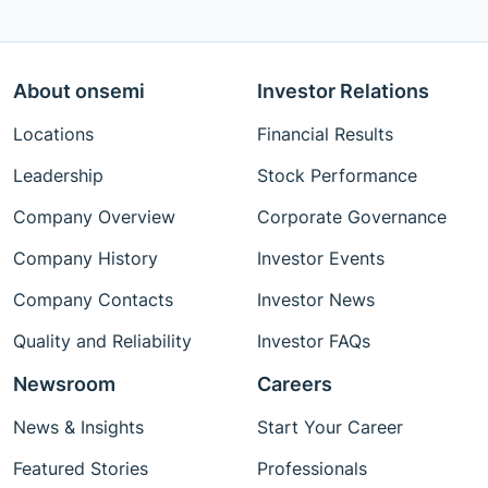
About onsemi
Investor Relations
Locations
Financial Results
Leadership
Stock Performance
Company Overview
Corporate Governance
Company History
Investor Events
Company Contacts
Investor News
Quality and Reliability
Investor FAQs
Newsroom
Careers
News & Insights
Start Your Career
Featured Stories
Professionals