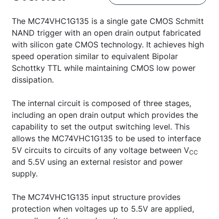
The MC74VHC1G135 is a single gate CMOS Schmitt
NAND trigger with an open drain output fabricated
with silicon gate CMOS technology. It achieves high
speed operation similar to equivalent Bipolar
Schottky TTL while maintaining CMOS low power
dissipation.
The internal circuit is composed of three stages,
including an open drain output which provides the
capability to set the output switching level. This
allows the MC74VHC1G135 to be used to interface
5V circuits to circuits of any voltage between V
CC
and 5.5V using an external resistor and power
supply.
The MC74VHC1G135 input structure provides
protection when voltages up to 5.5V are applied,