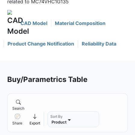
related to MC74VHC1G135
CAD Model
Material Composition
Product Change Notification
Reliability Data
Buy/Parametrics Table
Search
Sort By
Product
Share
Export