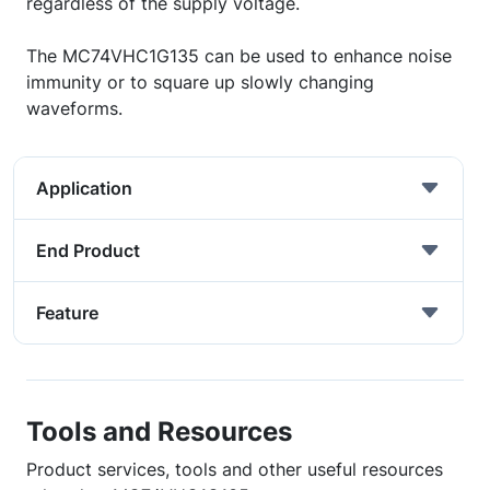
regardless of the supply voltage.
The MC74VHC1G135 can be used to enhance noise
immunity or to square up slowly changing
waveforms.
Application
End Product
Feature
Tools and Resources
Product services, tools and other useful resources