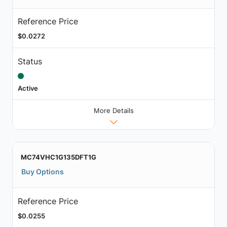
Reference Price
$0.0272
Status
Active
More Details
MC74VHC1G135DFT1G
Buy Options
Reference Price
$0.0255