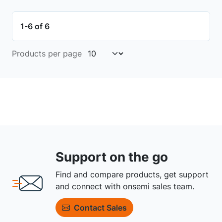
1-6 of 6
Products per page
Support on the go
Find and compare products, get support
and connect with onsemi sales team.
Contact Sales