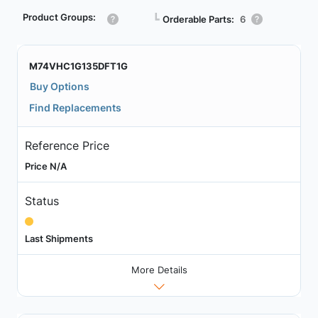
Product Groups:
┗
Orderable Parts:
6
M74VHC1G135DFT1G
Buy Options
Find Replacements
Reference Price
Price N/A
Status
Last Shipments
More Details