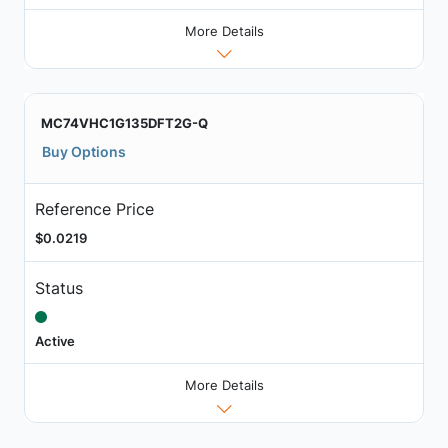
More Details
MC74VHC1G135DFT2G-Q
Buy Options
Reference Price
$0.0219
Status
Active
More Details