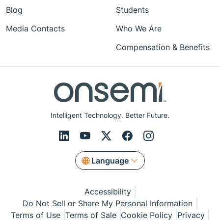
Blog
Students
Media Contacts
Who We Are
Compensation & Benefits
Intelligent Technology. Better Future.
Language
Accessibility
Do Not Sell or Share My Personal Information
Terms of Use
Terms of Sale
Cookie Policy
Privacy