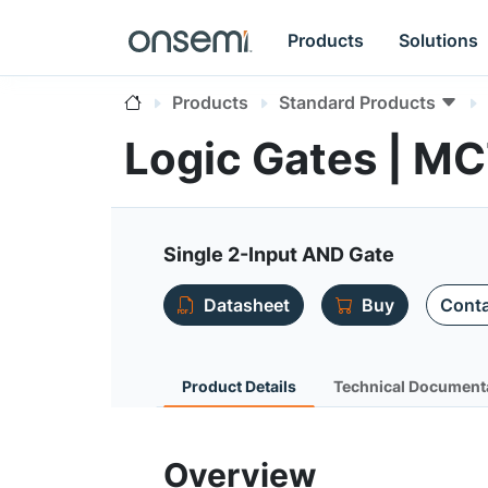
Products
Solutions
Products
Standard Products
Logic Gates | 
Single 2-Input AND Gate
Datasheet
Buy
Conta
Product Details
Technical Document
Overview