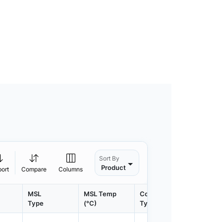
Sort By
Product
port
Compare
Columns
MSL
MSL Temp
Container
Contain
Type
(°C)
Type
Qty.