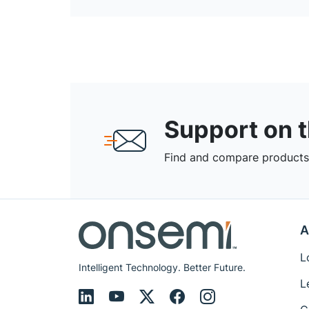
Support on 
Find and compare products,
A
L
Intelligent Technology. Better Future.
L