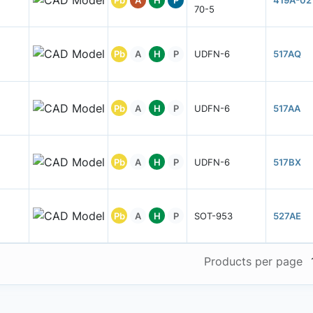
Pb
A
H
P
419A-02
70-5
Pb
A
H
P
UDFN-6
517AQ
Pb
A
H
P
UDFN-6
517AA
Pb
A
H
P
UDFN-6
517BX
Pb
A
H
P
SOT-953
527AE
Products per page