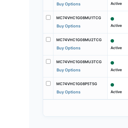
Active
Buy Options
MC74VHC1G08MU1TCG
Active
Buy Options
MC74VHC1G08MU2TCG
Active
Buy Options
MC74VHC1G08MU3TCG
Active
Buy Options
MC74VHC1G08P5T5G
Active
Buy Options