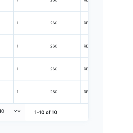
1
260
REEL
3000
1
260
REEL
3000
1
260
REEL
3000
1
260
REEL
3000
1
260
REEL
8000
1-10 of 10