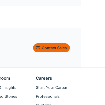
Contact Sales
room
Careers
 Insights
Start Your Career
ed Stories
Professionals