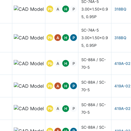
SC-74A-5
Pb
A
H
P
3.00x1.50x0.9
318BQ
5, 0.95P
SC-74A-5
Pb
A
H
P
3.00x1.50x0.9
318BQ
5, 0.95P
SC-88A / SC-
Pb
A
H
P
419A-02
70-5
SC-88A / SC-
Pb
A
H
P
419A-02
70-5
SC-88A / SC-
Pb
A
H
P
419A-02
70-5
SC-88A / SC-