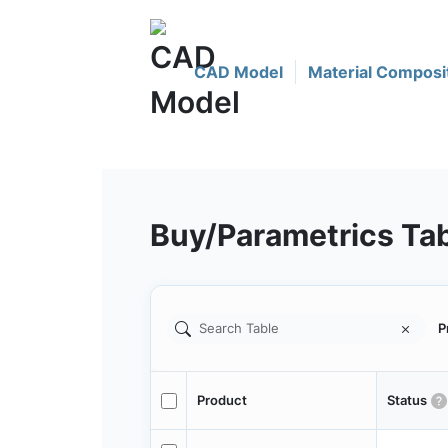
CAD Model
Material Composi
Buy/Parametrics Ta
P
Product
Status