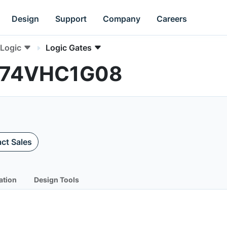
Design
Support
Company
Careers
Logic
Logic Gates
MC74VHC1G08
ct Sales
ation
Design Tools