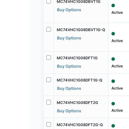
MC74VHC1G08DBVT1G
Buy Options
Active
MC74VHC1G08DBVT1G-Q
Buy Options
Active
MC74VHC1G08DFT1G
Active
Buy Options
MC74VHC1G08DFT1G-Q
Active
Buy Options
MC74VHC1G08DFT2G
Active
Buy Options
MC74VHC1G08DFT2G-Q