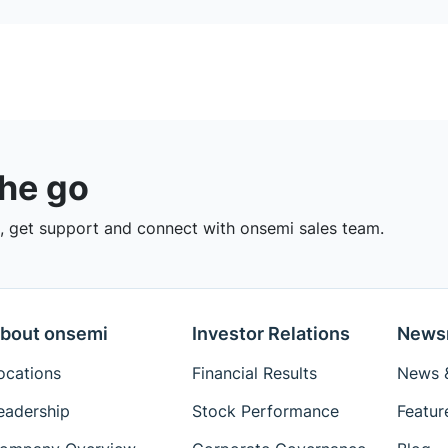
the go
 get support and connect with onsemi sales team.
bout onsemi
Investor Relations
News
ocations
Financial Results
News &
eadership
Stock Performance
Featur