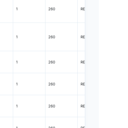
1
260
REEL
3000
1
260
REEL
3000
1
260
REEL
3000
1
260
REEL
3000
1
260
REEL
3000