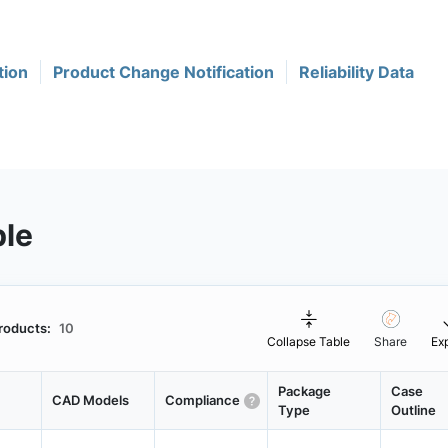
tion
Product Change Notification
Reliability Data
ble
roducts:
10
Collapse Table
Share
Ex
Package
Case
CAD Models
Compliance
Type
Outline