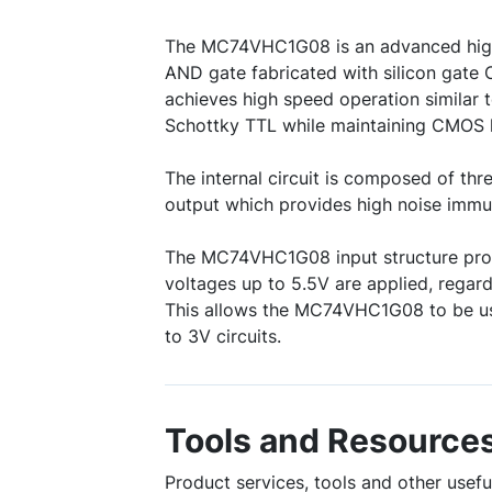
The MC74VHC1G08 is an advanced hig
AND gate fabricated with silicon gate 
achieves high speed operation similar t
Schottky TTL while maintaining CMOS l
The internal circuit is composed of thre
output which provides high noise immun
The MC74VHC1G08 input structure pro
voltages up to 5.5V are applied, regard
This allows the MC74VHC1G08 to be use
to 3V circuits.
Tools and Resource
Product services, tools and other use