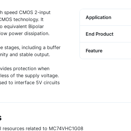
h speed CMOS 2-input
Application
CMOS technology. It
o equivalent Bipolar
ow power dissipation.
End Product
e stages, including a buffer
Feature
ity and stable output.
vides protection when
less of the supply voltage.
d to interface 5V circuits
s
ful resources related to MC74VHC1G08