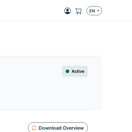
EN
Active
Download Overview