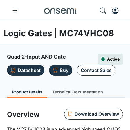
Logic Gates | MC74VHC08
Quad 2-Input AND Gate
Active
Datasheet
Buy
Contact Sales
Product Details
Technical Documentation
Overview
Download Overview
The MC74VHC08 is an advanced high speed CMOS