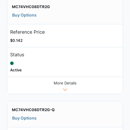
MC74VHC08DTR2G
Buy Options
Reference Price
$0.142
Status
Active
More Details
MC74VHC08DTR2G-Q
Buy Options