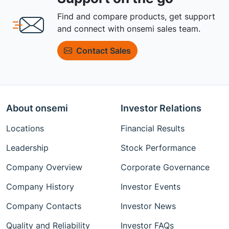
Find and compare products, get support
and connect with onsemi sales team.
Contact Sales
About onsemi
Investor Relations
Locations
Financial Results
Leadership
Stock Performance
Company Overview
Corporate Governance
Company History
Investor Events
Company Contacts
Investor News
Quality and Reliability
Investor FAQs