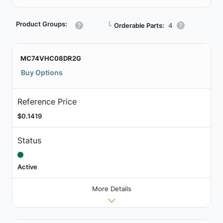
Product Groups:
┗
Orderable Parts:
4
MC74VHC08DR2G
Buy Options
Reference Price
$0.1419
Status
Active
More Details