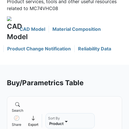
Product services, tools and other useful resources
related to MC74VHC08
CAD Model
Material Composition
Product Change Notification
Reliability Data
Buy/Parametrics Table
Search
Sort By
Product
Share
Export