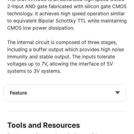
2-Input AND gate fabricated with silicon gate CMOS
technology. It achieves high speed operation similar
to equivalent Bipolar Schottky TTL while maintaining
CMOS low power dissipation.
The internal circuit is composed of three stages,
including a buffer output which provides high noise
immunity and stable output. The inputs tolerate
voltages up to 7V, allowing the interface of 5V
systems to 3V systems.
Feature
Tools and Resources