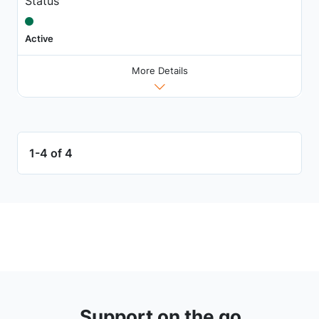
Status
Active
More Details
1-4 of 4
Support on the go