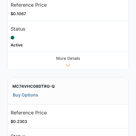
Reference Price
$0.1067
Status
Active
More Details
MC74VHC08DTRG-Q
Buy Options
Reference Price
$0.2303