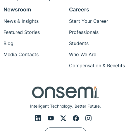
Newsroom
Careers
News & Insights
Start Your Career
Featured Stories
Professionals
Blog
Students
Media Contacts
Who We Are
Compensation & Benefits
Intelligent Technology. Better Future.